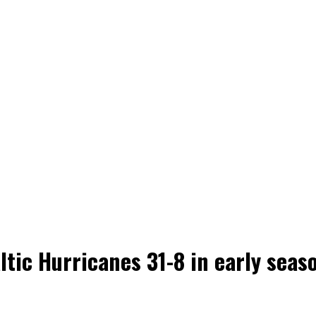
ltic Hurricanes 31-8 in early sea