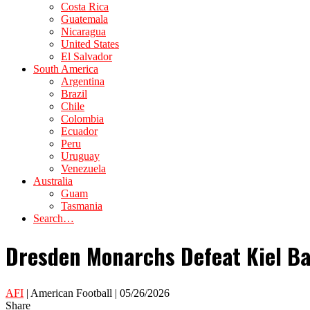
Costa Rica
Guatemala
Nicaragua
United States
El Salvador
South America
Argentina
Brazil
Chile
Colombia
Ecuador
Peru
Uruguay
Venezuela
Australia
Guam
Tasmania
Search…
Dresden Monarchs Defeat Kiel Ba
AFI
| American Football | 05/26/2026
Share