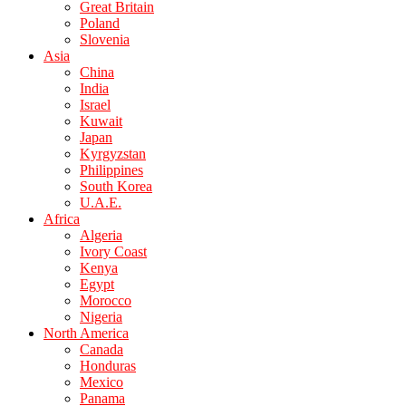
Great Britain
Poland
Slovenia
Asia
China
India
Israel
Kuwait
Japan
Kyrgyzstan
Philippines
South Korea
U.A.E.
Africa
Algeria
Ivory Coast
Kenya
Egypt
Morocco
Nigeria
North America
Canada
Honduras
Mexico
Panama