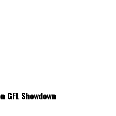
son GFL Showdown