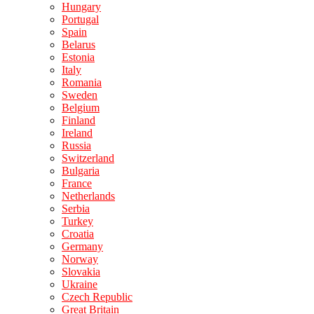
Hungary
Portugal
Spain
Belarus
Estonia
Italy
Romania
Sweden
Belgium
Finland
Ireland
Russia
Switzerland
Bulgaria
France
Netherlands
Serbia
Turkey
Croatia
Germany
Norway
Slovakia
Ukraine
Czech Republic
Great Britain