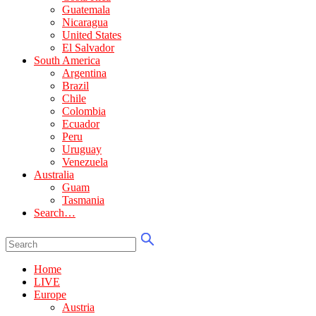
Guatemala
Nicaragua
United States
El Salvador
South America
Argentina
Brazil
Chile
Colombia
Ecuador
Peru
Uruguay
Venezuela
Australia
Guam
Tasmania
Search…
Home
LIVE
Europe
Austria