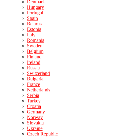
Denmark
Hungary
Portugal
Spain
Belarus
Estonia
Italy
Romania
Sweden
Belgium
Finland
Ireland
Russia
Switzerland
Bulgaria
France
Netherlands
Serbia
Turkey
Croatia
Germany
Norway
Slovakia
Ukraine
Czech Republic