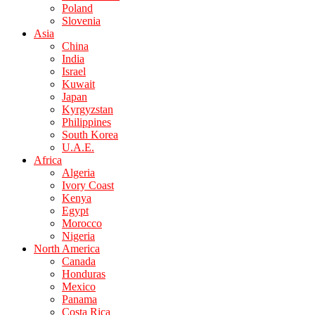
Poland
Slovenia
Asia
China
India
Israel
Kuwait
Japan
Kyrgyzstan
Philippines
South Korea
U.A.E.
Africa
Algeria
Ivory Coast
Kenya
Egypt
Morocco
Nigeria
North America
Canada
Honduras
Mexico
Panama
Costa Rica