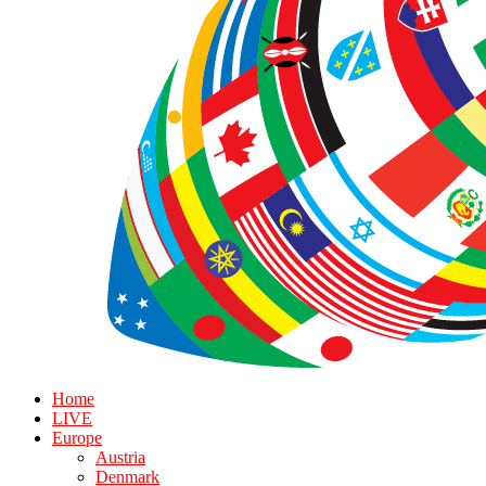
Home
LIVE
Europe
Austria
Denmark