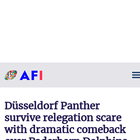
Düsseldorf Panther
survive relegation scare
with dramatic comeback