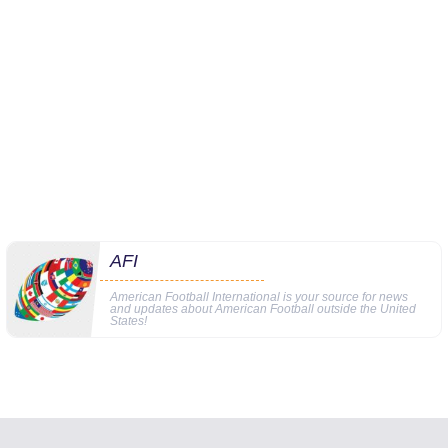
AFI
American Football International is your source for news
and updates about American Football outside the United
States!