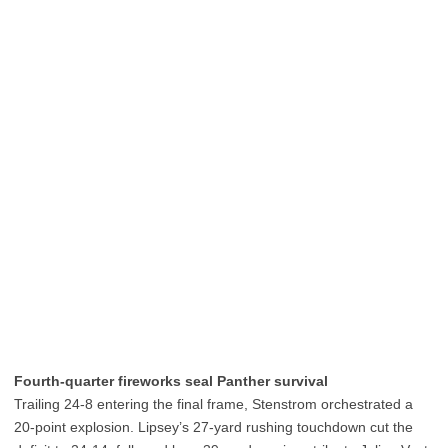
Fourth-quarter fireworks seal Panther survival
Trailing 24-8 entering the final frame, Stenstrom orchestrated a
20-point explosion. Lipsey’s 27-yard rushing touchdown cut the