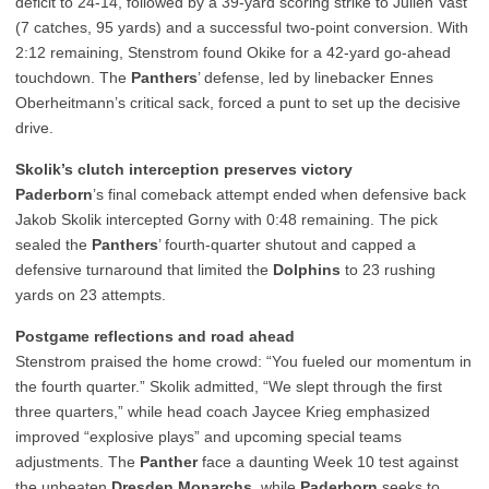
deficit to 24-14, followed by a 39-yard scoring strike to Julien Vast
(7 catches, 95 yards) and a successful two-point conversion. With
2:12 remaining, Stenstrom found Okike for a 42-yard go-ahead
touchdown. The
Panthers
’ defense, led by linebacker Ennes
Oberheitmann’s critical sack, forced a punt to set up the decisive
drive.
Skolik’s clutch interception preserves victory
Paderborn
’s final comeback attempt ended when defensive back
Jakob Skolik intercepted Gorny with 0:48 remaining. The pick
sealed the
Panthers
’ fourth-quarter shutout and capped a
defensive turnaround that limited the
Dolphins
to 23 rushing
yards on 23 attempts.
Postgame reflections and road ahead
Stenstrom praised the home crowd: “You fueled our momentum in
the fourth quarter.” Skolik admitted, “We slept through the first
three quarters,” while head coach Jaycee Krieg emphasized
improved “explosive plays” and upcoming special teams
adjustments. The
Panther
face a daunting Week 10 test against
the unbeaten
Dresden Monarchs
, while
Paderborn
seeks to