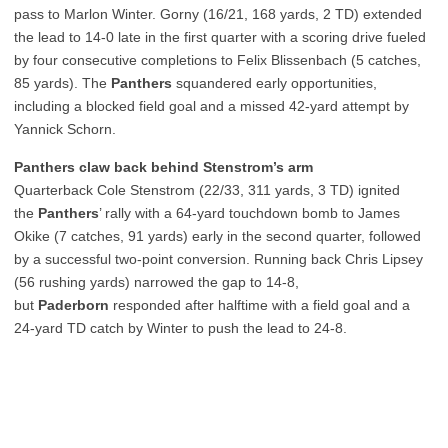
pass to Marlon Winter. Gorny (16/21, 168 yards, 2 TD) extended
the lead to 14-0 late in the first quarter with a scoring drive fueled
by four consecutive completions to Felix Blissenbach (5 catches,
85 yards). The
Panthers
squandered early opportunities,
including a blocked field goal and a missed 42-yard attempt by
Yannick Schorn.
Panthers claw back behind Stenstrom’s arm
Quarterback Cole Stenstrom (22/33, 311 yards, 3 TD) ignited
the
Panthers
’ rally with a 64-yard touchdown bomb to James
Okike (7 catches, 91 yards) early in the second quarter, followed
by a successful two-point conversion. Running back Chris Lipsey
(56 rushing yards) narrowed the gap to 14-8,
but
Paderborn
responded after halftime with a field goal and a
24-yard TD catch by Winter to push the lead to 24-8.