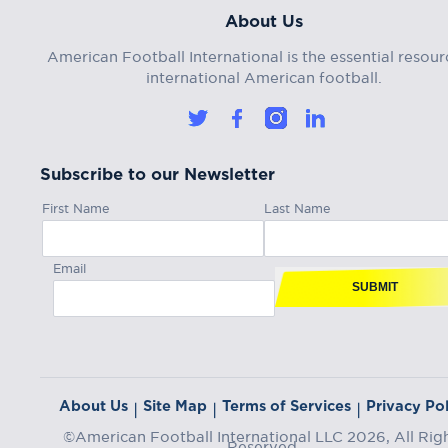
About Us
American Football International is the essential resour
international American football.
Subscribe to our Newsletter
First Name
Last Name
Email
SUBMIT
About Us
Site Map
Terms of Services
Privacy Pol
|
|
|
©American Football International LLC 2026, All Rig
Reserved.