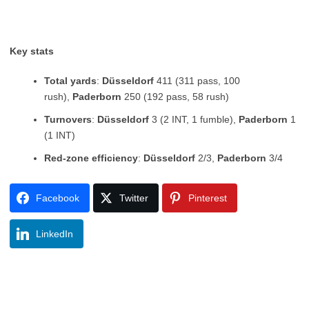
Key stats
Total yards
:
Düsseldorf
411 (311 pass, 100
rush),
Paderborn
250 (192 pass, 58 rush)
Turnovers
:
Düsseldorf
3 (2 INT, 1 fumble),
Paderborn
1
(1 INT)
Red-zone efficiency
:
Düsseldorf
2/3,
Paderborn
3/4
Facebook
Twitter
Pinterest
LinkedIn