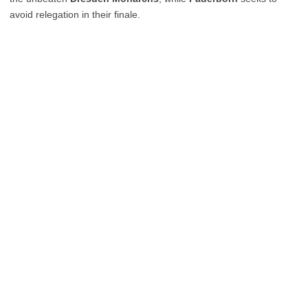
avoid relegation in their finale.