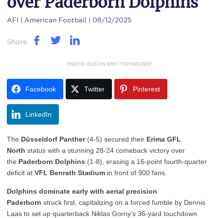
over Paderborn Dolphins
AFI
| American Football | 08/12/2025
Share
PHOTO: DUSTIN BRETTSCHNEIDER
Facebook
Twitter
Pinterest
LinkedIn
The
Düsseldorf Panther
(4-5) secured their
Erima GFL
North
status with a stunning 28-24 comeback victory over
the
Paderborn Dolphins
(1-8), erasing a 16-point fourth-quarter
deficit at
VFL Benrath Stadium
in front of 900 fans.
Dolphins dominate early with aerial precision
Paderborn
struck first, capitalizing on a forced fumble by Dennis
Laas to set up quarterback Niklas Gorny’s 36-yard touchdown