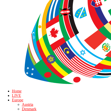
Home
LIVE
Europe
Austria
Denmark