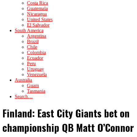
Costa Rica
Guatemala
Nicaragua
United States
El Salvador
South America
Argentina
Brazil
Chile
Colombia
Ecuador
Peru
Uruguay
Venezuela
Australia
Guam
Tasmania
Search…
Finland: East City Giants bet on
championship QB Matt O’Connor