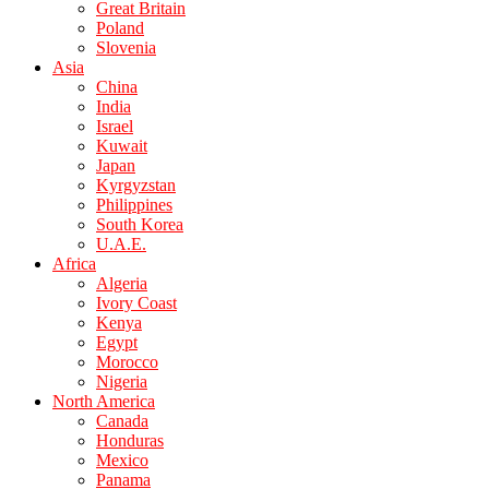
Great Britain
Poland
Slovenia
Asia
China
India
Israel
Kuwait
Japan
Kyrgyzstan
Philippines
South Korea
U.A.E.
Africa
Algeria
Ivory Coast
Kenya
Egypt
Morocco
Nigeria
North America
Canada
Honduras
Mexico
Panama