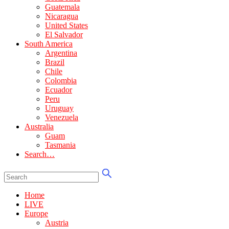
Guatemala
Nicaragua
United States
El Salvador
South America
Argentina
Brazil
Chile
Colombia
Ecuador
Peru
Uruguay
Venezuela
Australia
Guam
Tasmania
Search…
Home
LIVE
Europe
Austria