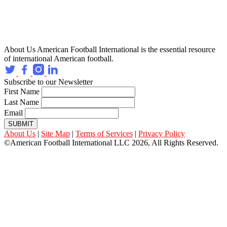
About Us
American Football International is the essential resource
of international American football.
Subscribe to our Newsletter
First Name
Last Name
Email
SUBMIT
About Us
|
Site Map
|
Terms of Services
|
Privacy Policy
©American Football International LLC 2026, All Rights Reserved.