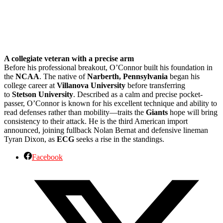
A collegiate veteran with a precise arm
Before his professional breakout, O’Connor built his foundation in
the
NCAA
. The native of
Narberth, Pennsylvania
began his
college career at
Villanova University
before transferring
to
Stetson University
. Described as a calm and precise pocket-
passer, O’Connor is known for his excellent technique and ability to
read defenses rather than mobility—traits the
Giants
hope will bring
consistency to their attack. He is the third American import
announced, joining fullback Nolan Bernat and defensive lineman
Tyran Dixon, as
ECG
seeks a rise in the standings.
Facebook