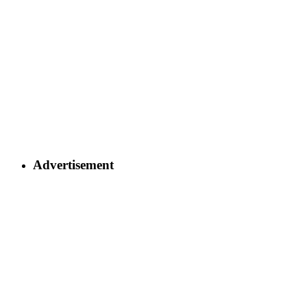
Advertisement