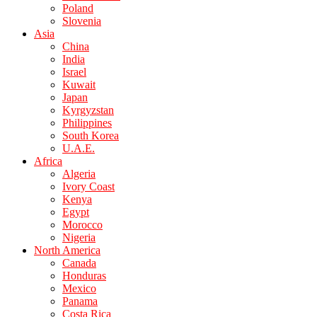
Poland
Slovenia
Asia
China
India
Israel
Kuwait
Japan
Kyrgyzstan
Philippines
South Korea
U.A.E.
Africa
Algeria
Ivory Coast
Kenya
Egypt
Morocco
Nigeria
North America
Canada
Honduras
Mexico
Panama
Costa Rica