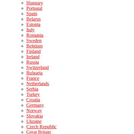
Hungary
Portugal
Spain
Belarus
Estonia
Italy
Romania
Sweden
Belgium
Finland
Ireland
Russia
Switzerland
Bulgaria
France
Netherlands
Serbia
Turkey
Croatia
Germany
Norway
Slovakia
Ukraine
Czech Republic
Great Britain