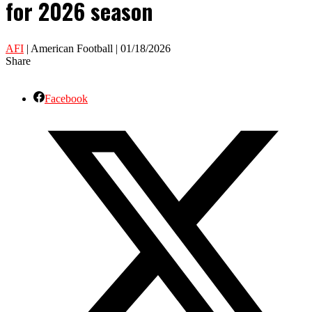
for 2026 season
AFI
| American Football | 01/18/2026
Share
Facebook