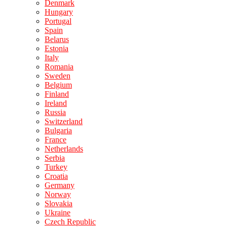
Denmark
Hungary
Portugal
Spain
Belarus
Estonia
Italy
Romania
Sweden
Belgium
Finland
Ireland
Russia
Switzerland
Bulgaria
France
Netherlands
Serbia
Turkey
Croatia
Germany
Norway
Slovakia
Ukraine
Czech Republic