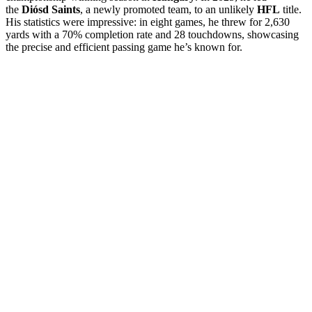
the
Diósd Saints
, a newly promoted team, to an unlikely
HFL
title.
His statistics were impressive: in eight games, he threw for 2,630
yards with a 70% completion rate and 28 touchdowns, showcasing
the precise and efficient passing game he’s known for.