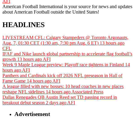
AFI
American Football International is your source for news and updates
about American Football outside the United States!
HEADLINES
LIVESTREAM CFL: Calgary Stampeders @ Toronto Argonauts,
Aug. 7, 01:30 CET (1:30 am, 7:30 pm Aug. 6 ET)
13 hours ago
CFL
IFAF and Nike launch global partnership to accelerate flag football’s
growth
13 hours ago
AFI
Week 9 Maple League preview: Playoff race tightens in Finland
14
hours ago
AFI
Panthers and Cardinals kick off 2026 NFL preseason in Hall of
Fame Game
14 hours ago
AFI
A league filled with new bosses: 10 head coaches in new places
reshape NFL sidelines
14 hours ago
Associated Press
Dallas Renegades QB Austin Reed set TD passing record in
breakout debut season
2 days ago
AFI
Advertisement