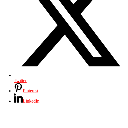
Twitter
Pinterest
LinkedIn