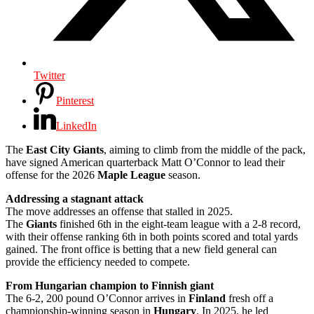
Twitter
Pinterest
LinkedIn
The
East City Giants
, aiming to climb from the middle of the pack,
have signed American quarterback Matt O’Connor to lead their
offense for the 2026
Maple League
season.
Addressing a stagnant attack
The move addresses an offense that stalled in 2025.
The
Giants
finished 6th in the eight-team league with a 2-8 record,
with their offense ranking 6th in both points scored and total yards
gained. The front office is betting that a new field general can
provide the efficiency needed to compete.
From Hungarian champion to Finnish giant
The 6-2, 200 pound O’Connor arrives in
Finland
fresh off a
championship-winning season in
Hungary
. In 2025, he led