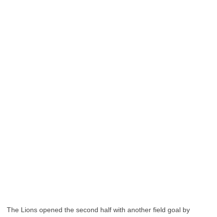
The Lions opened the second half with another field goal by