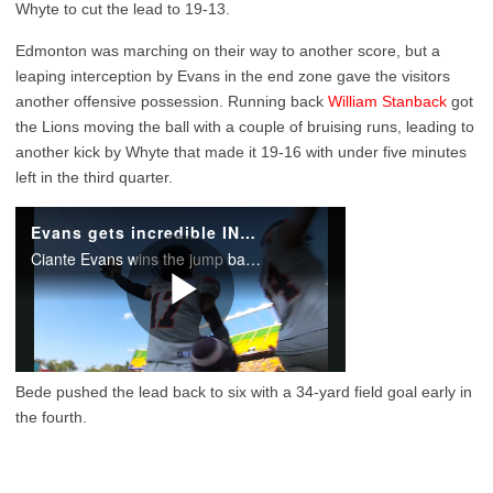
Whyte to cut the lead to 19-13.
Edmonton was marching on their way to another score, but a
leaping interception by Evans in the end zone gave the visitors
another offensive possession. Running back
William Stanback
got
the Lions moving the ball with a couple of bruising runs, leading to
another kick by Whyte that made it 19-16 with under five minutes
left in the third quarter.
Bede pushed the lead back to six with a 34-yard field goal early in
the fourth.