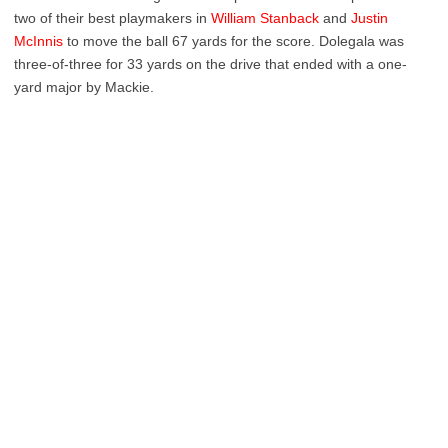
two of their best playmakers in
William Stanback
and
Justin
McInnis
to move the ball 67 yards for the score. Dolegala was
three-of-three for 33 yards on the drive that ended with a one-
yard major by Mackie.