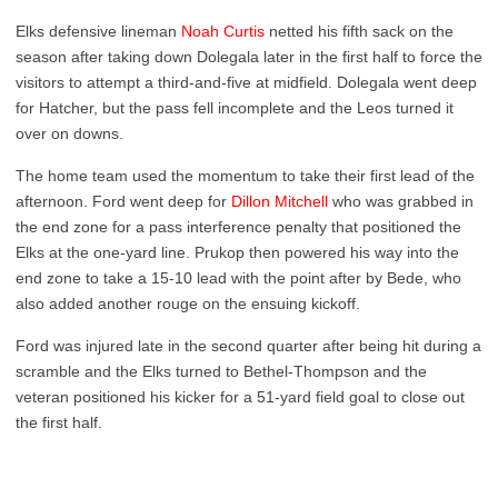
Elks defensive lineman
Noah Curtis
netted his fifth sack on the
season after taking down Dolegala later in the first half to force the
visitors to attempt a third-and-five at midfield. Dolegala went deep
for Hatcher, but the pass fell incomplete and the Leos turned it
over on downs.
The home team used the momentum to take their first lead of the
afternoon. Ford went deep for
Dillon Mitchell
who was grabbed in
the end zone for a pass interference penalty that positioned the
Elks at the one-yard line. Prukop then powered his way into the
end zone to take a 15-10 lead with the point after by Bede, who
also added another rouge on the ensuing kickoff.
Ford was injured late in the second quarter after being hit during a
scramble and the Elks turned to Bethel-Thompson and the
veteran positioned his kicker for a 51-yard field goal to close out
the first half.