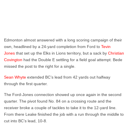
Edmonton almost answered with a long scoring campaign of their
own, headlined by a 24-yard completion from Ford to
Tevin
Jones
that set up the Elks in Lions territory, but a sack by
Christian
Covington
had the Double E settling for a field goal attempt. Bede
missed the post to the right for a single.
Sean Whyte
extended BC’s lead from 42 yards out halfway
through the first quarter.
The Ford-Jones connection showed up once again in the second
quarter. The pivot found No. 84 on a crossing route and the
receiver broke a couple of tackles to take it to the 12-yard line.
From there Leake finished the job with a run through the middle to
cut into BC’s lead, 10-8.