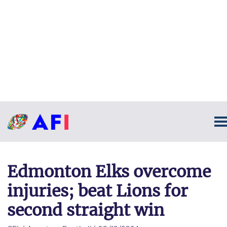
Edmonton Elks overcome
injuries; beat Lions for
second straight win