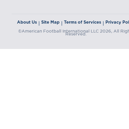
About Us
Site Map
Terms of Services
Privacy Pol
|
|
|
©American Football International LLC 2026, All Rig
Reserved.