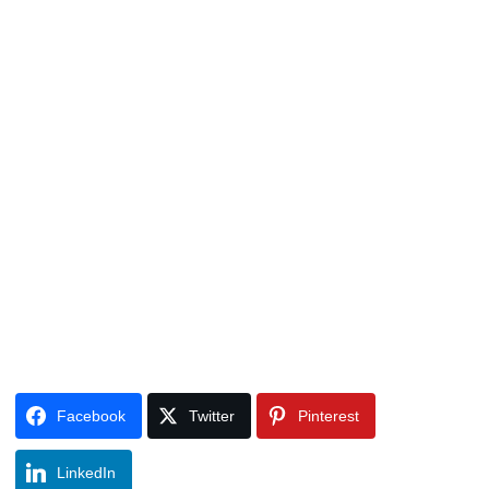
Facebook
Twitter
Pinterest
LinkedIn