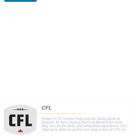
CFL
Today's CFL is more than just our great game of
football. It's fans sharing their excitement for what
they see on the field, and what they experience off it.
Stay up to date on all the non-stop action at CFL.ca.