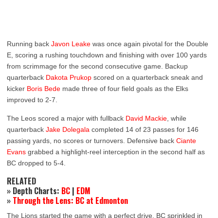
Running back
Javon Leake
was once again pivotal for the Double
E, scoring a rushing touchdown and finishing with over 100 yards
from scrimmage for the second consecutive game. Backup
quarterback
Dakota Prukop
scored on a quarterback sneak and
kicker
Boris Bede
made three of four field goals as the Elks
improved to 2-7.
The Leos scored a major with fullback
David Mackie
, while
quarterback
Jake Dolegala
completed 14 of 23 passes for 146
passing yards, no scores or turnovers. Defensive back
Ciante
Evans
grabbed a highlight-reel interception in the second half as
BC dropped to 5-4.
RELATED
» Depth Charts:
BC
|
EDM
»
Through the Lens: BC at Edmonton
The Lions started the game with a perfect drive. BC sprinkled in