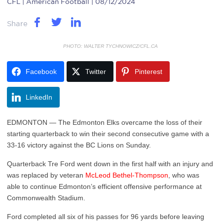
CFL
| American Football | 08/12/2024
Share
PHOTO: WALTER TYCHNOWICZ/CFL.CA
Facebook
Twitter
Pinterest
LinkedIn
EDMONTON — The Edmonton Elks overcame the loss of their
starting quarterback to win their second consecutive game with a
33-16 victory against the BC Lions on Sunday.
Quarterback Tre Ford went down in the first half with an injury and
was replaced by veteran
McLeod Bethel-Thompson
, who was
able to continue Edmonton’s efficient offensive performance at
Commonwealth Stadium.
Ford completed all six of his passes for 96 yards before leaving