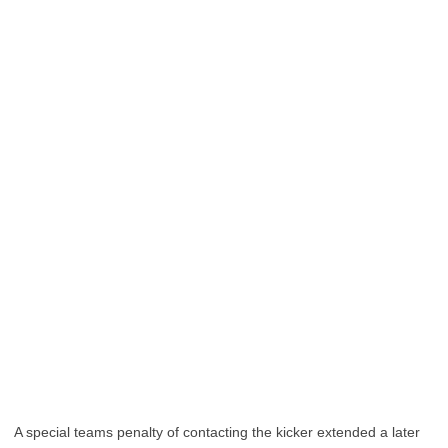
A special teams penalty of contacting the kicker extended a later