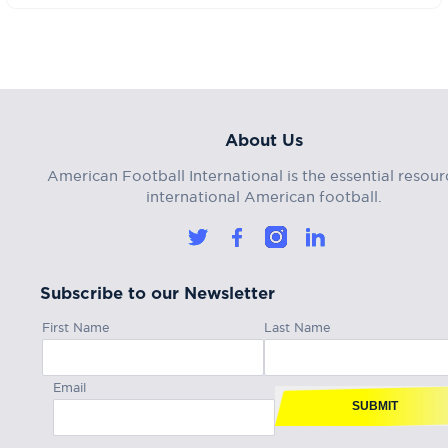
About Us
American Football International is the essential resour
international American football.
Subscribe to our Newsletter
First Name
Last Name
Email
SUBMIT