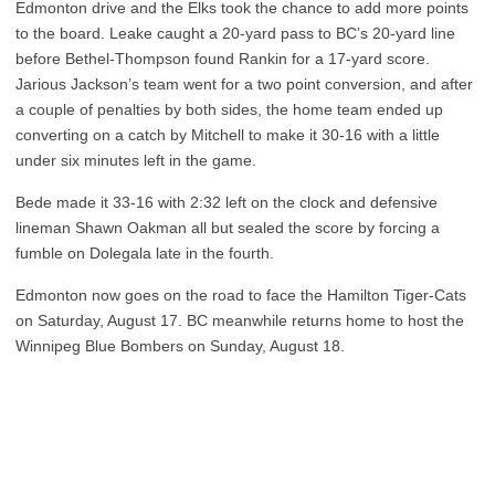
Edmonton drive and the Elks took the chance to add more points
to the board. Leake caught a 20-yard pass to BC’s 20-yard line
before Bethel-Thompson found Rankin for a 17-yard score.
Jarious Jackson’s team went for a two point conversion, and after
a couple of penalties by both sides, the home team ended up
converting on a catch by Mitchell to make it 30-16 with a little
under six minutes left in the game.
Bede made it 33-16 with 2:32 left on the clock and defensive
lineman Shawn Oakman all but sealed the score by forcing a
fumble on Dolegala late in the fourth.
Edmonton now goes on the road to face the Hamilton Tiger-Cats
on Saturday, August 17. BC meanwhile returns home to host the
Winnipeg Blue Bombers on Sunday, August 18.