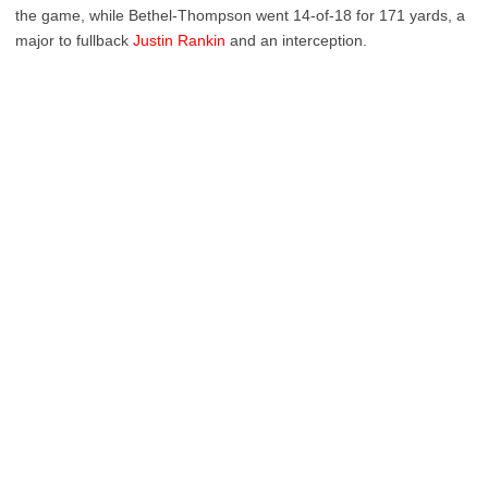
the game, while Bethel-Thompson went 14-of-18 for 171 yards, a
major to fullback
Justin Rankin
and an interception.