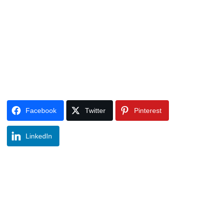
Facebook
Twitter
Pinterest
LinkedIn