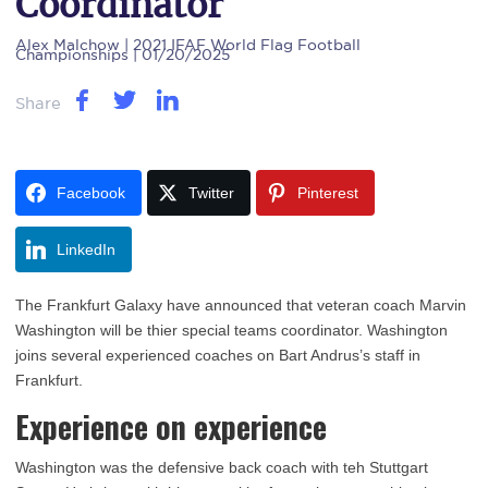
Coordinator
Alex Malchow
| 2021 IFAF World Flag Football
Championships | 01/20/2025
Share
Facebook
Twitter
Pinterest
LinkedIn
The Frankfurt Galaxy have announced that veteran coach Marvin
Washington will be thier special teams coordinator. Washington
joins several experienced coaches on Bart Andrus’s staff in
Frankfurt.
Experience on experience
Washington was the defensive back coach with teh Stuttgart