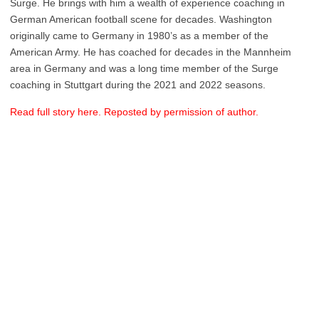
Surge. He brings with him a wealth of experience coaching in
German American football scene for decades. Washington
originally came to Germany in 1980’s as a member of the
American Army. He has coached for decades in the Mannheim
area in Germany and was a long time member of the Surge
coaching in Stuttgart during the 2021 and 2022 seasons.
Read full story here. Reposted by permission of author.