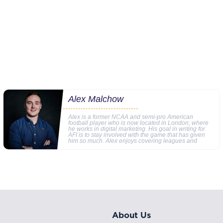
Alex Malchow
Alex is a former NCAA and semi-pro American
football player who is now located in London, where
he works in digital marketing. His goal in writing for
AFI is to stay involved with the game that has given
him so much. Alex enjoys covering leagues and
About Us