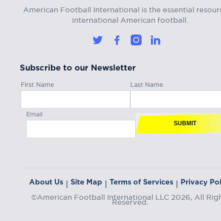
American Football International is the essential resour
international American football.
Subscribe to our Newsletter
First Name
Last Name
Email
SUBMIT
About Us
Site Map
Terms of Services
Privacy Pol
|
|
|
©American Football International LLC 2026, All Rig
Reserved.