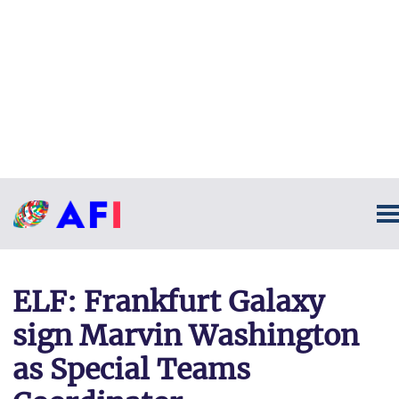
ELF: Frankfurt Galaxy
sign Marvin Washington
as Special Teams