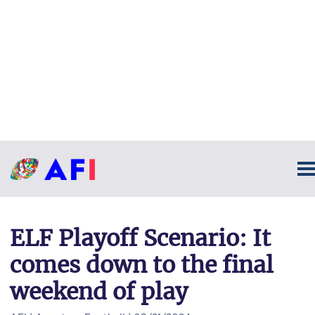
ELF Playoff Scenario: It
comes down to the final
weekend of play