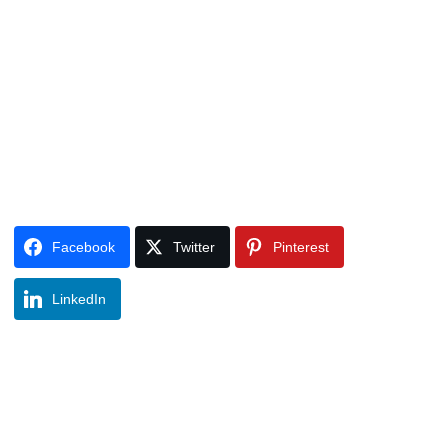
Facebook
Twitter
Pinterest
LinkedIn