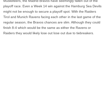
Musketeers, the Madrid Bravos have seemingly fallen out of the
playoff race. Even a Week 14 win against the Hamburg Sea Devils
might not be enough to secure a playoff spot. With the Raiders
Tirol and Munich Ravens facing each other in the last game of the
regular season, the Bravos chances are slim. Although they could
finish 8-4 which would be the same as either the Ravens or
Raiders they would likely lose out lose out due to tiebreakers.