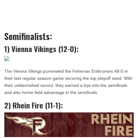
Semifinalists:
1) Vienna Vikings (12-0):
The Vienna Vikings pummeled the Fehervar Enthroners 48-0 in
their last regular season game securing the top playoff seed. With
their unblemished record, they earned a bye into the semifinals
and also home field advantage in the semifinals.
2) Rhein Fire (11-1):