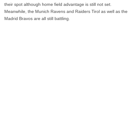
their spot although home field advantage is still not set.
Meanwhile, the Munich Ravens and Raiders Tirol as well as the
Madrid Bravos are all still battling.