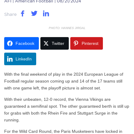
AFI
| American Football | 08/21/2024
Share
PHOTO: HANNES JIRGAL
Facebook
Twitter
Pinterest
LinkedIn
With the final weekend of play in the 2024 European League of
Football regular season coming up and 14 of the 17 teams still
with one game left, the playoff picture is almost set.
With their unbeaten, 12-0 record, the Vienna Vikings are
guaranteed a semifinal spot. The other guaranteed berth is still up
for grabs with both the Rhein Fire and Stuttgart Surge in the
running.
For the Wild Card Round, the Paris Musketeers have locked in