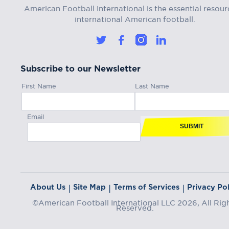
American Football International is the essential resour
international American football.
Subscribe to our Newsletter
First Name
Last Name
Email
SUBMIT
About Us
Site Map
Terms of Services
Privacy Pol
|
|
|
©American Football International LLC 2026, All Rig
Reserved.