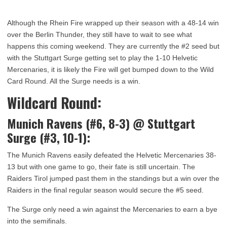
Although the Rhein Fire wrapped up their season with a 48-14 win
over the Berlin Thunder, they still have to wait to see what
happens this coming weekend. They are currently the #2 seed but
with the Stuttgart Surge getting set to play the 1-10 Helvetic
Mercenaries, it is likely the Fire will get bumped down to the Wild
Card Round. All the Surge needs is a win.
Wildcard Round:
Munich Ravens (#6, 8-3)
@
Stuttgart
Surge (#3, 10-1):
The Munich Ravens easily defeated the Helvetic Mercenaries 38-
13 but with one game to go, their fate is still uncertain. The
Raiders Tirol jumped past them in the standings but a win over the
Raiders in the final regular season would secure the #5 seed.
The Surge only need a win against the Mercenaries to earn a bye
into the semifinals.