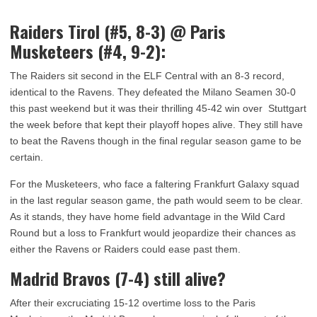
Raiders Tirol (#5, 8-3) @ Paris
Musketeers (#4, 9-2):
The Raiders sit second in the ELF Central with an 8-3 record,
identical to the Ravens. They defeated the Milano Seamen 30-0
this past weekend but it was their thrilling 45-42 win over Stuttgart
the week before that kept their playoff hopes alive. They still have
to beat the Ravens though in the final regular season game to be
certain.
For the Musketeers, who face a faltering Frankfurt Galaxy squad
in the last regular season game, the path would seem to be clear.
As it stands, they have home field advantage in the Wild Card
Round but a loss to Frankfurt would jeopardize their chances as
either the Ravens or Raiders could ease past them.
Madrid Bravos (7-4) still alive?
After their excruciating 15-12 overtime loss to the Paris