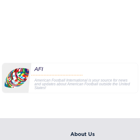
AFI
American Football International is your source for news
and updates about American Football outside the United
States!
About Us