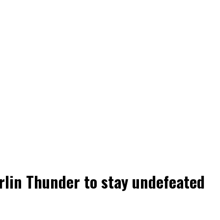
rlin Thunder to stay undefeated