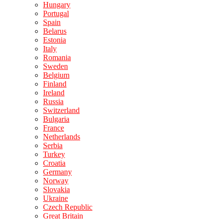
Hungary
Portugal
Spain
Belarus
Estonia
Italy
Romania
Sweden
Belgium
Finland
Ireland
Russia
Switzerland
Bulgaria
France
Netherlands
Serbia
Turkey
Croatia
Germany
Norway
Slovakia
Ukraine
Czech Republic
Great Britain