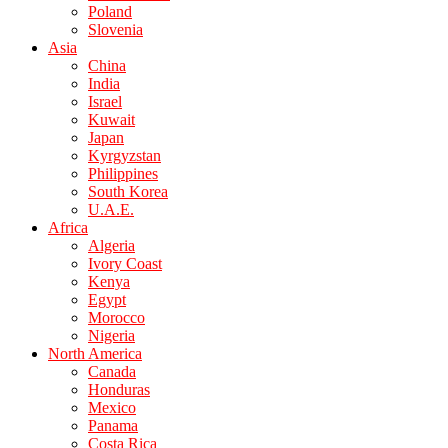
Poland
Slovenia
Asia
China
India
Israel
Kuwait
Japan
Kyrgyzstan
Philippines
South Korea
U.A.E.
Africa
Algeria
Ivory Coast
Kenya
Egypt
Morocco
Nigeria
North America
Canada
Honduras
Mexico
Panama
Costa Rica