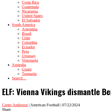
Costa Rica
Guatemala
Nicaragua
United States
El Salvador
South America
Argentina
Brazil
Chile
Colombia
Ecuador
Peru
Uruguay
Venezuela
Australia
Guam
Tasmania
Search…
ELF: Vienna Vikings dismantle Be
Carter Anderson
| American Football | 07/22/2024
Share