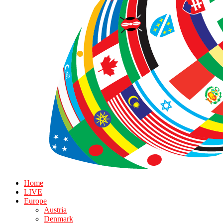
Home
LIVE
Europe
Austria
Denmark