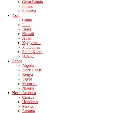
Great Britain
Poland
Slovenia
Asia
China
India
Israel
Kuwait
Japan
Kyrgyzstan
Philippines
South Korea
U.A.E.
Africa
Algeria
Ivory Coast
Kenya
Egypt
Morocco
Nigeria
North America
Canada
Honduras
Mexico
Panama