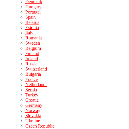
Denmark
Hungary
Portugal
Spain
Belarus
Estonia
Italy
Romania
Sweden
Belgium
Finland
Ireland
Russia
Switzerland
Bulgaria
France
Netherlands
Serbia
Turkey
Croatia
Germany
Norway
Slovakia
Ukraine
Czech Republic