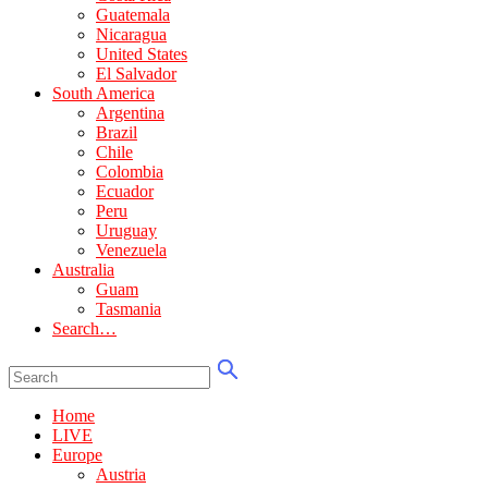
Guatemala
Nicaragua
United States
El Salvador
South America
Argentina
Brazil
Chile
Colombia
Ecuador
Peru
Uruguay
Venezuela
Australia
Guam
Tasmania
Search…
Home
LIVE
Europe
Austria