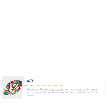
AFI
American Football International is your source for news
and updates about American Football outside the United
States!