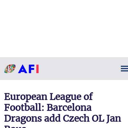
European League of
Football: Barcelona
Dragons add Czech OL Jan