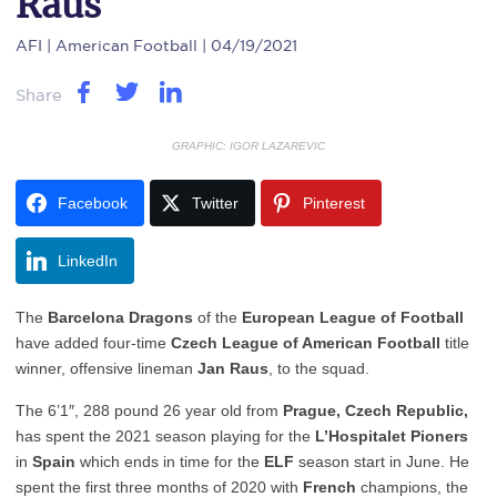
Raus
AFI
| American Football | 04/19/2021
Share
GRAPHIC: IGOR LAZAREVIC
Facebook
Twitter
Pinterest
LinkedIn
The
Barcelona Dragons
of the
European League of Football
have added four-time
Czech League of American Football
title
winner, offensive lineman
Jan Raus
, to the squad.
The 6’1″, 288 pound 26 year old from
Prague, Czech Republic,
has spent the 2021 season playing for the
L’Hospitalet Pioners
in
Spain
which ends in time for the
ELF
season start in June. He
spent the first three months of 2020 with
French
champions, the