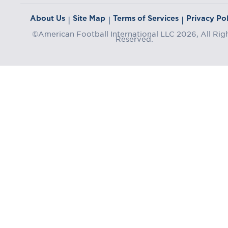
About Us
Site Map
Terms of Services
Privacy Pol
|
|
|
©American Football International LLC 2026, All Rig
Reserved.