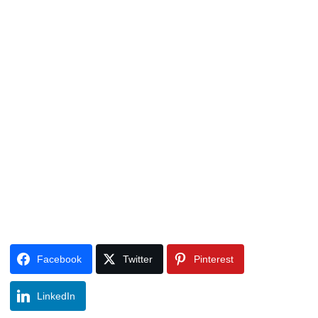
Facebook
Twitter
Pinterest
LinkedIn