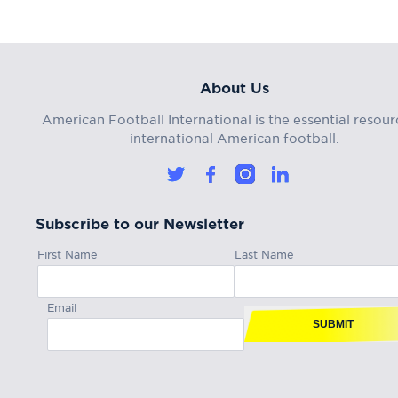
About Us
American Football International is the essential resour
international American football.
Subscribe to our Newsletter
First Name
Last Name
Email
SUBMIT