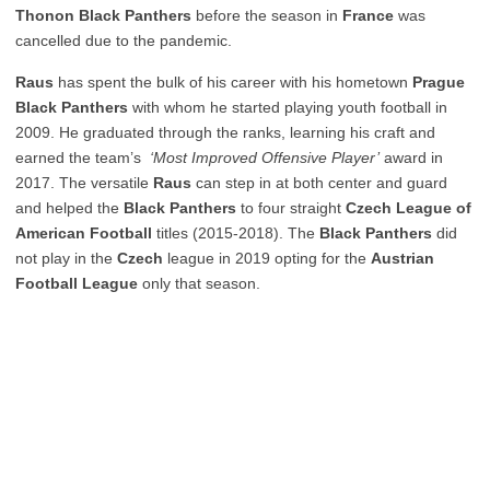
Thonon Black Panthers
before the season in
France
was
cancelled due to the pandemic.
Raus
has spent the bulk of his career with his hometown
Prague
Black Panthers
with whom he started playing youth football in
2009. He graduated through the ranks, learning his craft and
earned the team’s
‘Most Improved Offensive Player’
award in
2017. The versatile
Raus
can step in at both center and guard
and helped the
Black Panthers
to four straight
Czech League of
American Football
titles (2015-2018). The
Black Panthers
did
not play in the
Czech
league in 2019 opting for the
Austrian
Football League
only that season.