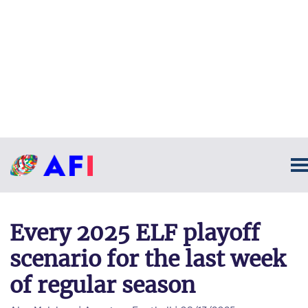
Every 2025 ELF playoff
scenario for the last week
of regular season