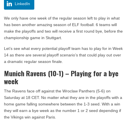
LinkedIn
We only have one week of the regular season left to play in what
has been another amazing season of ELF football. 6 teams will
make the playoffs and two will receive a first round bye, before the
championship game in Stuttgart.
Let’s see what every potential playoff team has to play for in Week
14 as there are several playoff scenario’s that could play out over
a dramatic regular season finale.
Munich Ravens (10-1) – Playing for a bye
week
The Ravens face off against the Wroclaw Panthers (5-6) on
Saturday at 18 CET. No matter what they are in the playoffs with a
home game falling somewhere between the 1-3 seed. With a win
they will earn a bye week as the number 1 or 2 seed depending if
the Vikings win against Paris.