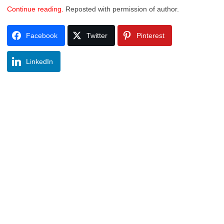
Continue reading.
Reposted with permission of author.
Facebook
Twitter
Pinterest
LinkedIn