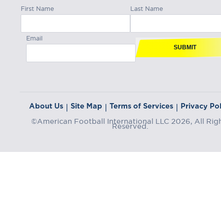
First Name
Last Name
Email
SUBMIT
About Us
Site Map
Terms of Services
Privacy Pol
|
|
|
©American Football International LLC 2026, All Rig
Reserved.