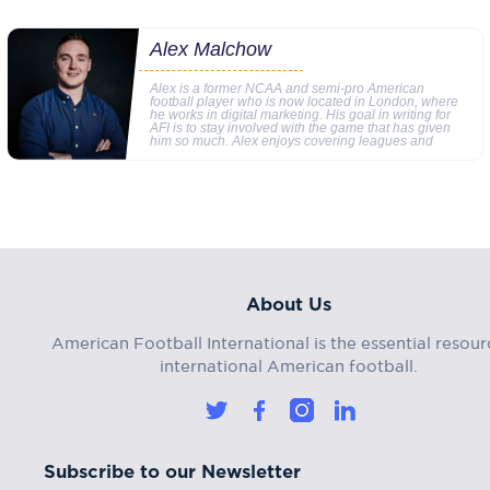
Alex Malchow
Alex is a former NCAA and semi-pro American
football player who is now located in London, where
he works in digital marketing. His goal in writing for
AFI is to stay involved with the game that has given
him so much. Alex enjoys covering leagues and
About Us
American Football International is the essential resour
international American football.
Subscribe to our Newsletter