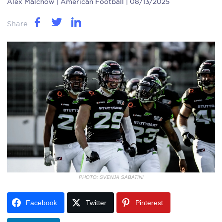
Alex Malchow
| American Football | 08/13/2025
Share
PHOTO: SVENJA SABATINI
Facebook
Twitter
Pinterest