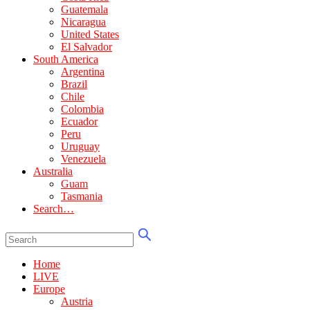
Guatemala
Nicaragua
United States
El Salvador
South America
Argentina
Brazil
Chile
Colombia
Ecuador
Peru
Uruguay
Venezuela
Australia
Guam
Tasmania
Search…
Home
LIVE
Europe
Austria