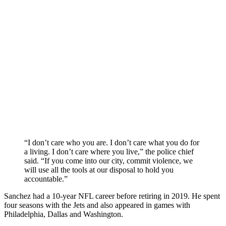
“I don’t care who you are. I don’t care what you do for
a living. I don’t care where you live,” the police chief
said. “If you come into our city, commit violence, we
will use all the tools at our disposal to hold you
accountable.”
Sanchez had a 10-year NFL career before retiring in 2019. He spent
four seasons with the Jets and also appeared in games with
Philadelphia, Dallas and Washington.