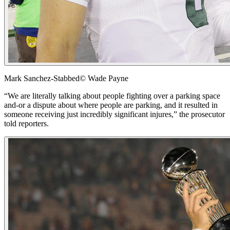
Mark Sanchez-Stabbed
© Wade Payne
“We are literally talking about people fighting over a parking space
and-or a dispute about where people are parking, and it resulted in
someone receiving just incredibly significant injures,” the prosecutor
told reporters.