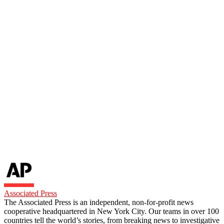
Associated Press
The Associated Press is an independent, non-for-profit news
cooperative headquartered in New York City. Our teams in over 100
countries tell the world’s stories, from breaking news to investigative