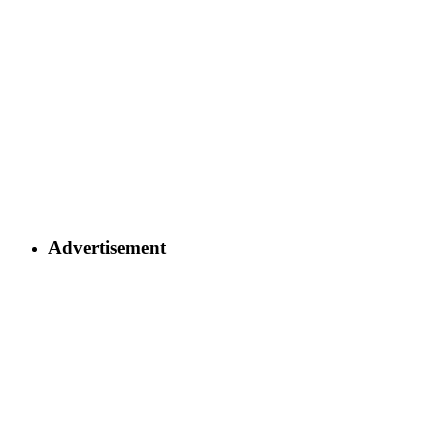
Advertisement