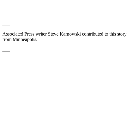
___
Associated Press writer Steve Karnowski contributed to this story
from Minneapolis.
___