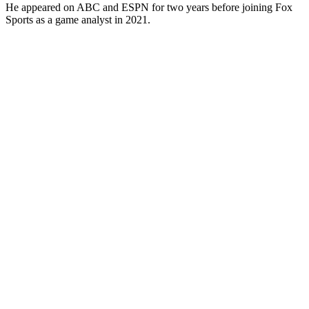
He appeared on ABC and ESPN for two years before joining Fox
Sports as a game analyst in 2021.