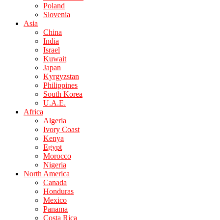
Poland
Slovenia
Asia
China
India
Israel
Kuwait
Japan
Kyrgyzstan
Philippines
South Korea
U.A.E.
Africa
Algeria
Ivory Coast
Kenya
Egypt
Morocco
Nigeria
North America
Canada
Honduras
Mexico
Panama
Costa Rica