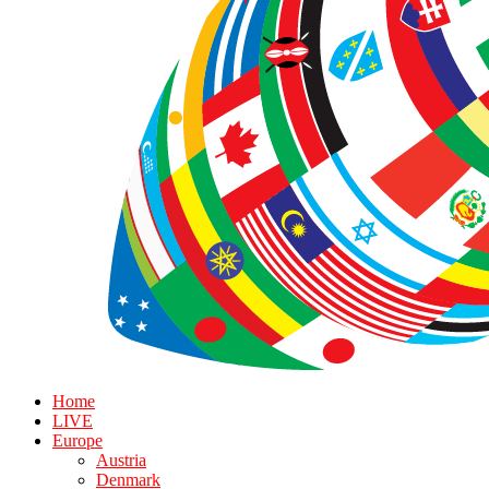
Home
LIVE
Europe
Austria
Denmark