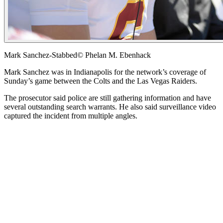
Mark Sanchez-Stabbed
© Phelan M. Ebenhack
Mark Sanchez was in Indianapolis for the network’s coverage of
Sunday’s game between the Colts and the Las Vegas Raiders.
The prosecutor said police are still gathering information and have
several outstanding search warrants. He also said surveillance video
captured the incident from multiple angles.