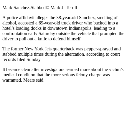
Mark Sanchez-Stabbed
© Mark J. Terrill
A police affidavit alleges the 38-year-old Sanchez, smelling of
alcohol, accosted a 69-year-old truck driver who backed into a
hotel’s loading docks in downtown Indianapolis, leading to a
confrontation early Saturday outside the vehicle that prompted the
driver to pull out a knife to defend himself.
The former New York Jets quarterback was pepper-sprayed and
stabbed multiple times during the altercation, according to court
records filed Sunday.
It became clear after investigators learned more about the victim’s
medical condition that the more serious felony charge was
warranted, Mears said.