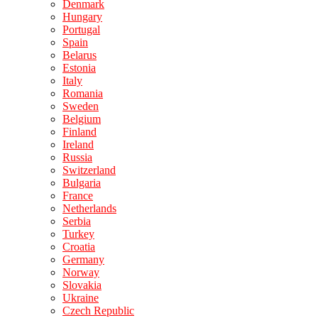
Denmark
Hungary
Portugal
Spain
Belarus
Estonia
Italy
Romania
Sweden
Belgium
Finland
Ireland
Russia
Switzerland
Bulgaria
France
Netherlands
Serbia
Turkey
Croatia
Germany
Norway
Slovakia
Ukraine
Czech Republic