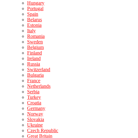
Hungary
Portugal
Spain
Belarus
Estonia
Italy
Romania
Sweden
Belgium
Finland
Ireland
Russia
Switzerland
Bulgaria
France
Netherlands
Serbia
Turkey
Croatia
Germany
Norway
Slovakia
Ukraine
Czech Republic
Great Britain