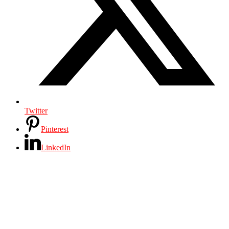
Twitter
Pinterest
LinkedIn