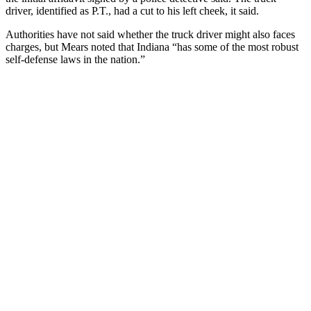
driver, identified as P.T., had a cut to his left cheek, it said.
Authorities have not said whether the truck driver might also faces
charges, but Mears noted that Indiana “has some of the most robust
self-defense laws in the nation.”