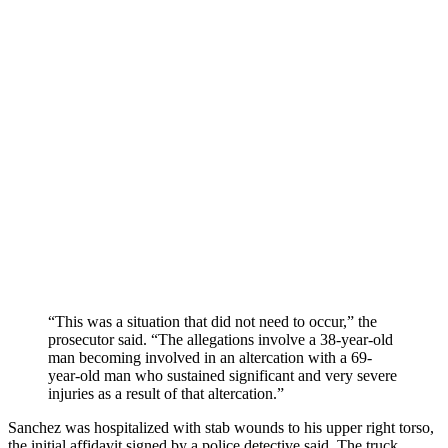
“This was a situation that did not need to occur,” the
prosecutor said. “The allegations involve a 38-year-old
man becoming involved in an altercation with a 69-
year-old man who sustained significant and very severe
injuries as a result of that altercation.”
Sanchez was hospitalized with stab wounds to his upper right torso,
the initial affidavit signed by a police detective said. The truck