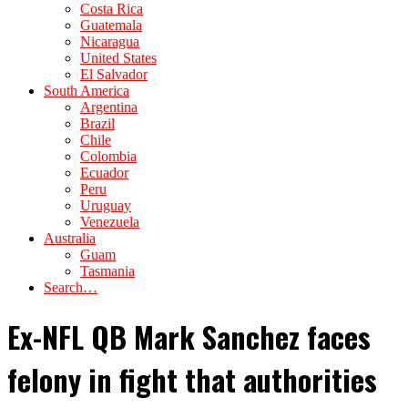
Costa Rica
Guatemala
Nicaragua
United States
El Salvador
South America
Argentina
Brazil
Chile
Colombia
Ecuador
Peru
Uruguay
Venezuela
Australia
Guam
Tasmania
Search…
Ex-NFL QB Mark Sanchez faces
felony in fight that authorities