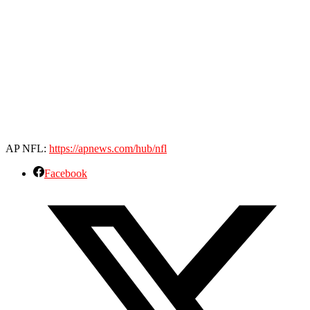
AP NFL:
https://apnews.com/hub/nfl
Facebook