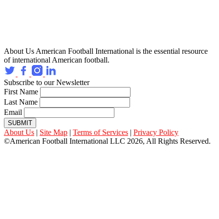
About Us
American Football International is the essential resource
of international American football.
Subscribe to our Newsletter
First Name
Last Name
Email
SUBMIT
About Us
|
Site Map
|
Terms of Services
|
Privacy Policy
©American Football International LLC 2026, All Rights Reserved.