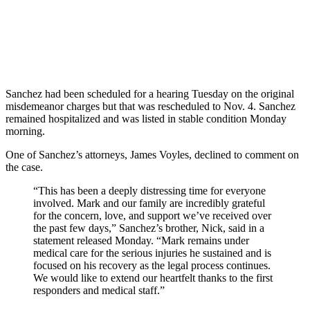
Sanchez had been scheduled for a hearing Tuesday on the original
misdemeanor charges but that was rescheduled to Nov. 4. Sanchez
remained hospitalized and was listed in stable condition Monday
morning.
One of Sanchez’s attorneys, James Voyles, declined to comment on
the case.
“This has been a deeply distressing time for everyone
involved. Mark and our family are incredibly grateful
for the concern, love, and support we’ve received over
the past few days,” Sanchez’s brother, Nick, said in a
statement released Monday. “Mark remains under
medical care for the serious injuries he sustained and is
focused on his recovery as the legal process continues.
We would like to extend our heartfelt thanks to the first
responders and medical staff.”