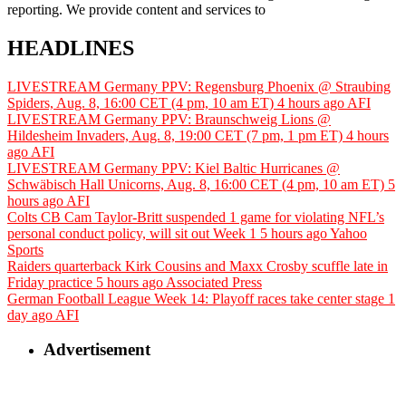
reporting. We provide content and services to
HEADLINES
LIVESTREAM Germany PPV: Regensburg Phoenix @ Straubing
Spiders, Aug. 8, 16:00 CET (4 pm, 10 am ET)
4 hours ago
AFI
LIVESTREAM Germany PPV: Braunschweig Lions @
Hildesheim Invaders, Aug. 8, 19:00 CET (7 pm, 1 pm ET)
4 hours
ago
AFI
LIVESTREAM Germany PPV: Kiel Baltic Hurricanes @
Schwäbisch Hall Unicorns, Aug. 8, 16:00 CET (4 pm, 10 am ET)
5
hours ago
AFI
Colts CB Cam Taylor-Britt suspended 1 game for violating NFL’s
personal conduct policy, will sit out Week 1
5 hours ago
Yahoo
Sports
Raiders quarterback Kirk Cousins and Maxx Crosby scuffle late in
Friday practice
5 hours ago
Associated Press
German Football League Week 14: Playoff races take center stage
1
day ago
AFI
Advertisement