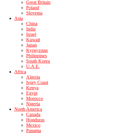
Great Britain
Poland
Slovenia
Asia
China
India
Israel
Kuwait
Japan
Kyrgyzstan
Philippines
South Korea
U.A.E.
Africa
Algeria
Ivory Coast
Kenya
Egypt
Morocco
Nigeria
North America
Canada
Honduras
Mexico
Panama