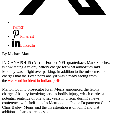
Twitter
Pinterest
LinkedIn
By Michael Marot
INDIANAPOLIS (AP) — Former NFL quarterback Mark Sanchez
is now facing a felony battery charge for what authorities said
Monday was a fight over parking, in addition to the misdemeanor
charges that the Fox Sports analyst was already facing from
the
weekend incident in Indianapolis.
Marion County prosecutor Ryan Mears announced the felony
charge of battery involving serious bodily injury, which carries a
potential sentence of one to six years in prison, during a news
conference with Indianapolis Metropolitan Police Department Chief
Chris Bailey. Mears said the investigation is ongoing and that
additional charges are possible.