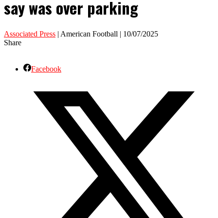
say was over parking
Associated Press
| American Football | 10/07/2025
Share
Facebook