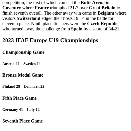
competition, the first of which came at the
Butts Arena
in
Coventry
where
France
triumphed 21-7 over
Great Britain
to
finish seventh overall. The other away win came in
Belgium
where
visitors
Switzerland
edged their hosts 19-14 in the battle for
eleventh place. Ninth place finishers were the
Czech Republic
,
who turned away the challenge from
Spain
by a score of 34-21.
2023 IFAF Europe U19 Championships
Championship Game
Austria 42 – Sweden 24
Bronze Medal Game
Finland 28 – Denmark 22
Fifth Place Game
Germany 41 – Italy 12
Seventh Place Game