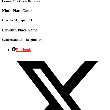
France 21 – Great Britain 7
Ninth Place Game
Czechia 34 – Spain 21
Eleventh Place Game
Switzerland 19 – Belgium 14
Facebook