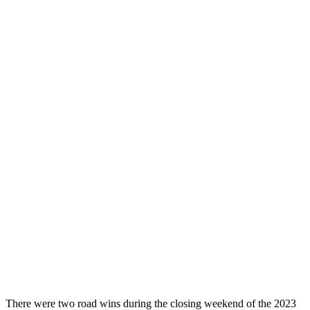
There were two road wins during the closing weekend of the 2023