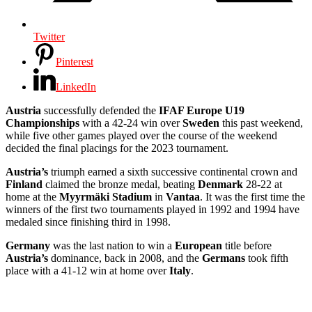
Twitter
Pinterest
LinkedIn
Austria
successfully defended the
IFAF Europe U19
Championships
with a 42-24 win over
Sweden
this past weekend,
while five other games played over the course of the weekend
decided the final placings for the 2023 tournament.
Austria’s
triumph earned a sixth successive continental crown and
Finland
claimed the bronze medal, beating
Denmark
28-22 at
home at the
Myyrmäki Stadium
in
Vantaa
. It was the first time the
winners of the first two tournaments played in 1992 and 1994 have
medaled since finishing third in 1998.
Germany
was the last nation to win a
European
title before
Austria’s
dominance, back in 2008, and the
Germans
took fifth
place with a 41-12 win at home over
Italy
.