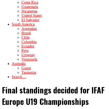
Costa Rica
Guatemala
Nicaragua
United States
El Salvador
South America
Argentina
Brazil
Chile
Colombia
Ecuador
Peru
Uruguay
Venezuela
Australia
Guam
Tasmania
Search…
Final standings decided for IFAF
Europe U19 Championships