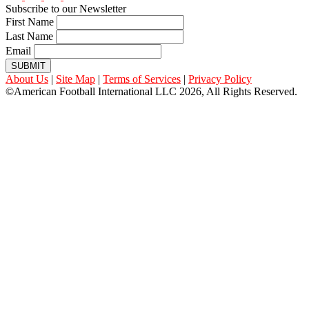
Subscribe to our Newsletter
First Name
Last Name
Email
SUBMIT
About Us
|
Site Map
|
Terms of Services
|
Privacy Policy
©American Football International LLC 2026, All Rights Reserved.