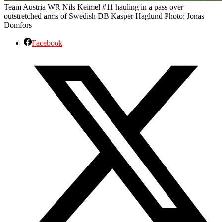
Team Austria WR Nils Keimel #11 hauling in a pass over
outstretched arms of Swedish DB Kasper Haglund Photo: Jonas
Domfors
Facebook