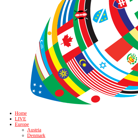
Home
LIVE
Europe
Austria
Denmark