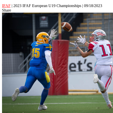
IFAF
| 2023 IFAF European U19 Championships | 09/18/2023
Share