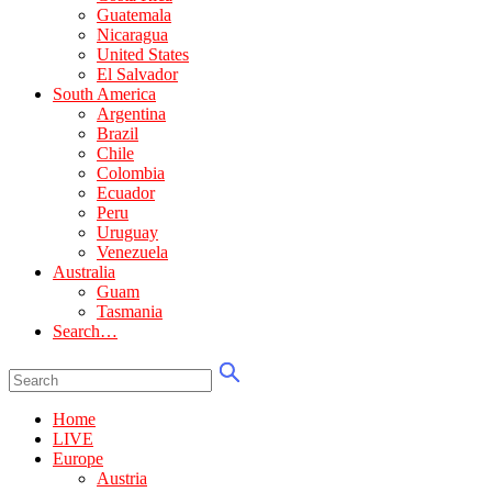
Guatemala
Nicaragua
United States
El Salvador
South America
Argentina
Brazil
Chile
Colombia
Ecuador
Peru
Uruguay
Venezuela
Australia
Guam
Tasmania
Search…
Home
LIVE
Europe
Austria