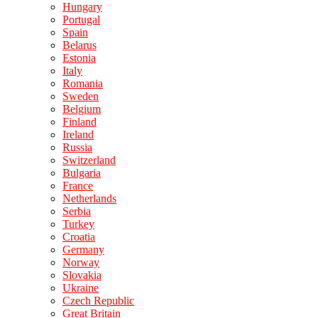
Hungary
Portugal
Spain
Belarus
Estonia
Italy
Romania
Sweden
Belgium
Finland
Ireland
Russia
Switzerland
Bulgaria
France
Netherlands
Serbia
Turkey
Croatia
Germany
Norway
Slovakia
Ukraine
Czech Republic
Great Britain