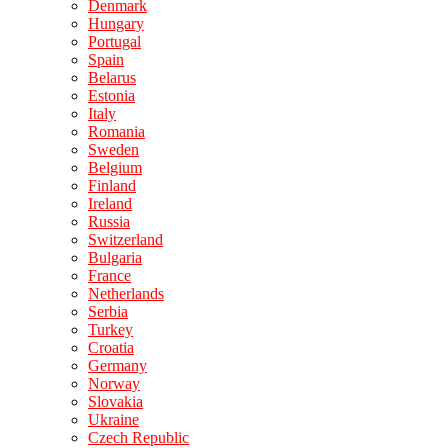
Denmark
Hungary
Portugal
Spain
Belarus
Estonia
Italy
Romania
Sweden
Belgium
Finland
Ireland
Russia
Switzerland
Bulgaria
France
Netherlands
Serbia
Turkey
Croatia
Germany
Norway
Slovakia
Ukraine
Czech Republic