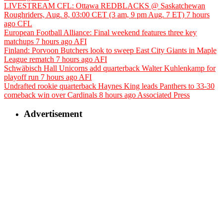
LIVESTREAM CFL: Ottawa REDBLACKS @ Saskatchewan
Roughriders, Aug. 8, 03:00 CET (3 am, 9 pm Aug. 7 ET)
7 hours
ago
CFL
European Football Alliance: Final weekend features three key
matchups
7 hours ago
AFI
Finland: Porvoon Butchers look to sweep East City Giants in Maple
League rematch
7 hours ago
AFI
Schwäbisch Hall Unicorns add quarterback Walter Kuhlenkamp for
playoff run
7 hours ago
AFI
Undrafted rookie quarterback Haynes King leads Panthers to 33-30
comeback win over Cardinals
8 hours ago
Associated Press
Advertisement