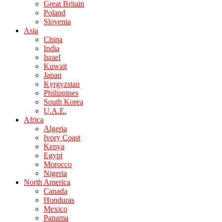
Great Britain
Poland
Slovenia
Asia
China
India
Israel
Kuwait
Japan
Kyrgyzstan
Philippines
South Korea
U.A.E.
Africa
Algeria
Ivory Coast
Kenya
Egypt
Morocco
Nigeria
North America
Canada
Honduras
Mexico
Panama