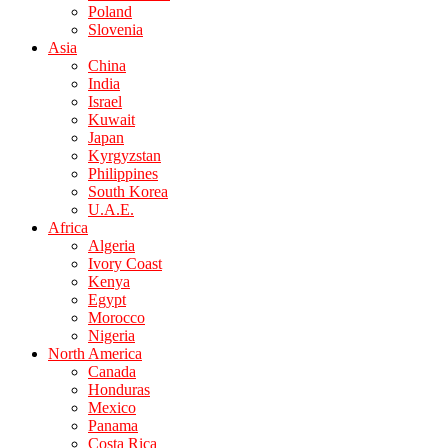
Poland
Slovenia
Asia
China
India
Israel
Kuwait
Japan
Kyrgyzstan
Philippines
South Korea
U.A.E.
Africa
Algeria
Ivory Coast
Kenya
Egypt
Morocco
Nigeria
North America
Canada
Honduras
Mexico
Panama
Costa Rica