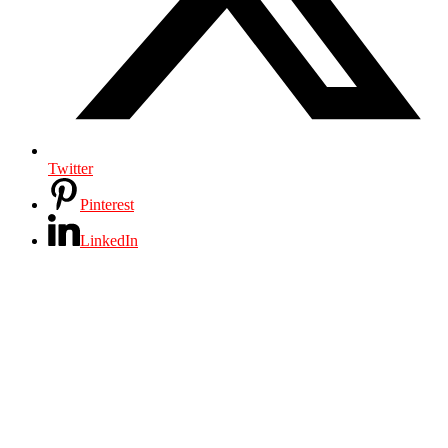
Twitter
Pinterest
LinkedIn