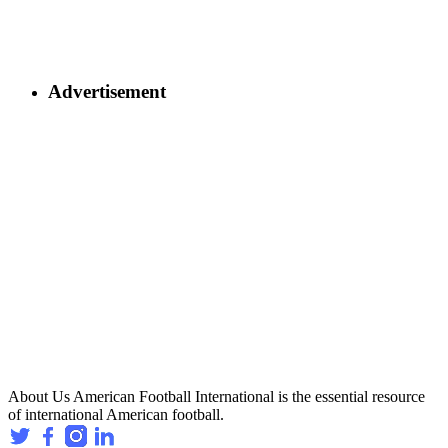
Advertisement
About Us
American Football International is the essential resource
of international American football.