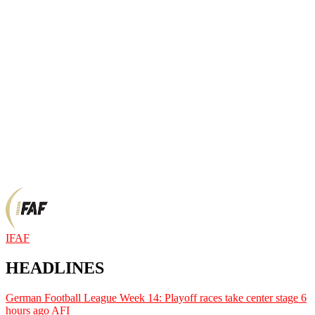
IFAF
HEADLINES
German Football League Week 14: Playoff races take center stage
6
hours ago
AFI