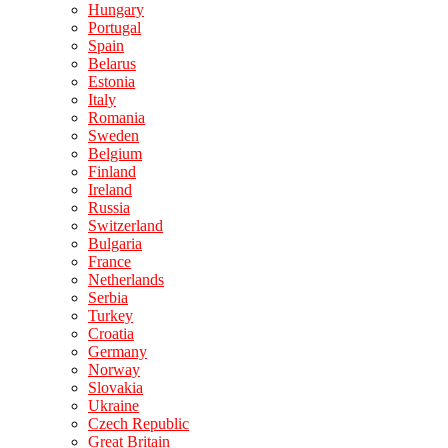
Hungary
Portugal
Spain
Belarus
Estonia
Italy
Romania
Sweden
Belgium
Finland
Ireland
Russia
Switzerland
Bulgaria
France
Netherlands
Serbia
Turkey
Croatia
Germany
Norway
Slovakia
Ukraine
Czech Republic
Great Britain