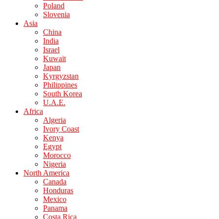
Poland
Slovenia
Asia
China
India
Israel
Kuwait
Japan
Kyrgyzstan
Philippines
South Korea
U.A.E.
Africa
Algeria
Ivory Coast
Kenya
Egypt
Morocco
Nigeria
North America
Canada
Honduras
Mexico
Panama
Costa Rica