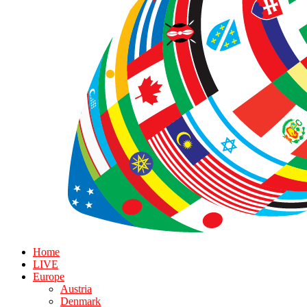
Home
LIVE
Europe
Austria
Denmark