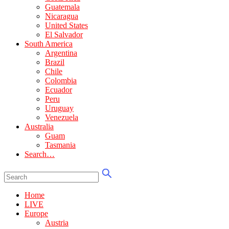
Guatemala
Nicaragua
United States
El Salvador
South America
Argentina
Brazil
Chile
Colombia
Ecuador
Peru
Uruguay
Venezuela
Australia
Guam
Tasmania
Search…
Home
LIVE
Europe
Austria