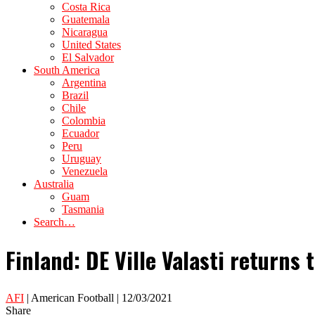
Costa Rica
Guatemala
Nicaragua
United States
El Salvador
South America
Argentina
Brazil
Chile
Colombia
Ecuador
Peru
Uruguay
Venezuela
Australia
Guam
Tasmania
Search…
Finland: DE Ville Valasti returns 
AFI
| American Football | 12/03/2021
Share