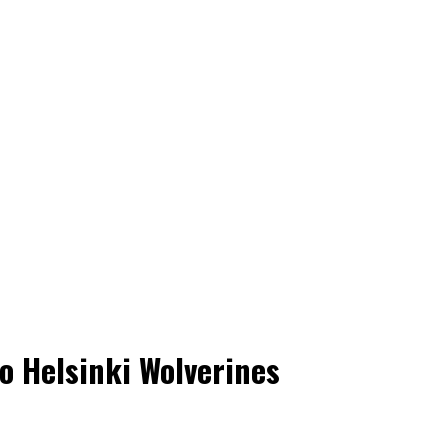
to Helsinki Wolverines