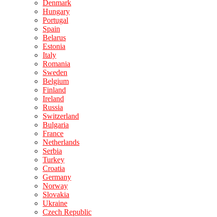
Denmark
Hungary
Portugal
Spain
Belarus
Estonia
Italy
Romania
Sweden
Belgium
Finland
Ireland
Russia
Switzerland
Bulgaria
France
Netherlands
Serbia
Turkey
Croatia
Germany
Norway
Slovakia
Ukraine
Czech Republic