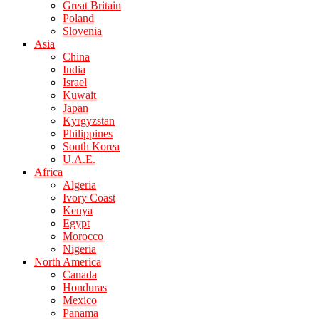
Great Britain
Poland
Slovenia
Asia
China
India
Israel
Kuwait
Japan
Kyrgyzstan
Philippines
South Korea
U.A.E.
Africa
Algeria
Ivory Coast
Kenya
Egypt
Morocco
Nigeria
North America
Canada
Honduras
Mexico
Panama