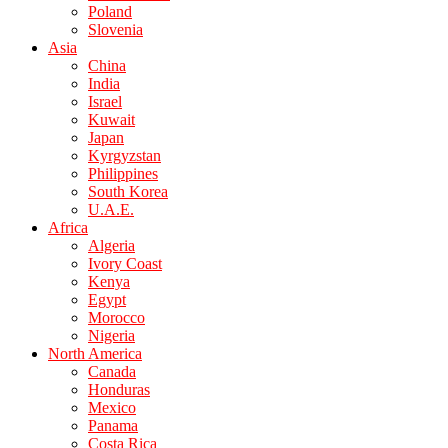
Poland
Slovenia
Asia
China
India
Israel
Kuwait
Japan
Kyrgyzstan
Philippines
South Korea
U.A.E.
Africa
Algeria
Ivory Coast
Kenya
Egypt
Morocco
Nigeria
North America
Canada
Honduras
Mexico
Panama
Costa Rica