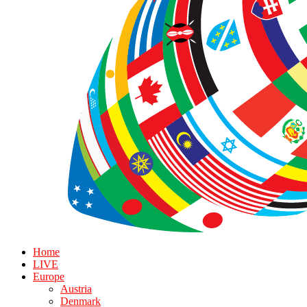
Home
LIVE
Europe
Austria
Denmark