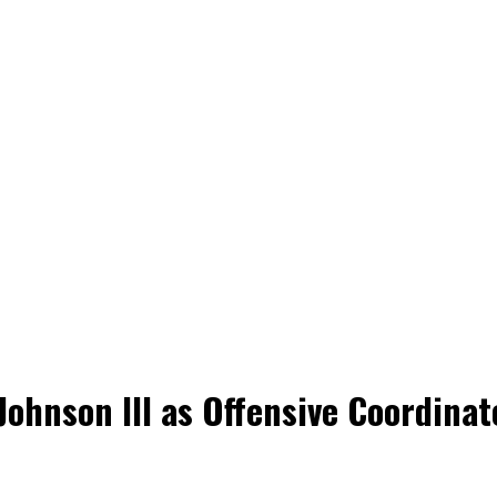
Johnson III as Offensive Coordina