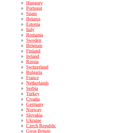
Hungary
Portugal
Spain
Belarus
Estonia
Italy
Romania
Sweden
Belgium
Finland
Ireland
Russia
Switzerland
Bulgaria
France
Netherlands
Serbia
Turkey
Croatia
Germany
Norway
Slovakia
Ukraine
Czech Republic
Great Britain