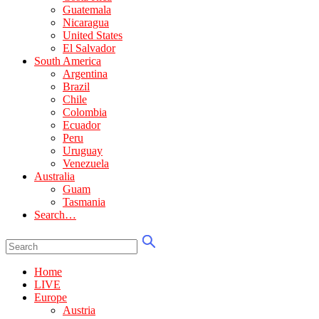
Guatemala
Nicaragua
United States
El Salvador
South America
Argentina
Brazil
Chile
Colombia
Ecuador
Peru
Uruguay
Venezuela
Australia
Guam
Tasmania
Search…
Home
LIVE
Europe
Austria