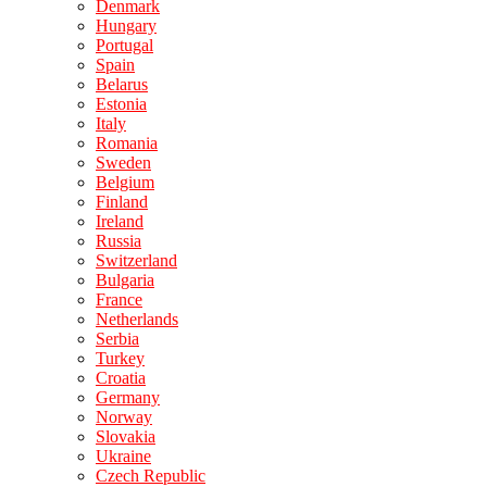
Denmark
Hungary
Portugal
Spain
Belarus
Estonia
Italy
Romania
Sweden
Belgium
Finland
Ireland
Russia
Switzerland
Bulgaria
France
Netherlands
Serbia
Turkey
Croatia
Germany
Norway
Slovakia
Ukraine
Czech Republic