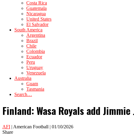
Costa Rica
Guatemala
Nicaragua
United States
El Salvador
South America
Argentina
Brazil
Chile
Colombia
Ecuador
Peru
Uruguay
Venezuela
Australia
Guam
Tasmania
Search…
Finland: Wasa Royals add Jimmie 
AFI
| American Football | 01/10/2026
Share