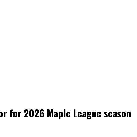
tor for 2026 Maple League season