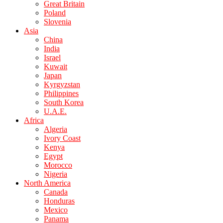
Great Britain
Poland
Slovenia
Asia
China
India
Israel
Kuwait
Japan
Kyrgyzstan
Philippines
South Korea
U.A.E.
Africa
Algeria
Ivory Coast
Kenya
Egypt
Morocco
Nigeria
North America
Canada
Honduras
Mexico
Panama