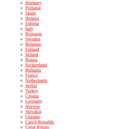
Hungary
Portugal
Spain
Belarus
Estonia
Italy
Romania
Sweden
Belgium
Finland
Ireland
Russia
Switzerland
Bulgaria
France
Netherlands
Serbia
Turkey
Croatia
Germany
Norway
Slovakia
Ukraine
Czech Republic
Great Britain