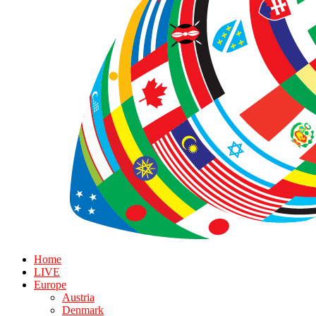
Home
LIVE
Europe
Austria
Denmark