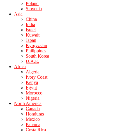
Poland
Slovenia
Asia
China
India
Israel
Kuwait
Japan
Kyrgyzstan
Philippines
South Korea
U.A.E.
Africa
Algeria
Ivory Coast
Kenya
Egypt
Morocco
Nigeria
North America
Canada
Honduras
Mexico
Panama
Costa Rica