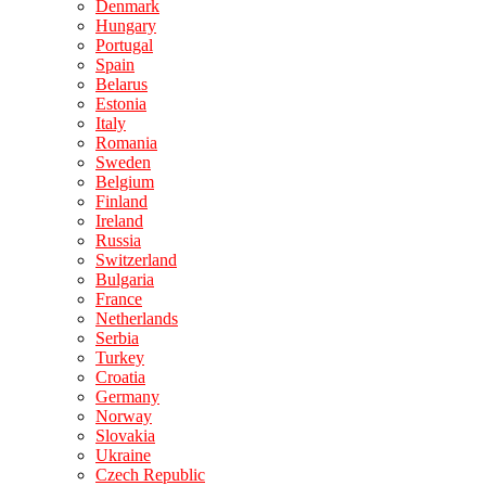
Denmark
Hungary
Portugal
Spain
Belarus
Estonia
Italy
Romania
Sweden
Belgium
Finland
Ireland
Russia
Switzerland
Bulgaria
France
Netherlands
Serbia
Turkey
Croatia
Germany
Norway
Slovakia
Ukraine
Czech Republic