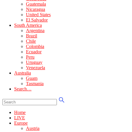
Guatemala
Nicaragua
United States
El Salvador
South America
Argentina
Brazil
Chile
Colombia
Ecuador
Peru
Uruguay
Venezuela
Australia
Guam
Tasmania
Search…
Home
LIVE
Europe
Austria