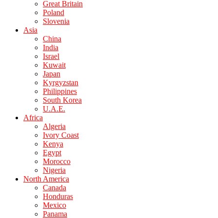
Great Britain
Poland
Slovenia
Asia
China
India
Israel
Kuwait
Japan
Kyrgyzstan
Philippines
South Korea
U.A.E.
Africa
Algeria
Ivory Coast
Kenya
Egypt
Morocco
Nigeria
North America
Canada
Honduras
Mexico
Panama