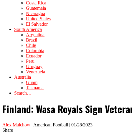
Costa Rica
Guatemala
Nicaragua
United States
El Salvador
South America
Argentina
Brazil
Chile
Colombia
Ecuador
Peru
Uruguay
Venezuela
Australia
Guam
Tasmania
Search…
Finland: Wasa Royals Sign Veter
Alex Malchow
| American Football | 01/28/2023
Share