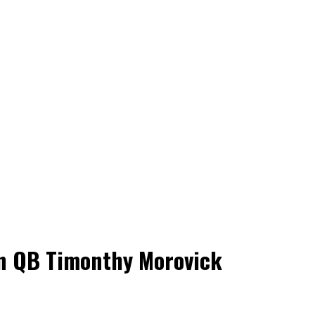
an QB Timonthy Morovick