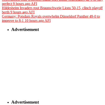
perfect
9 hours ago
AFI
Hildesheim Invaders rout Braunschweig Lions 50-15, clinch playoff
berth
9 hours ago
AFI
Germany: Potsdam Royals overwhelm Düsseldorf Panther 49-0 to
improve to 8-1
10 hours ago
AFI
Advertisement
Advertisement