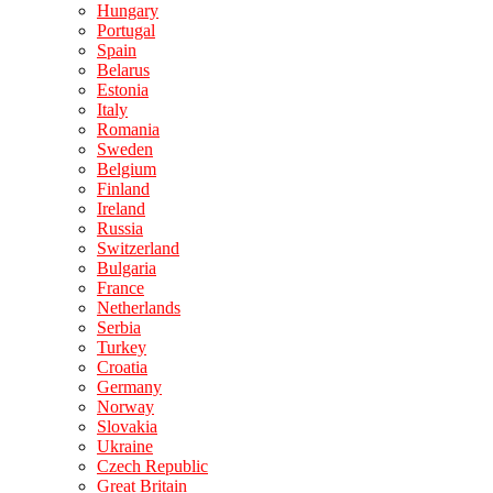
Hungary
Portugal
Spain
Belarus
Estonia
Italy
Romania
Sweden
Belgium
Finland
Ireland
Russia
Switzerland
Bulgaria
France
Netherlands
Serbia
Turkey
Croatia
Germany
Norway
Slovakia
Ukraine
Czech Republic
Great Britain