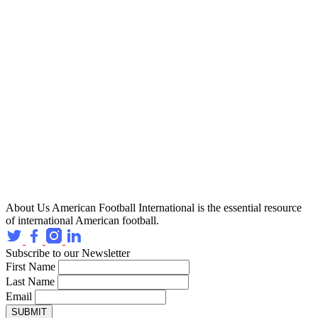
About Us
American Football International is the essential resource
of international American football.
Subscribe to our Newsletter
First Name
Last Name
Email
SUBMIT