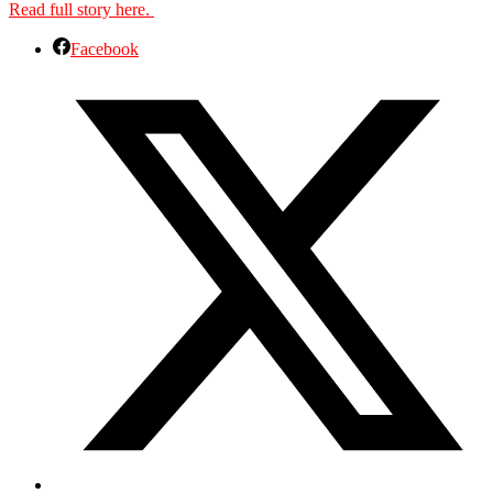
Read full story here.
Facebook