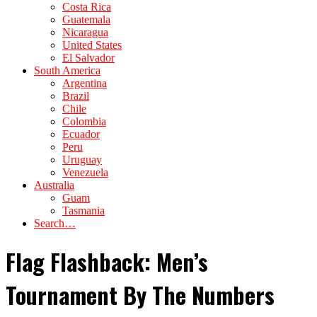
Costa Rica
Guatemala
Nicaragua
United States
El Salvador
South America
Argentina
Brazil
Chile
Colombia
Ecuador
Peru
Uruguay
Venezuela
Australia
Guam
Tasmania
Search…
Flag Flashback: Men’s
Tournament By The Numbers