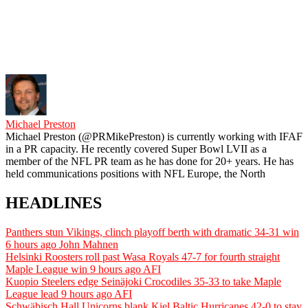
Michael Preston
Michael Preston (@PRMikePreston) is currently working with IFAF
in a PR capacity. He recently covered Super Bowl LVII as a
member of the NFL PR team as he has done for 20+ years. He has
held communications positions with NFL Europe, the North
HEADLINES
Panthers stun Vikings, clinch playoff berth with dramatic 34-31 win
6 hours ago
John Mahnen
Helsinki Roosters roll past Wasa Royals 47-7 for fourth straight
Maple League win
9 hours ago
AFI
Kuopio Steelers edge Seinäjoki Crocodiles 35-33 to take Maple
League lead
9 hours ago
AFI
Schwäbisch Hall Unicorns blank Kiel Baltic Hurricanes 42-0 to stay