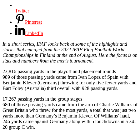
Twitter
Pinterest
LinkedIn
In a short series, IFAF looks back at some of the highlights and
stories that emerged from the 2024 IFAF Flag Football World
Championships in Finland at the end of August. Here the focus is on
stats and numbers from the men’s tournament.
23,816 passing yards in the playoff and placement rounds
989 of those passing yards came from Ivan Lopez of Spain with
Benjamin Klever (Germany) throwing for only five fewer yards and
Bart Foley (Australia) third overall with 928 passing yards.
17,267 passing yards in the group stages
680 of those passing yards came from the arm of Charlie Williams of
Great Britain who threw for the most yards, a total that was just two
yards more than Germany’s Benjamin Klever. Of Williams’ haul,
246 yards came against Germany along with 5 touchdowns in a 34-
20 group C win.