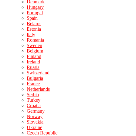
Denmark
Hungary
Portugal
Spain
Belarus
Estonia
Italy
Romania
Sweden
Belgium
Finland
Ireland
Russia
Switzerland
Bulgaria
France
Netherlands
Serbia
Turkey
Croatia
Germany
Norway
Slovakia
Ukraine
Czech Republic