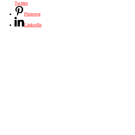
Twitter
Pinterest
LinkedIn