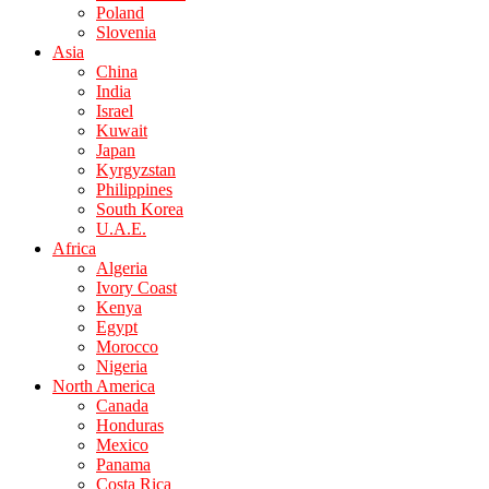
Poland
Slovenia
Asia
China
India
Israel
Kuwait
Japan
Kyrgyzstan
Philippines
South Korea
U.A.E.
Africa
Algeria
Ivory Coast
Kenya
Egypt
Morocco
Nigeria
North America
Canada
Honduras
Mexico
Panama
Costa Rica