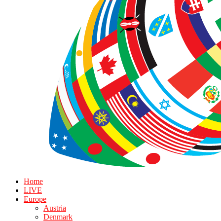
Home
LIVE
Europe
Austria
Denmark