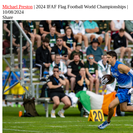
Michael Preston
| 2024 IFAF Flag Football World Championships |
10/08/2024
Share