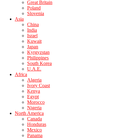
Great Britain
Poland
Slovenia
Asia
China
India
Israel
Kuwait
Japan
Kyrgyzstan
Philippines
South Korea
U.A.E.
Africa
Algeria
Ivory Coast
Kenya
Egypt
Morocco
Nigeria
North America
Canada
Honduras
Mexico
Panama