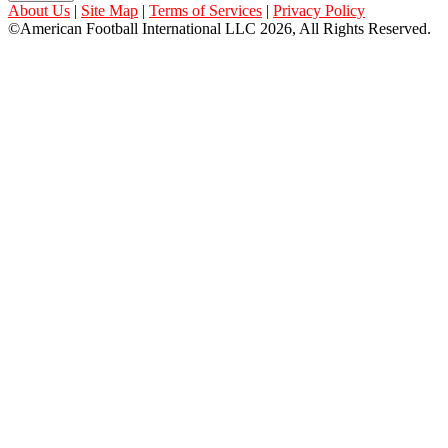
About Us
|
Site Map
|
Terms of Services
|
Privacy Policy
©American Football International LLC 2026, All Rights Reserved.