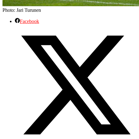
Photo: Jari Turunen
Facebook