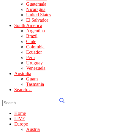
Guatemala
Nicaragua
United States
El Salvador
South America
Argentina
Brazil
Chile
Colombia
Ecuador
Peru
Uruguay
Venezuela
Australia
Guam
Tasmania
Search…
Home
LIVE
Europe
Austria