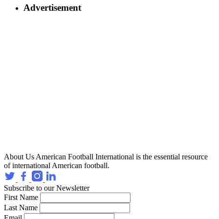
Advertisement
About Us
American Football International is the essential resource
of international American football.
Subscribe to our Newsletter
First Name
Last Name
Email