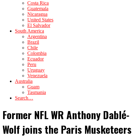
Costa Rica
Guatemala
Nicaragua
United States
El Salvador
South America
Argentina
Brazil
Chile
Colombia
Ecuador
Peru
Uruguay
Venezuela
Australia
Guam
Tasmania
Search…
Former NFL WR Anthony Dablé-
Wolf joins the Paris Musketeers