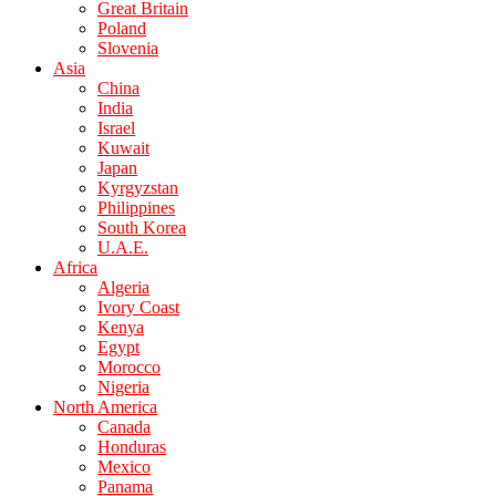
Great Britain
Poland
Slovenia
Asia
China
India
Israel
Kuwait
Japan
Kyrgyzstan
Philippines
South Korea
U.A.E.
Africa
Algeria
Ivory Coast
Kenya
Egypt
Morocco
Nigeria
North America
Canada
Honduras
Mexico
Panama