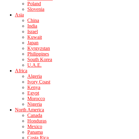
Poland
Slovenia
Asia
China
India
Israel
Kuwait
Japan
Kyrgyzstan
Philippines
South Korea
U.A.E.
Africa
Algeria
Ivory Coast
Kenya
Egypt
Morocco
Nigeria
North America
Canada
Honduras
Mexico
Panama
Costa Rica