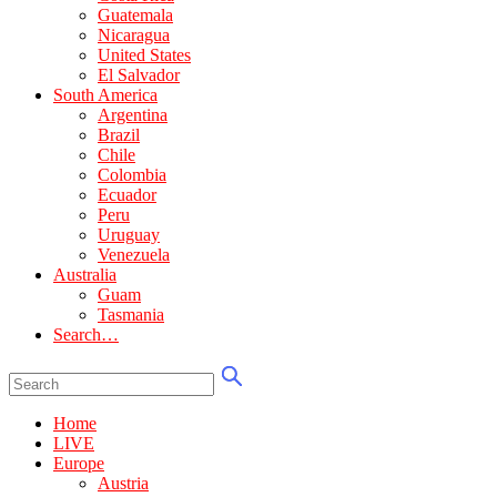
Guatemala
Nicaragua
United States
El Salvador
South America
Argentina
Brazil
Chile
Colombia
Ecuador
Peru
Uruguay
Venezuela
Australia
Guam
Tasmania
Search…
Home
LIVE
Europe
Austria