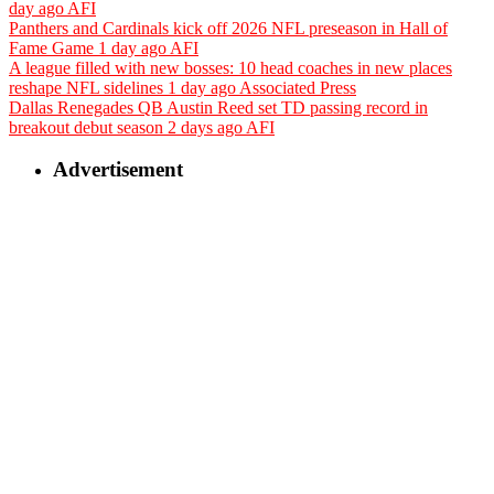
day ago
AFI
Panthers and Cardinals kick off 2026 NFL preseason in Hall of
Fame Game
1 day ago
AFI
A league filled with new bosses: 10 head coaches in new places
reshape NFL sidelines
1 day ago
Associated Press
Dallas Renegades QB Austin Reed set TD passing record in
breakout debut season
2 days ago
AFI
Advertisement