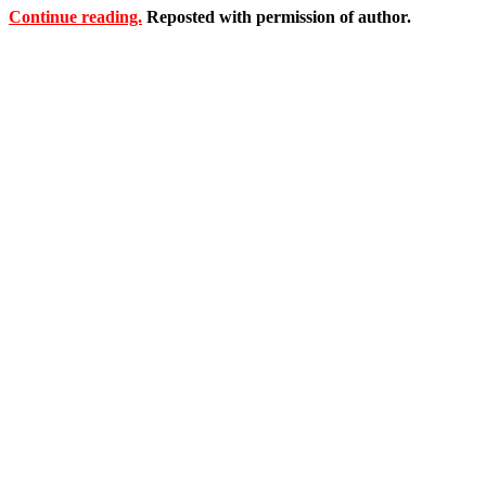
Continue reading.
Reposted with permission of author.