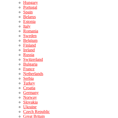
Hungary
Portugal
Spain
Belarus
Estonia
Italy
Romania
Sweden
Belgium
Finland
Ireland
Russia
Switzerland
Bulgaria
France
Netherlands
Serbia
Turkey
Croatia
Germany
Norway
Slovakia
Ukraine
Czech Republic
Great Britain