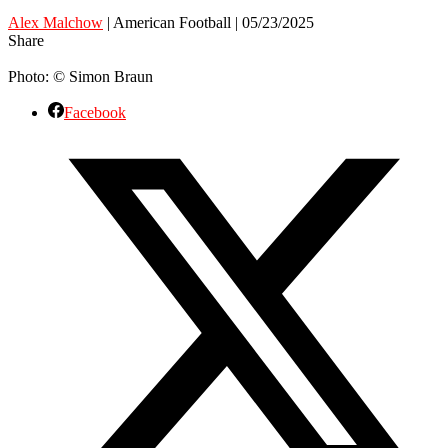
Alex Malchow
| American Football | 05/23/2025
Share
Photo: © Simon Braun
Facebook