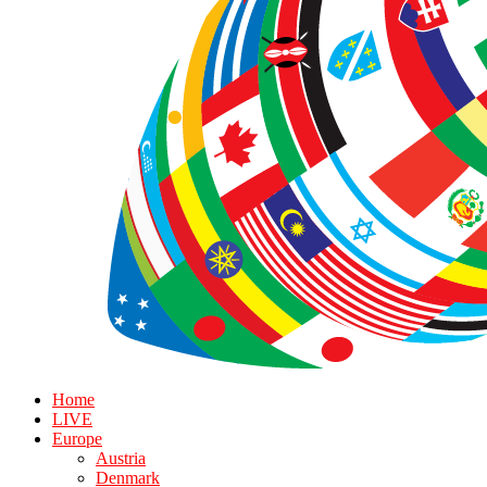
Home
LIVE
Europe
Austria
Denmark