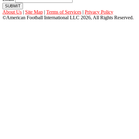
SUBMIT
About Us
|
Site Map
|
Terms of Services
|
Privacy Policy
©American Football International LLC 2026, All Rights Reserved.