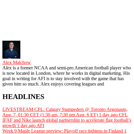
Alex Malchow
Alex is a former NCAA and semi-pro American football player who
is now located in London, where he works in digital marketing. His
goal in writing for AFI is to stay involved with the game that has
given him so much. Alex enjoys covering leagues and
HEADLINES
LIVESTREAM CFL: Calgary Stampeders @ Toronto Argonauts,
Aug. 7, 01:30 CET (1:30 am, 7:30 pm Aug. 6 ET)
1 day ago
CFL
IFAF and Nike launch global partnership to accelerate flag football’s
growth
1 day ago
AFI
Week 9 Maple League preview: Playoff race tightens in Finland
1