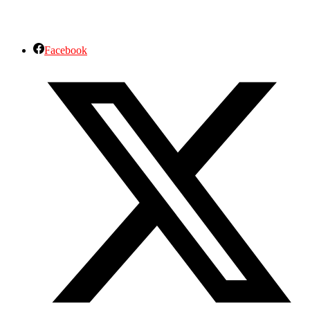
Facebook