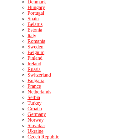
Denmark
Hungary
Portugal
Spain
Belarus
Estonia
Italy
Romania
Sweden
Belgium
Finland
Ireland
Russia
Switzerland
Bulgaria
France
Netherlands
Serbia
Turkey
Croatia
Germany
Norway
Slovakia
Ukraine
Czech Republic