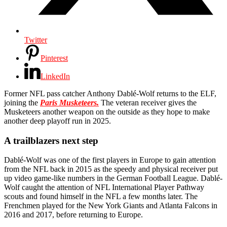
Twitter
Pinterest
LinkedIn
Former NFL pass catcher Anthony Dablé-Wolf returns to the ELF,
joining the
Paris Musketeers.
The veteran receiver gives the
Musketeers another weapon on the outside as they hope to make
another deep playoff run in 2025.
A trailblazers next step
Dablé-Wolf was one of the first players in Europe to gain attention
from the NFL back in 2015 as the speedy and physical receiver put
up video game-like numbers in the German Football League. Dablé-
Wolf caught the attention of NFL International Player Pathway
scouts and found himself in the NFL a few months later. The
Frenchmen played for the New York Giants and Atlanta Falcons in
2016 and 2017, before returning to Europe.