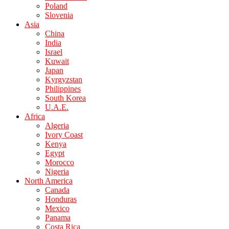
Poland
Slovenia
Asia
China
India
Israel
Kuwait
Japan
Kyrgyzstan
Philippines
South Korea
U.A.E.
Africa
Algeria
Ivory Coast
Kenya
Egypt
Morocco
Nigeria
North America
Canada
Honduras
Mexico
Panama
Costa Rica