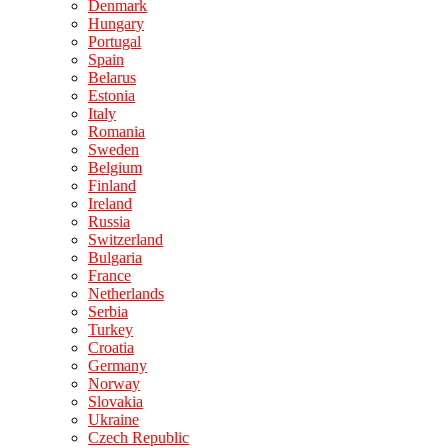
Denmark
Hungary
Portugal
Spain
Belarus
Estonia
Italy
Romania
Sweden
Belgium
Finland
Ireland
Russia
Switzerland
Bulgaria
France
Netherlands
Serbia
Turkey
Croatia
Germany
Norway
Slovakia
Ukraine
Czech Republic