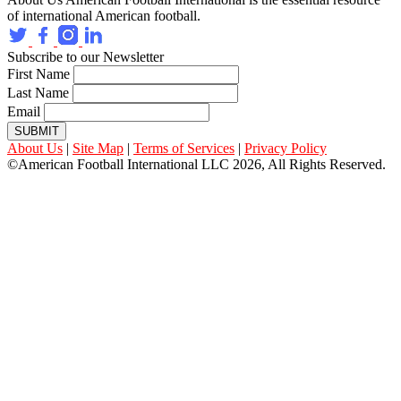
of international American football.
Subscribe to our Newsletter
First Name
Last Name
Email
SUBMIT
About Us
|
Site Map
|
Terms of Services
|
Privacy Policy
©American Football International LLC 2026, All Rights Reserved.