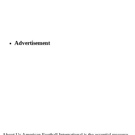
Advertisement
About Us
American Football International is the essential resource