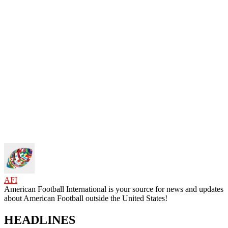
AFI
American Football International is your source for news and updates
about American Football outside the United States!
HEADLINES