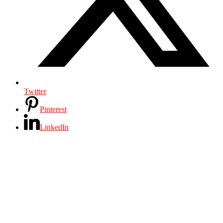
Twitter
Pinterest
LinkedIn