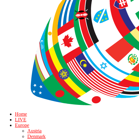
Home
LIVE
Europe
Austria
Denmark