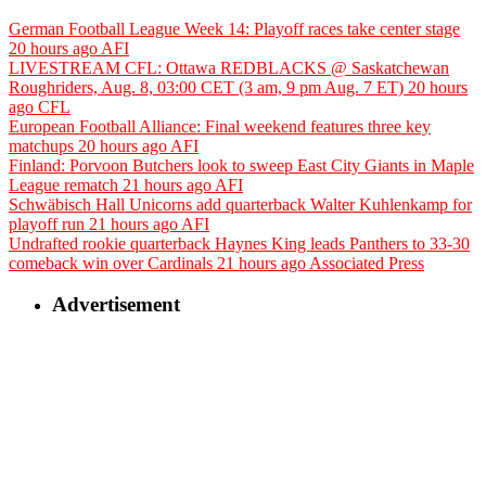
German Football League Week 14: Playoff races take center stage
20 hours ago
AFI
LIVESTREAM CFL: Ottawa REDBLACKS @ Saskatchewan
Roughriders, Aug. 8, 03:00 CET (3 am, 9 pm Aug. 7 ET)
20 hours
ago
CFL
European Football Alliance: Final weekend features three key
matchups
20 hours ago
AFI
Finland: Porvoon Butchers look to sweep East City Giants in Maple
League rematch
21 hours ago
AFI
Schwäbisch Hall Unicorns add quarterback Walter Kuhlenkamp for
playoff run
21 hours ago
AFI
Undrafted rookie quarterback Haynes King leads Panthers to 33-30
comeback win over Cardinals
21 hours ago
Associated Press
Advertisement