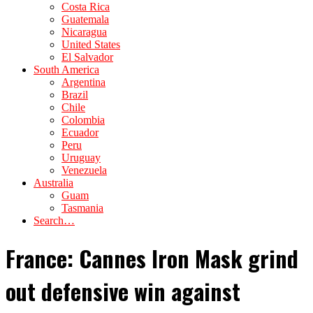
Costa Rica
Guatemala
Nicaragua
United States
El Salvador
South America
Argentina
Brazil
Chile
Colombia
Ecuador
Peru
Uruguay
Venezuela
Australia
Guam
Tasmania
Search…
France: Cannes Iron Mask grind
out defensive win against