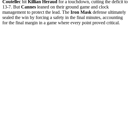
Coutellec
hit
Killian Heraud
for a touchdown, cutting the deficit to
13-7. But
Cannes
leaned on their ground game and clock
management to protect the lead. The
Iron Mask
defense ultimately
sealed the win by forcing a safety in the final minutes, accounting
for the final margin in a game where every point proved critical.