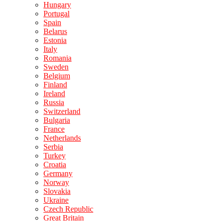
Hungary
Portugal
Spain
Belarus
Estonia
Italy
Romania
Sweden
Belgium
Finland
Ireland
Russia
Switzerland
Bulgaria
France
Netherlands
Serbia
Turkey
Croatia
Germany
Norway
Slovakia
Ukraine
Czech Republic
Great Britain