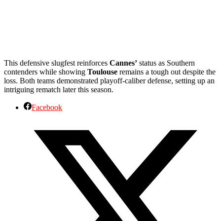
This defensive slugfest reinforces
Cannes’
status as Southern
contenders while showing
Toulouse
remains a tough out despite the
loss. Both teams demonstrated playoff-caliber defense, setting up an
intriguing rematch later this season.
Facebook