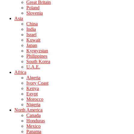
Great Britain
Poland
Slovenia
Asia
China
India
Israel
Kuwait
Japan
Kyrgyzstan
Philippines
South Korea
U.A.E.
Africa
Algeria
Ivory Coast
Kenya
Egypt
Morocco
Nigeria
North America
Canada
Honduras
Mexico
Panama