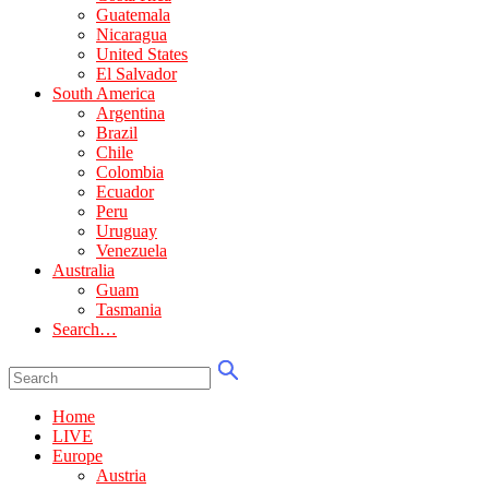
Guatemala
Nicaragua
United States
El Salvador
South America
Argentina
Brazil
Chile
Colombia
Ecuador
Peru
Uruguay
Venezuela
Australia
Guam
Tasmania
Search…
Home
LIVE
Europe
Austria