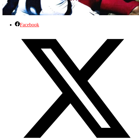
Facebook