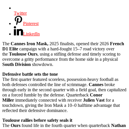
Twitter
Pinterest
LinkedIn
The
Cannes Iron Mask,
2025 finalists, opened their 2026
French
D1 Elite
campaign with a hard-fought 15–7 road victory over
the
Toulouse Ours
, using a stifling defense and timely scoring to
overcome a gritty performance from the home side in a physical
South Division
showdown.
Defensive battle sets the tone
The first quarter featured scoreless, possession-heavy football as
both defenses controlled the line of scrimmage.
Cannes
broke
through early in the second quarter with a field goal, then capitalized
on a forced fumble by the defense. Quarterback
Conor
Miller
immediately connected with receiver
Julien Vast
for a
touchdown, giving the Iron Mask a 10–0 halftime advantage that
reflected their defensive dominance.
Toulouse rallies before safety seals it
The
Ours
found life in the fourth quarter when quarterback
Nathan