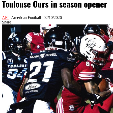
Toulouse Ours in season opener
AFI
| American Football | 02/10/2026
Share