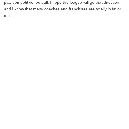
play competitive football. I hope the league will go that direction
and I know that many coaches and franchises are totally in favor
of it.