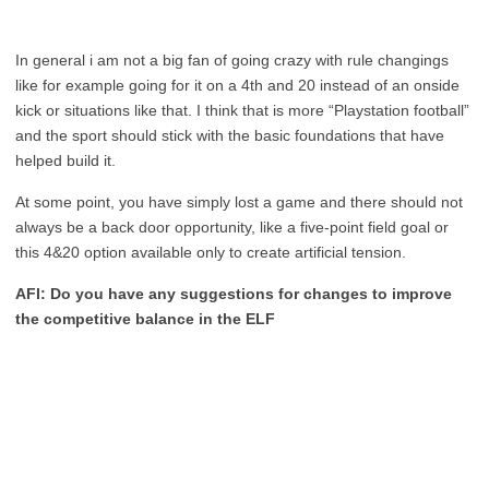
In general i am not a big fan of going crazy with rule changings
like for example going for it on a 4th and 20 instead of an onside
kick or situations like that. I think that is more “Playstation football”
and the sport should stick with the basic foundations that have
helped build it.
At some point, you have simply lost a game and there should not
always be a back door opportunity, like a five-point field goal or
this 4&20 option available only to create artificial tension.
AFI: Do you have any suggestions for changes to improve
the competitive balance in the ELF