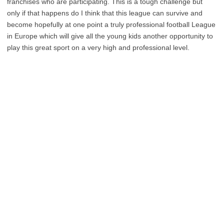
franchises who are participating. This is a tough challenge but
only if that happens do I think that this league can survive and
become hopefully at one point a truly professional football League
in Europe which will give all the young kids another opportunity to
play this great sport on a very high and professional level.