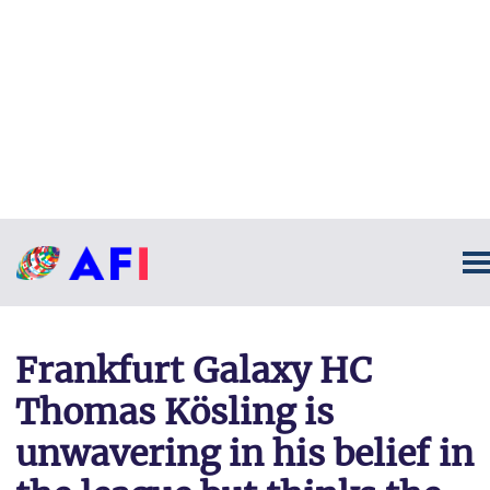
Frankfurt Galaxy HC
Thomas Kösling is
unwavering in his belief in