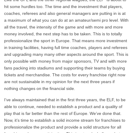
hit some hurdles too. The time and the investment that players,
coaches, referees and also general managers are putting in is at
a maximum of what you can do at an amateur/semi pro level. With
all the travel, the intensity of the game and with more and more
money involved, the next step has to be taken. This is to totally
professionalize the sport in Europe. That means more investment
in training facilities, having full time coaches, players and referees
and upgrading many many other aspects around the sport. This is
only possible with money from major sponsors, TV and with more
fans packing into stadiums and supporting their teams by buying
tickets and merchandise. The costs for every franchise right now
are not sustainable in my opinion for the next three years if
nothing changes on the financial side.
I’ve always maintained that in the first three years, the ELF, to be
able to continue, needed to establish a product and a quality of
play that is far better than the rest of Europe. We’ve done that.
Now, it’s time to establish a solid income stream for franchises to
professionalize the product and provide a solid structure for all