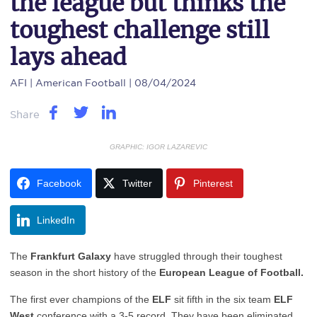
the league but thinks the
toughest challenge still
lays ahead
AFI
| American Football | 08/04/2024
Share
GRAPHIC: IGOR LAZAREVIC
Facebook
Twitter
Pinterest
LinkedIn
The
Frankfurt Galaxy
have struggled through their toughest
season in the short history of the
European League of Football.
The first ever champions of the
ELF
sit fifth in the six team
ELF
West
conference with a 3-5 record. They have been eliminated