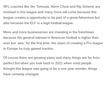
NFL coaches like Jim Tomsula, Norm Chow and Rip Scherer are
involved in this league and many more will come because this
league creates a opportunity to be part of a great Adventure but
also because the ELF is a legit football league.
More and more businessmen are investing in the franchises
because the general interest in American football is higher than
ever but. also, for the first time, the vision of creating a Pro league
in Europe hs truly gained traction.
Of course there are growing pains and many things are far from
perfect but when you look back to 2021 when most people
thought this league was going to be a one year wonder, things
have certainly changed.