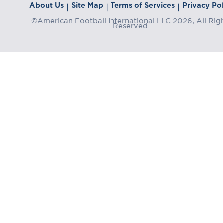
About Us
Site Map
Terms of Services
Privacy Pol
|
|
|
©American Football International LLC 2026, All Rig
Reserved.