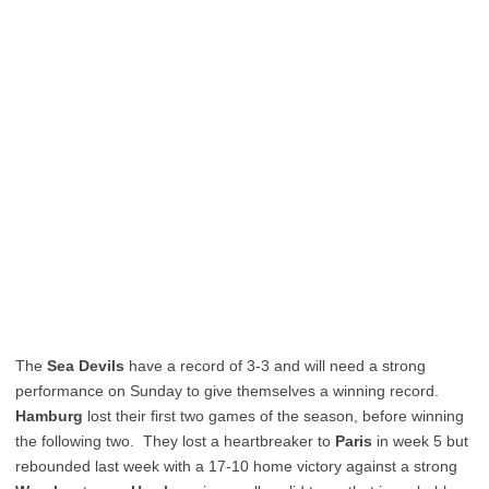
The
Sea Devils
have a record of 3-3 and will need a strong
performance on Sunday to give themselves a winning record.
Hamburg
lost their first two games of the season, before winning
the following two. They lost a heartbreaker to
Paris
in week 5 but
rebounded last week with a 17-10 home victory against a strong