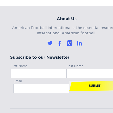
About Us
American Football International is the essential resour
international American football.
Subscribe to our Newsletter
First Name
Last Name
Email
SUBMIT