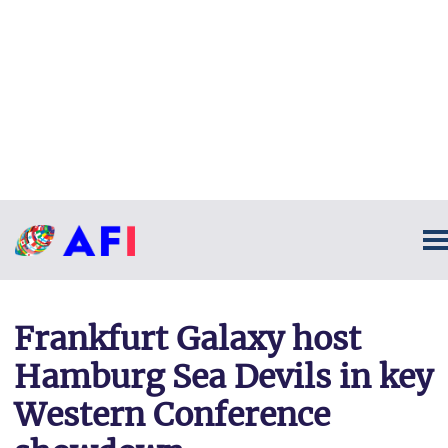
Frankfurt Galaxy host
Hamburg Sea Devils in key
Western Conference