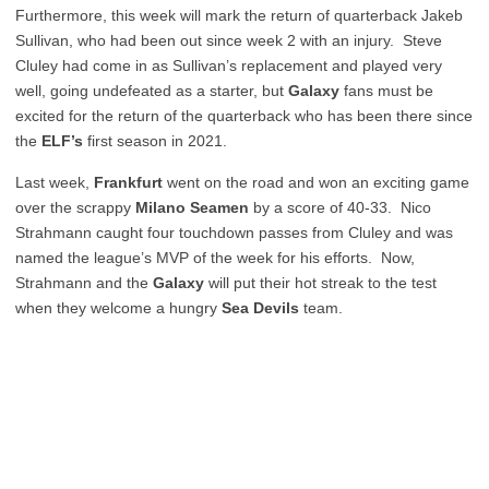
Furthermore, this week will mark the return of quarterback Jakeb
Sullivan, who had been out since week 2 with an injury. Steve
Cluley had come in as Sullivan’s replacement and played very
well, going undefeated as a starter, but
Galaxy
fans must be
excited for the return of the quarterback who has been there since
the
ELF’s
first season in 2021.
Last week,
Frankfurt
went on the road and won an exciting game
over the scrappy
Milano
Seamen
by a score of 40-33. Nico
Strahmann caught four touchdown passes from Cluley and was
named the league’s MVP of the week for his efforts. Now,
Strahmann and the
Galaxy
will put their hot streak to the test
when they welcome a hungry
Sea Devils
team.