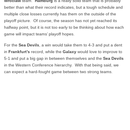
Wroclaw
team.
Hamburg
is a really solid team that is probably
better than what their record indicates, but a tough schedule and
multiple close losses currently has them on the outside of the
playoff picture. Of course, the season has not yet reached its
halfway point, but it is not too early to be thinking about how each
game will impact teams’ playoff hopes.
For the
Sea Devils
, a win would take them to 4-3 and put a dent
in
Frankfurt’s
record, while the
Galaxy
would love to improve to
5-1 and put a big gap in between themselves and the
Sea Devils
in the Western Conference hierarchy. With that being said, we
can expect a hard-fought game between two strong teams.