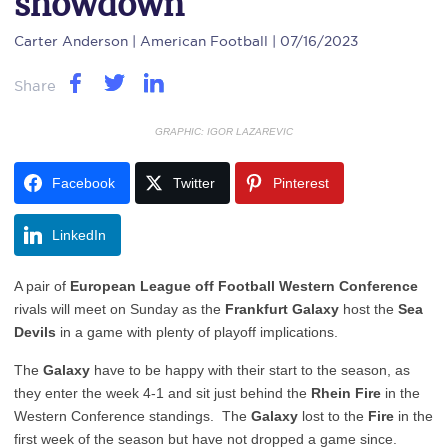
showdown
Carter Anderson
| American Football | 07/16/2023
Share
GRAPHIC: IGOR LAZAREVIC
Facebook
Twitter
Pinterest
LinkedIn
A pair of
European League off Football Western Conference
rivals will meet on Sunday as the
Frankfurt Galaxy
host the
Sea
Devils
in a game with plenty of playoff implications.
The
Galaxy
have to be happy with their start to the season, as
they enter the week 4-1 and sit just behind the
Rhein Fire
in the
Western Conference standings. The
Galaxy
lost to the
Fire
in the
first week of the season but have not dropped a game since.