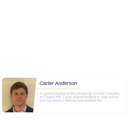
Carter Anderson
A current student at the University of North Carolina
at Chapel Hill, Carter played football in high school
and has been a lifelong avid football fan.