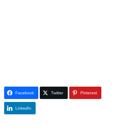
Facebook
Twitter
Pinterest
LinkedIn