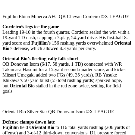
Fujifilm Ebina Minerva AFC QB Chevan Cordeiro ©X LEAGUE
Cordeiro’s legs ice the game
Leading 19-10 in the fourth quarter, Cordeiro sealed the win with a
19-yard TD dash, capping a 7-play, 54-yard drive. His first-half 8-
yard score and
Fujifilm
’s 156 rushing yards overwhelmed
Oriental
Bio
’s defense, which allowed 4.3 yards per carry.
Oriental Bio’s fleeting rally falls short
QB Donovan Isom (6/17, 58 yards, 1 TD) connected with WR
Takamasa Hasumi for a 15-yard second-quarter score, and kicker
Mitsuri Umegaki added two FGs (49, 35 yards). RB Yusuke
Ishikawa’s 50-yard burst (55 total rushing yards) sparked hope,
but
Oriental Bio
stalled in the red zone twice, settling for field
goals.
Oriental Bio Silver Star QB Donovan Isom ©X LEAGUE
Defense clamps down late
Fujifilm
held
Oriental Bio
to 116 total yards rushing (206 yards of
offense) and 3-of-12 third-down conversions. DL pressure forced