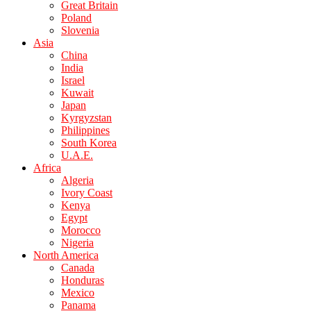
Great Britain
Poland
Slovenia
Asia
China
India
Israel
Kuwait
Japan
Kyrgyzstan
Philippines
South Korea
U.A.E.
Africa
Algeria
Ivory Coast
Kenya
Egypt
Morocco
Nigeria
North America
Canada
Honduras
Mexico
Panama