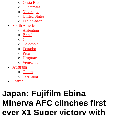
Costa Rica
Guatemala
Nicaragua
United States
El Salvador
South America
Argentina
Brazil
Chile
Colombia
Ecuador
Peru
Uruguay
Venezuela
Australia
Guam
Tasmania
Search…
Japan: Fujifilm Ebina
Minerva AFC clinches first
ever X1 Super victory with