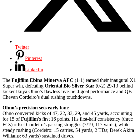
Twitter
Pinterest
LinkedIn
The
Fujifilm Ebina Minerva AFC
(1-1) earned their inaugural X1
Super win, defeating
Oriental Bio Silver Star
(0-2) 29-13 behind
kicker Ikuya Ohno’s flawless five-field-goal performance and QB
Chevan Cordeiro’s dual rushing touchdowns.
Ohno’s precision sets early tone
Ohno converted kicks of 47, 22, 33, 29, and 45 yards, accounting
for 15 of
Fujifilm
’s first 16 points. His first-half consistency (three
FGs) offset Cordeiro’s passing struggles (7/19, 117 yards), while
steady rushing (Cordeiro: 15 carries, 54 yards, 2 TDs; Derek Akira
Williams: 63 yards) sustained drives.