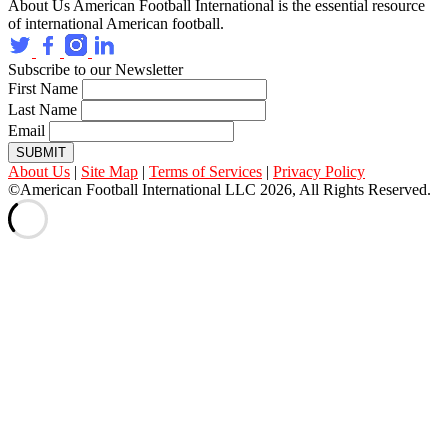
About Us
American Football International is the essential resource
of international American football.
Subscribe to our Newsletter
First Name
Last Name
Email
SUBMIT
About Us
|
Site Map
|
Terms of Services
|
Privacy Policy
©American Football International LLC 2026, All Rights Reserved.