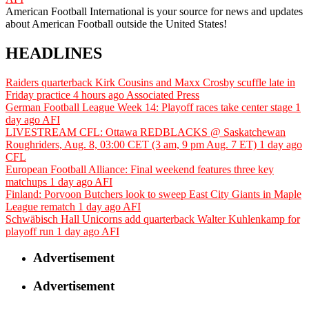
American Football International is your source for news and updates
about American Football outside the United States!
HEADLINES
Raiders quarterback Kirk Cousins and Maxx Crosby scuffle late in
Friday practice
4 hours ago
Associated Press
German Football League Week 14: Playoff races take center stage
1
day ago
AFI
LIVESTREAM CFL: Ottawa REDBLACKS @ Saskatchewan
Roughriders, Aug. 8, 03:00 CET (3 am, 9 pm Aug. 7 ET)
1 day ago
CFL
European Football Alliance: Final weekend features three key
matchups
1 day ago
AFI
Finland: Porvoon Butchers look to sweep East City Giants in Maple
League rematch
1 day ago
AFI
Schwäbisch Hall Unicorns add quarterback Walter Kuhlenkamp for
playoff run
1 day ago
AFI
Advertisement
Advertisement