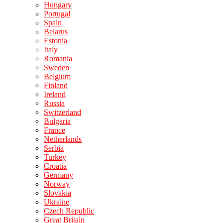
Hungary
Portugal
Spain
Belarus
Estonia
Italy
Romania
Sweden
Belgium
Finland
Ireland
Russia
Switzerland
Bulgaria
France
Netherlands
Serbia
Turkey
Croatia
Germany
Norway
Slovakia
Ukraine
Czech Republic
Great Britain