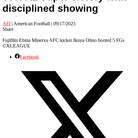
disciplined showing
AFI
| American Football | 09/17/2025
Share
Fujifilm Ebina Minerva AFC kicker Ikuya Ohno booted 5 FGs
©XLEAGUE
Facebook