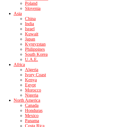
Poland
Slovenia
Asia
China
India
Israel
Kuwait
Japan
Kyrgyzstan
Philippines
South Korea
U.A.E.
Africa
Algeria
Ivory Coast
Kenya
Egypt
Morocco
Nigeria
North America
Canada
Honduras
Mexico
Panama
Costa Rica