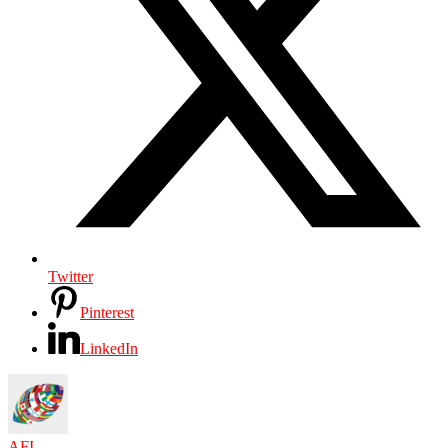
Twitter
Pinterest
LinkedIn
AFI