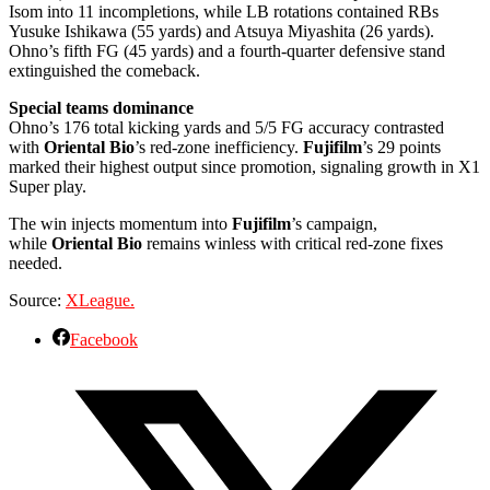
Isom into 11 incompletions, while LB rotations contained RBs
Yusuke Ishikawa (55 yards) and Atsuya Miyashita (26 yards).
Ohno’s fifth FG (45 yards) and a fourth-quarter defensive stand
extinguished the comeback.
Special teams dominance
Ohno’s 176 total kicking yards and 5/5 FG accuracy contrasted
with
Oriental Bio
’s red-zone inefficiency.
Fujifilm
’s 29 points
marked their highest output since promotion, signaling growth in X1
Super play.
The win injects momentum into
Fujifilm
’s campaign,
while
Oriental Bio
remains winless with critical red-zone fixes
needed.
Source:
XLeague.
Facebook