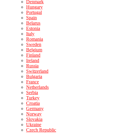
Denmark
Hungary
Portugal
Spain
Belarus
Estonia
Italy
Romania
Sweden
Belgium
Finland
Ireland
Russia
Switzerland
Bulgaria
France
Netherlands
Serbia
Turkey
Croatia
Germany
Norway
Slovakia
Ukraine
Czech Republic