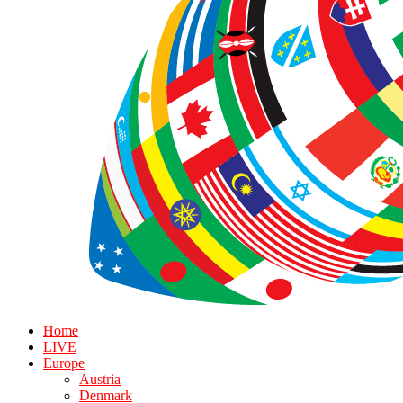
Home
LIVE
Europe
Austria
Denmark