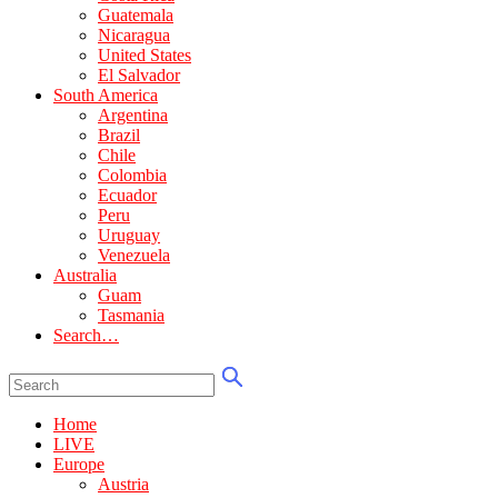
Guatemala
Nicaragua
United States
El Salvador
South America
Argentina
Brazil
Chile
Colombia
Ecuador
Peru
Uruguay
Venezuela
Australia
Guam
Tasmania
Search…
Home
LIVE
Europe
Austria