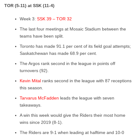
TOR (5-11) at SSK (11-4)
Week 3:
SSK 39 – TOR 32
The last four meetings at Mosaic Stadium between the
teams have been split.
Toronto has made 91.1 per cent of its field goal attempts;
Saskatchewan has made 68.9 per cent.
The Argos rank second in the league in points off
turnovers (92).
Kevin Mital
ranks second in the league with 87 receptions
this season.
Tarvarus McFadden
leads the league with seven
takeaways.
A win this week would give the Riders their most home
wins since 2019 (8-1).
The Riders are 9-1 when leading at halftime and 10-0