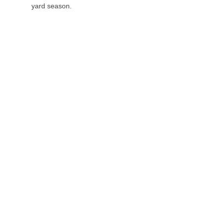
yard season.