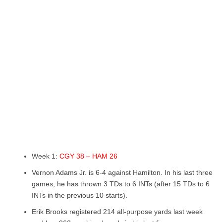
Week 1:
CGY 38 – HAM 26
Vernon Adams Jr. is 6-4 against Hamilton. In his last three
games, he has thrown 3 TDs to 6 INTs (after 15 TDs to 6
INTs in the previous 10 starts).
Erik Brooks registered 214 all-purpose yards last week