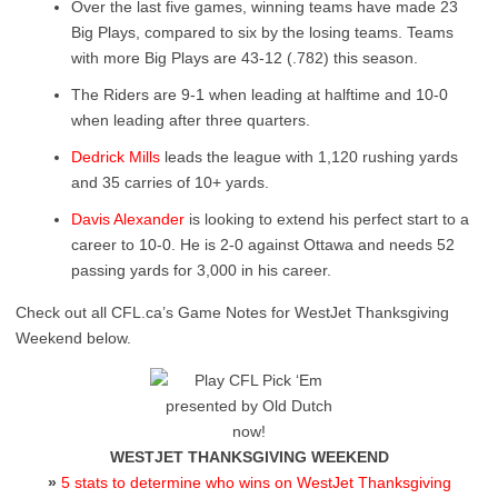
Over the last five games, winning teams have made 23
Big Plays, compared to six by the losing teams. Teams
with more Big Plays are 43-12 (.782) this season.
The Riders are 9-1 when leading at halftime and 10-0
when leading after three quarters.
Dedrick Mills
leads the league with 1,120 rushing yards
and 35 carries of 10+ yards.
Davis Alexander
is looking to extend his perfect start to a
career to 10-0. He is 2-0 against Ottawa and needs 52
passing yards for 3,000 in his career.
Check out all CFL.ca’s Game Notes for WestJet Thanksgiving
Weekend below.
WESTJET THANKSGIVING WEEKEND
»
5 stats to determine who wins on WestJet Thanksgiving