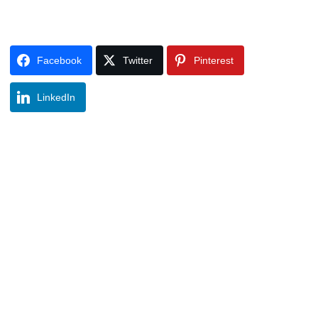
Facebook
Twitter
Pinterest
LinkedIn