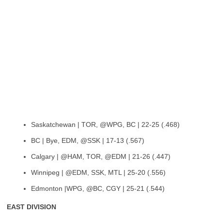
Saskatchewan | TOR, @WPG, BC | 22-25 (.468)
BC | Bye, EDM, @SSK | 17-13 (.567)
Calgary | @HAM, TOR, @EDM | 21-26 (.447)
Winnipeg | @EDM, SSK, MTL | 25-20 (.556)
Edmonton |WPG, @BC, CGY | 25-21 (.544)
EAST DIVISION