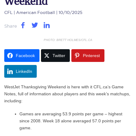
Weekend
CFL
| American Football | 10/10/2025
Share
PHOTO: BRETT HOLMES/CFL.CA
Facebook
Twitter
Pinterest
LinkedIn
WestJet Thanksgiving Weekend is here with it CFL.ca’s Game
Notes, full of information about players and this week’s matchups,
including:
Games are averaging 53.9 points per game – highest
since 2008. Week 18 alone averaged 57.0 points per
game.