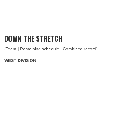
DOWN THE STRETCH
(Team | Remaining schedule | Combined record)
WEST DIVISION ​