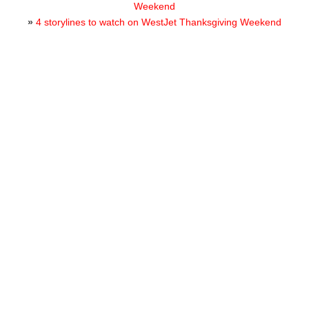
Weekend
»
4 storylines to watch on WestJet Thanksgiving Weekend