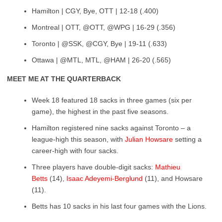
Hamilton | CGY, Bye, OTT | 12-18 (.400)
Montreal | OTT, @OTT, @WPG | 16-29 (.356)
Toronto | @SSK, @CGY, Bye | 19-11 (.633)
Ottawa | @MTL, MTL, @HAM | 26-20 (.565)
MEET ME AT THE QUARTERBACK
Week 18 featured 18 sacks in three games (six per
game), the highest in the past five seasons.
Hamilton registered nine sacks against Toronto – a
league-high this season, with
Julian Howsare
setting a
career-high with four sacks.
Three players have double-digit sacks:
Mathieu
Betts
(14),
Isaac Adeyemi-Berglund
(11), and Howsare
(11).
Betts has 10 sacks in his last four games with the Lions.