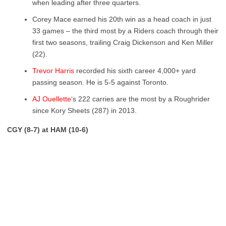
when leading after three quarters.
Corey Mace earned his 20
th
win as a head coach in just
33 games – the third most by a Riders coach through their
first two seasons, trailing Craig Dickenson and Ken Miller
(22).
Trevor Harris
recorded his sixth career 4,000+ yard
passing season. He is 5-5 against Toronto.
AJ Ouellette
‘s 222 carries are the most by a Roughrider
since Kory Sheets (287) in 2013.
CGY (8-7) at HAM (10-6)