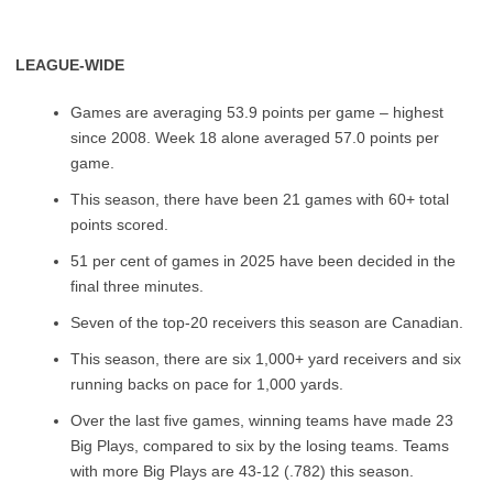
LEAGUE-WIDE
Games are averaging 53.9 points per game – highest
since 2008. Week 18 alone averaged 57.0 points per
game.
This season, there have been 21 games with 60+ total
points scored.
51 per cent of games in 2025 have been decided in the
final three minutes.
Seven of the top-20 receivers this season are Canadian.
This season, there are six 1,000+ yard receivers and six
running backs on pace for 1,000 yards.
Over the last five games, winning teams have made 23
Big Plays, compared to six by the losing teams. Teams
with more Big Plays are 43-12 (.782) this season.