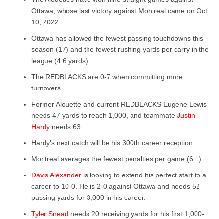
Ottawa, whose last victory against Montreal came on Oct.
10, 2022.
Ottawa has allowed the fewest passing touchdowns this
season (17) and the fewest rushing yards per carry in the
league (4.6 yards).
The REDBLACKS are 0-7 when committing more
turnovers.
Former Alouette and current REDBLACKS Eugene Lewis
needs 47 yards to reach 1,000, and teammate
Justin
Hardy
needs 63.
Hardy’s next catch will be his 300
th
career reception.
Montreal averages the fewest penalties per game (6.1).
Davis Alexander
is looking to extend his perfect start to a
career to 10-0. He is 2-0 against Ottawa and needs 52
passing yards for 3,000 in his career.
Tyler Snead
needs 20 receiving yards for his first 1,000-