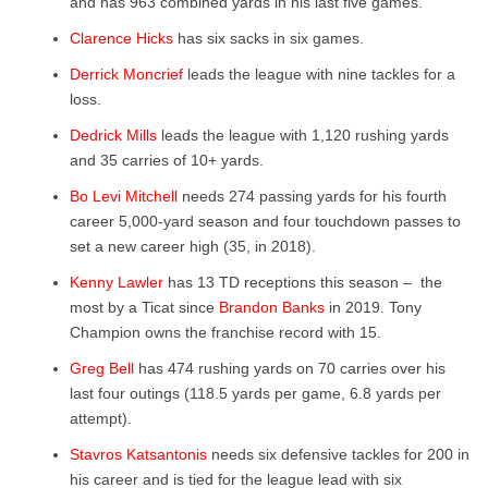
and has 963 combined yards in his last five games.
Clarence Hicks
has six sacks in six games.
Derrick Moncrief
leads the league with nine tackles for a
loss.
Dedrick Mills
leads the league with 1,120 rushing yards
and 35 carries of 10+ yards.
Bo Levi Mitchell
needs 274 passing yards for his fourth
career 5,000-yard season and four touchdown passes to
set a new career high (35, in 2018).
Kenny Lawler
has 13 TD receptions this season – ​ the
most by a Ticat since
Brandon Banks
in 2019. Tony
Champion owns the franchise record with 15.
Greg Bell
has 474 rushing yards on 70 carries over his
last four outings (118.5 yards per game, 6.8 yards per
attempt).
Stavros Katsantonis
needs six defensive tackles for 200 in
his career and is tied for the league lead with six