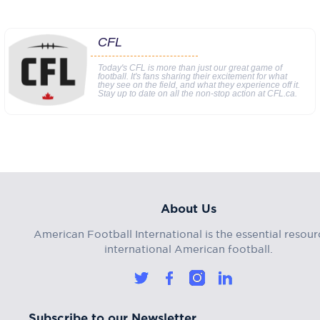
CFL
Today's CFL is more than just our great game of
football. It's fans sharing their excitement for what
they see on the field, and what they experience off it.
Stay up to date on all the non-stop action at CFL.ca.
About Us
American Football International is the essential resour
international American football.
Subscribe to our Newsletter