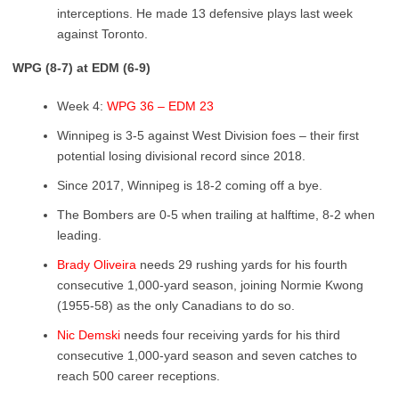
interceptions. He made 13 defensive plays last week
against Toronto.
WPG (8-7) at EDM (6-9)
Week 4:
WPG 36 – EDM 23
Winnipeg is 3-5 against West Division foes – their first
potential losing divisional record since 2018.
Since 2017, Winnipeg is 18-2 coming off a bye.
The Bombers are 0-5 when trailing at halftime, 8-2 when
leading.
Brady Oliveira
needs 29 rushing yards for his fourth
consecutive 1,000-yard season, joining Normie Kwong
(1955-58) as the only Canadians to do so.
Nic Demski
needs four receiving yards for his third
consecutive 1,000-yard season and seven catches to
reach 500 career receptions.