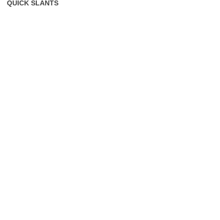
QUICK SLANTS