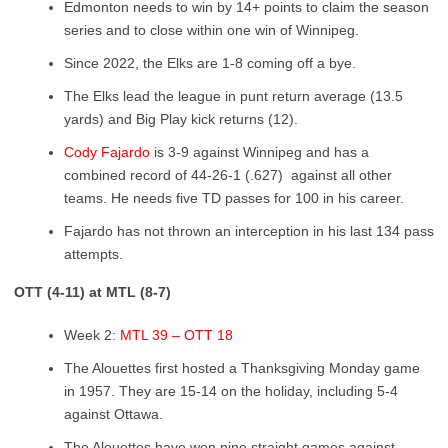
Edmonton needs to win by 14+ points to claim the season
series and to close within one win of Winnipeg.
Since 2022, the Elks are 1-8 coming off a bye.
The Elks lead the league in punt return average (13.5
yards) and Big Play kick returns (12).
Cody Fajardo
is 3-9 against Winnipeg and has a
combined record of 44-26-1 (.627) ​ against all other
teams. He needs five TD passes for 100 in his career.
Fajardo has not thrown an interception in his last 134 pass
attempts.
OTT (4-11) at MTL (8-7)
Week 2:
MTL 39 – OTT 18
The Alouettes first hosted a Thanksgiving Monday game
in 1957. They are 15-14 on the holiday, including 5-4
against Ottawa.
The Alouettes have won nine straight games against