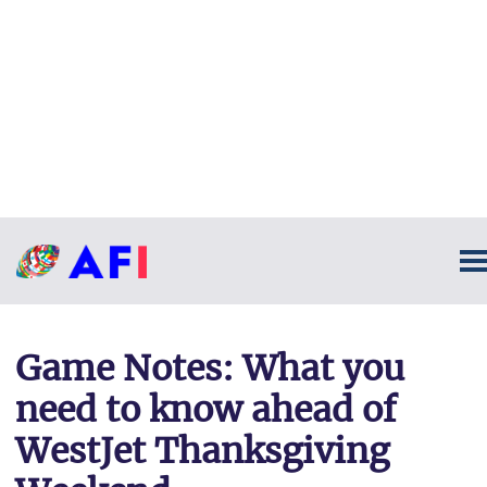
Game Notes: What you
need to know ahead of
WestJet Thanksgiving