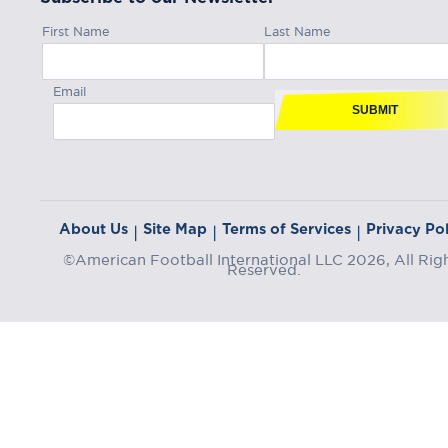
First Name
Last Name
Email
SUBMIT
About Us
Site Map
Terms of Services
Privacy Pol
|
|
|
©American Football International LLC 2026, All Rig
Reserved.