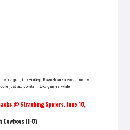
 the league, the visiting
Razorbacks
would seem to
ore just six points in two games while
acks @ Straubing Spiders, June 10,
h Cowboys (1-0)