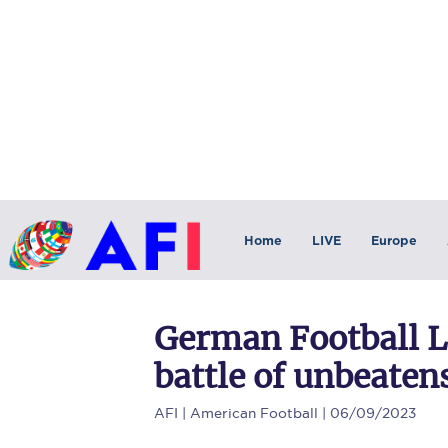
Home
LIVE
Europe
German Football L
battle of unbeaten
AFI
| American Football | 06/09/2023