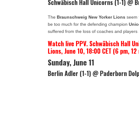
Schwäbisch Hall Unicorns (1-1) @ 
The
Braunschweig New Yorker Lions
seem to
be too much for the defending champion
Unic
suffered from the loss of coaches and players 
Watch live PPV. Schwäbisch Hall U
Lions, June 10, 18:00 CET (6 pm, 12
Sunday, June 11
Berlin Adler (1-1) @ Paderborn Dolp