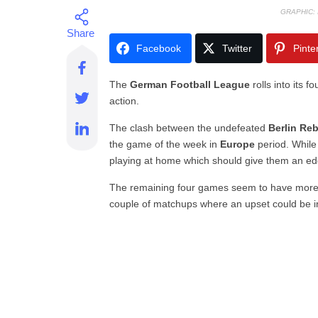
GRAPHIC:
Facebook
Twitter
Pinte
The
German Football League
rolls into its 
action.
The clash between the undefeated
Berlin Re
the game of the week in
Europe
period. While 
playing at home which should give them an ed
The remaining four games seem to have more e
couple of matchups where an upset could be in