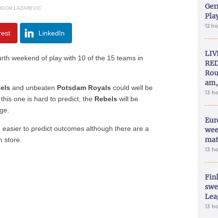
Ger
 IGOR LAZAREVIC
Play
12 h
rest
LinkedIn
LIV
fourth weekend of play with 10 of the 15 teams in
RED
Rou
am,
bels
and unbeaten
Potsdam Royals
could well be
13 h
this one is hard to predict, the
Rebels
will be
ge.
Eur
asier to predict outcomes although there are a
wee
mat
 store.
13 h
Fin
swe
Lea
13 h