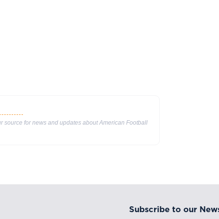
our source for news and updates about American Football
Subscribe to our News