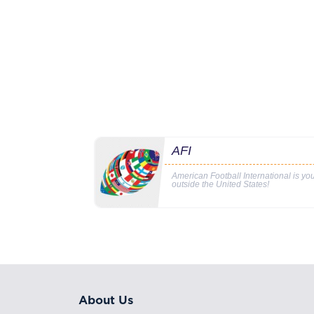
AFI
American Football International is y
outside the United States!
About Us