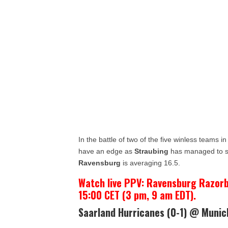
In the battle of two of the five winless teams in
have an edge as
Straubing
has managed to sc
Ravensburg
is averaging 16.5.
Watch live PPV: Ravensburg Razorb
15:00 CET (3 pm, 9 am EDT).
Saarland Hurricanes (0-1) @ Munic