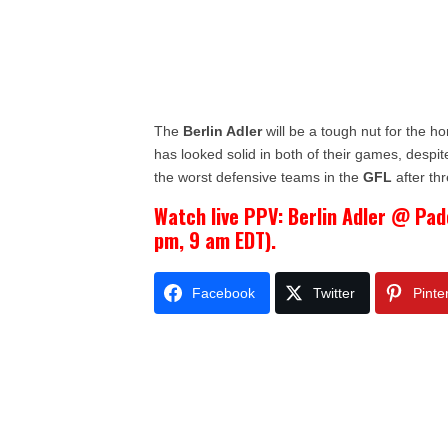
The
Berlin Adler
will be a tough nut for the 
has looked solid in both of their games, despit
the worst defensive teams in the
GFL
after th
Watch live PPV: Berlin Adler @ Pad
pm, 9 am EDT).
Facebook
Twitter
Pinte