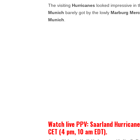
The visiting
Hurricanes
looked impressive in t
Munich
barely got by the lowly
Marburg Merc
Munich
.
Watch live PPV: Saarland Hurrican
CET (4 pm, 10 am EDT).