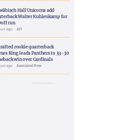
wäbisch Hall Unicorns add
rterback Walter Kuhlenkamp for
yoff run
ours ago
AFI
rafted rookie quarterback
nes King leads Panthers to 33-30
eback win over Cardinals
ours ago
Associated Press
ADVERTISEMENT