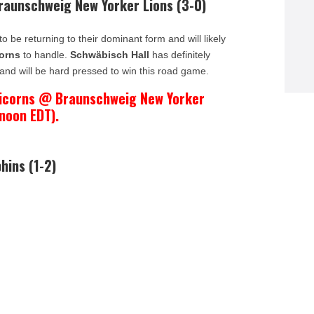
Braunschweig New Yorker Lions (3-0)
 be returning to their dominant form and will likely
orns
to handle.
Schwäbisch Hall
has definitely
and will be hard pressed to win this road game.
nicorns @ Braunschweig New Yorker
 noon EDT).
hins (1-2)