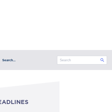
Search…
EADLINES