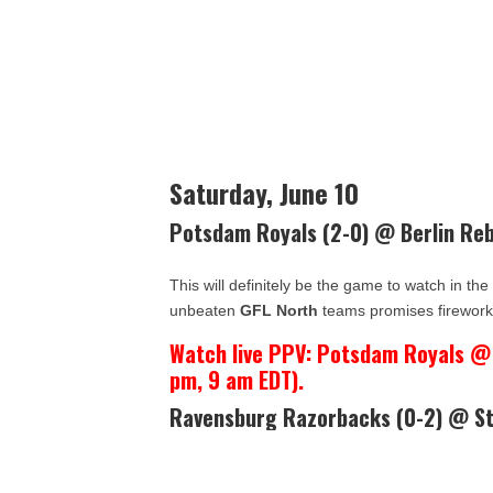
Saturday, June 10
Potsdam Royals (2-0) @ Berlin Reb
This will definitely be the game to watch in th
unbeaten
GFL North
teams promises firework
Watch live PPV: Potsdam Royals @ B
pm, 9 am EDT).
Ravensburg Razorbacks (0-2) @ St