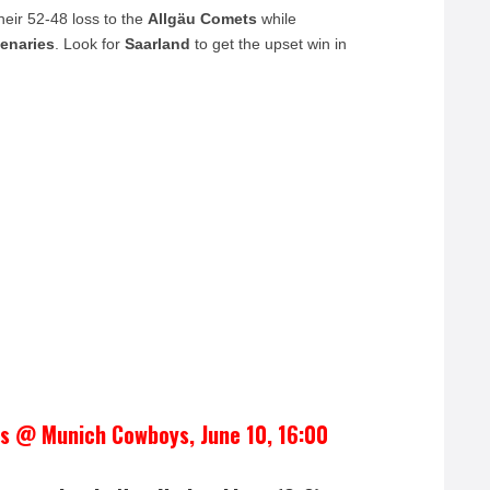
heir 52-48 loss to the
Allgäu Comets
while
enaries
. Look for
Saarland
to get the upset win in
es @ Munich Cowboys, June 10, 16:00