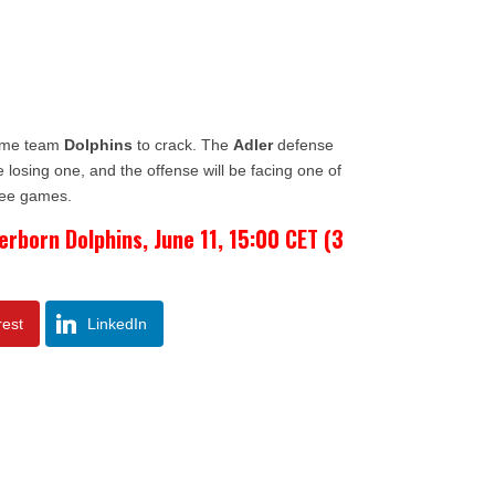
home team
Dolphins
to crack. The
Adler
defense
e losing one, and the offense will be facing one of
ree games.
erborn Dolphins, June 11, 15:00 CET (3
rest
LinkedIn