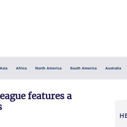
Asia
Africa
North America
South America
Australia
eague features a
s
H