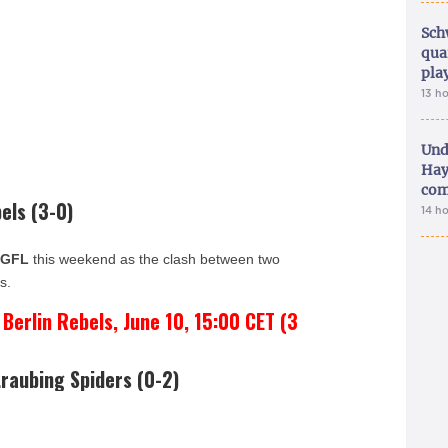
Sch
qua
pla
13 h
Und
Hay
com
els (3-0)
14 h
e
GFL
this weekend as the clash between two
s.
erlin Rebels, June 10, 15:00 CET (3
raubing Spiders (0-2)