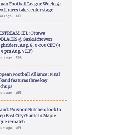
man Football League Week 14:
off races take center stage
ours ago
AFI
ESTREAM CFL: Ottawa
BLACKS @ Saskatchewan
ghriders, Aug. 8, 03:00 CET (3
 9 pm Aug. 7 ET)
ours ago
CFL
opean Football Alliance: Final
kend features three key
chups
ours ago
AFI
land: Porvoon Butchers look to
ep East City Giants in Maple
gue rematch
ours ago
AFI