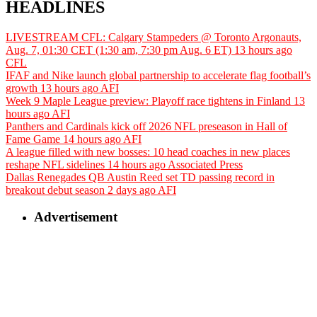
HEADLINES
LIVESTREAM CFL: Calgary Stampeders @ Toronto Argonauts,
Aug. 7, 01:30 CET (1:30 am, 7:30 pm Aug. 6 ET)
13 hours ago
CFL
IFAF and Nike launch global partnership to accelerate flag football’s
growth
13 hours ago
AFI
Week 9 Maple League preview: Playoff race tightens in Finland
13
hours ago
AFI
Panthers and Cardinals kick off 2026 NFL preseason in Hall of
Fame Game
14 hours ago
AFI
A league filled with new bosses: 10 head coaches in new places
reshape NFL sidelines
14 hours ago
Associated Press
Dallas Renegades QB Austin Reed set TD passing record in
breakout debut season
2 days ago
AFI
Advertisement