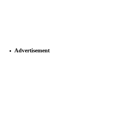
Advertisement