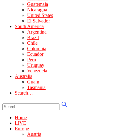
Guatemala
Nicaragua
United States
El Salvador
South America
Argentina
Brazil
Chile
Colombia
Ecuador
Peru
Uruguay
Venezuela
Australia
Guam
Tasmania
Search…
Home
LIVE
Europe
Austria