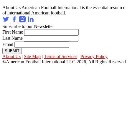
About Us
American Football International is the essential resource
of international American football.
Subscribe to our Newsletter
First Name
Last Name
Email
SUBMIT
About Us
|
Site Map
|
Terms of Services
|
Privacy Policy
©American Football International LLC 2026, All Rights Reserved.