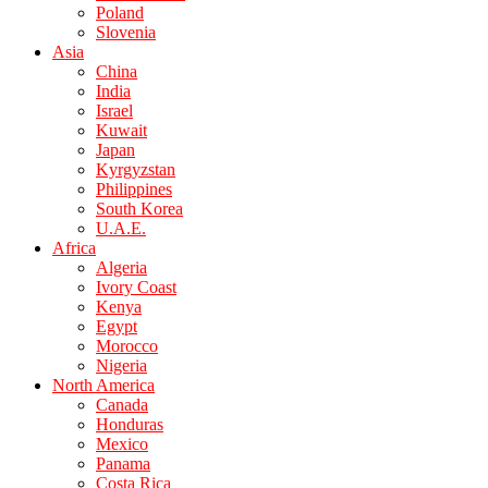
Poland
Slovenia
Asia
China
India
Israel
Kuwait
Japan
Kyrgyzstan
Philippines
South Korea
U.A.E.
Africa
Algeria
Ivory Coast
Kenya
Egypt
Morocco
Nigeria
North America
Canada
Honduras
Mexico
Panama
Costa Rica