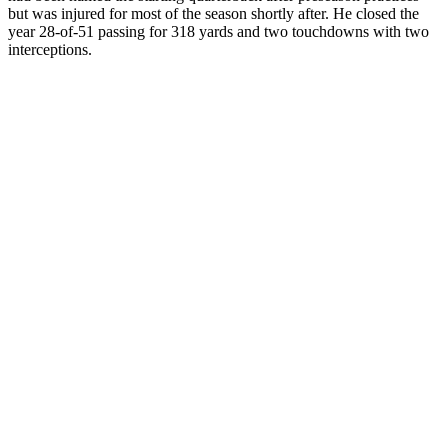
but was injured for most of the season shortly after. He closed the
year 28-of-51 passing for 318 yards and two touchdowns with two
interceptions.