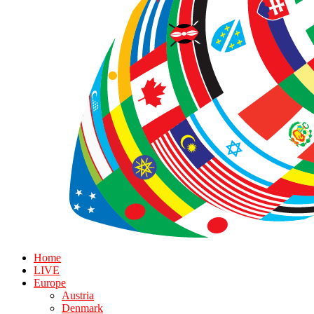
Home
LIVE
Europe
Austria
Denmark