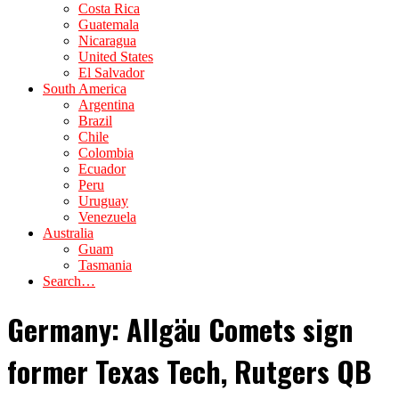
Costa Rica
Guatemala
Nicaragua
United States
El Salvador
South America
Argentina
Brazil
Chile
Colombia
Ecuador
Peru
Uruguay
Venezuela
Australia
Guam
Tasmania
Search…
Germany: Allgäu Comets sign
former Texas Tech, Rutgers QB