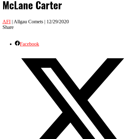
McLane Carter
AFI
| Allgau Comets | 12/29/2020
Share
Facebook