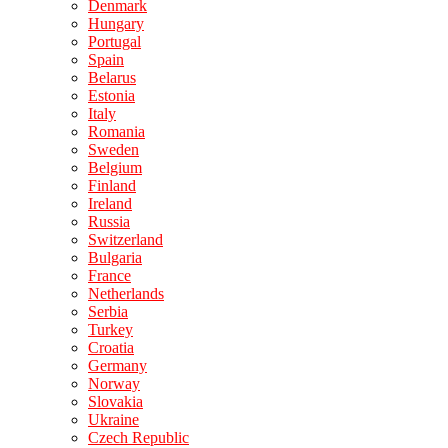
Denmark
Hungary
Portugal
Spain
Belarus
Estonia
Italy
Romania
Sweden
Belgium
Finland
Ireland
Russia
Switzerland
Bulgaria
France
Netherlands
Serbia
Turkey
Croatia
Germany
Norway
Slovakia
Ukraine
Czech Republic