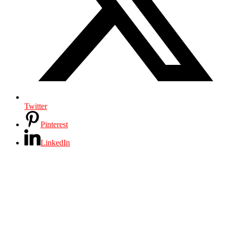
Twitter
Pinterest
LinkedIn