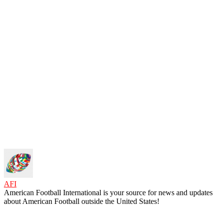
AFI
American Football International is your source for news and updates
about American Football outside the United States!