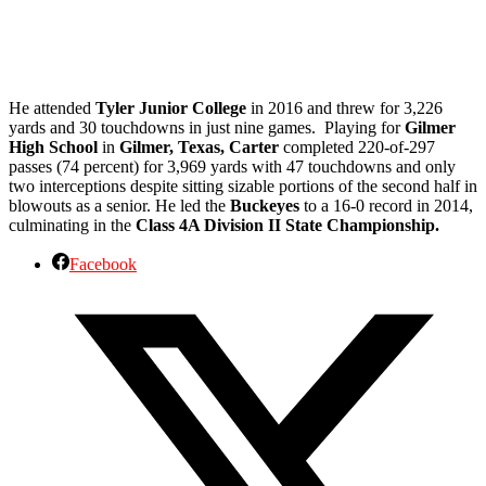
He attended
Tyler Junior College
in 2016 and threw for 3,226
yards and 30 touchdowns in just nine games. Playing for
Gilmer
High School
in
Gilmer, Texas, Carter
completed 220-of-297
passes (74 percent) for 3,969 yards with 47 touchdowns and only
two interceptions despite sitting sizable portions of the second half in
blowouts as a senior. He led the
Buckeyes
to a 16-0 record in 2014,
culminating in the
Class 4A Division II State Championship.
Facebook