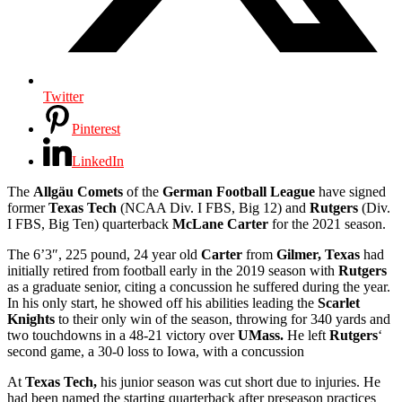
Twitter
Pinterest
LinkedIn
The
Allgäu Comets
of the
German Football League
have signed
former
Texas Tech
(NCAA Div. I FBS, Big 12) and
Rutgers
(Div.
I FBS, Big Ten) quarterback
McLane Carter
for the 2021 season.
The 6’3″, 225 pound, 24 year old
Carter
from
Gilmer, Texas
had
initially retired from football early in the 2019 season with
Rutgers
as a graduate senior, citing a concussion he suffered during the year.
In his only start, he showed off his abilities leading the
Scarlet
Knights
to their only win of the season, throwing for 340 yards and
two touchdowns in a 48-21 victory over
UMass.
He left
Rutgers
‘
second game, a 30-0 loss to Iowa, with a concussion
At
Texas Tech,
his junior season was cut short due to injuries. He
had been named the starting quarterback after preseason practices