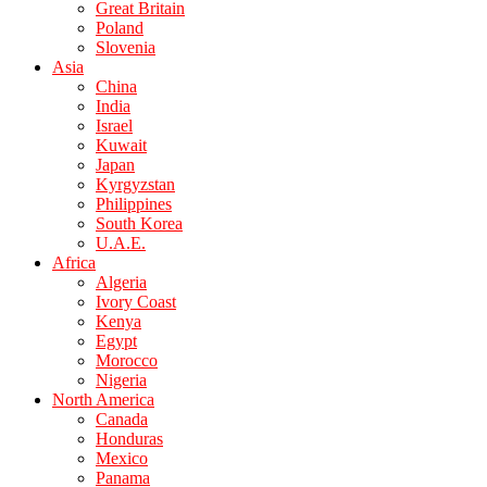
Great Britain
Poland
Slovenia
Asia
China
India
Israel
Kuwait
Japan
Kyrgyzstan
Philippines
South Korea
U.A.E.
Africa
Algeria
Ivory Coast
Kenya
Egypt
Morocco
Nigeria
North America
Canada
Honduras
Mexico
Panama