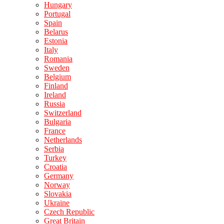
Hungary
Portugal
Spain
Belarus
Estonia
Italy
Romania
Sweden
Belgium
Finland
Ireland
Russia
Switzerland
Bulgaria
France
Netherlands
Serbia
Turkey
Croatia
Germany
Norway
Slovakia
Ukraine
Czech Republic
Great Britain