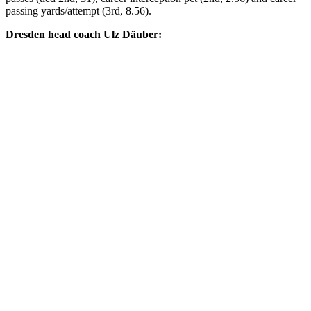
passing yards/attempt (3rd, 8.56).
Dresden head coach Ulz Däuber: