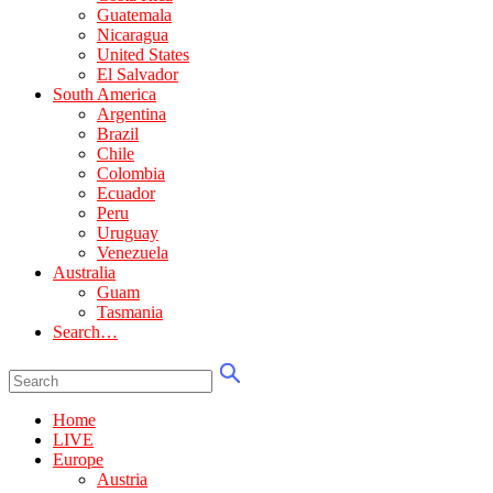
Guatemala
Nicaragua
United States
El Salvador
South America
Argentina
Brazil
Chile
Colombia
Ecuador
Peru
Uruguay
Venezuela
Australia
Guam
Tasmania
Search…
Home
LIVE
Europe
Austria