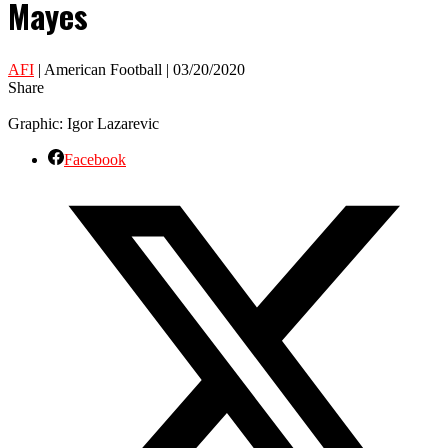
Mayes
AFI
| American Football | 03/20/2020
Share
Graphic: Igor Lazarevic
Facebook