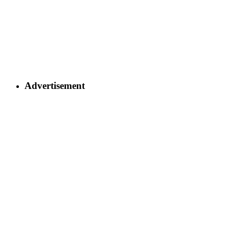
Advertisement