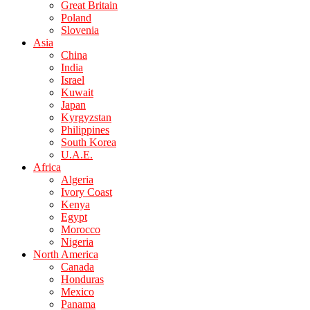
Great Britain
Poland
Slovenia
Asia
China
India
Israel
Kuwait
Japan
Kyrgyzstan
Philippines
South Korea
U.A.E.
Africa
Algeria
Ivory Coast
Kenya
Egypt
Morocco
Nigeria
North America
Canada
Honduras
Mexico
Panama