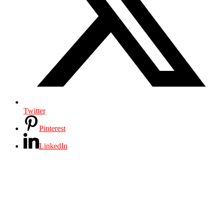
Twitter
Pinterest
LinkedIn