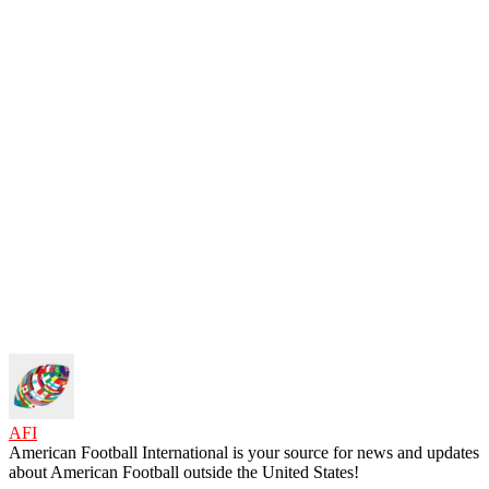
AFI
American Football International is your source for news and updates
about American Football outside the United States!