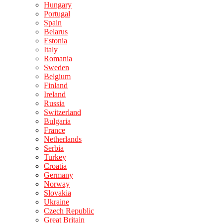
Hungary
Portugal
Spain
Belarus
Estonia
Italy
Romania
Sweden
Belgium
Finland
Ireland
Russia
Switzerland
Bulgaria
France
Netherlands
Serbia
Turkey
Croatia
Germany
Norway
Slovakia
Ukraine
Czech Republic
Great Britain