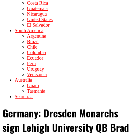
Costa Rica
Guatemala
Nicaragua
United States
El Salvador
South America
Argentina
Brazil
Chile
Colombia
Ecuador
Peru
Uruguay
Venezuela
Australia
Guam
Tasmania
Search…
Germany: Dresden Monarchs
sign Lehigh University QB Brad