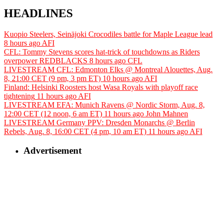
HEADLINES
Kuopio Steelers, Seinäjoki Crocodiles battle for Maple League lead
8 hours ago
AFI
CFL: Tommy Stevens scores hat-trick of touchdowns as Riders
overpower REDBLACKS
8 hours ago
CFL
LIVESTREAM CFL: Edmonton Elks @ Montreal Alouettes, Aug.
8, 21:00 CET (9 pm, 3 pm ET)
10 hours ago
AFI
Finland: Helsinki Roosters host Wasa Royals with playoff race
tightening
11 hours ago
AFI
LIVESTREAM EFA: Munich Ravens @ Nordic Storm, Aug. 8,
12:00 CET (12 noon, 6 am ET)
11 hours ago
John Mahnen
LIVESTREAM Germany PPV: Dresden Monarchs @ Berlin
Rebels, Aug. 8, 16:00 CET (4 pm, 10 am ET)
11 hours ago
AFI
Advertisement