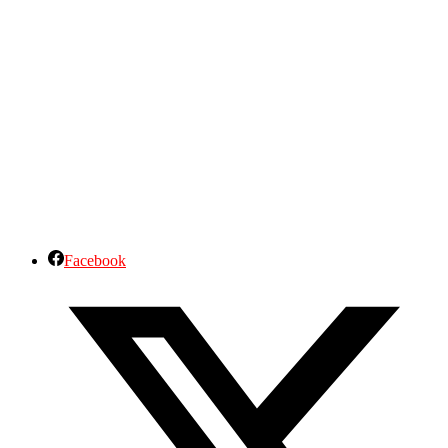
Facebook