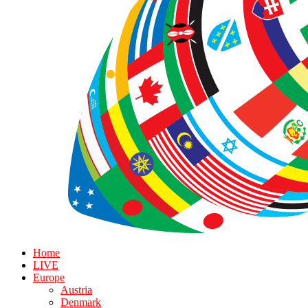
Home
LIVE
Europe
Austria
Denmark