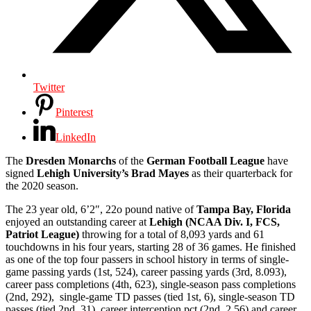
Twitter
Pinterest
LinkedIn
The
Dresden Monarchs
of the
German Football League
have
signed
Lehigh University’s
Brad Mayes
as their quarterback for
the 2020 season.
The 23 year old, 6’2″, 22o pound native of
Tampa Bay, Florida
enjoyed an outstanding career at
Lehigh (NCAA Div. I, FCS,
Patriot League)
throwing for a total of 8,093 yards and 61
touchdowns in his four years, starting 28 of 36 games. He finished
as one of the top four passers in school history in terms of single-
game passing yards (1st, 524), career passing yards (3rd, 8.093),
career pass completions (4th, 623), single-season pass completions
(2nd, 292), single-game TD passes (tied 1st, 6), single-season TD
passes (tied 2nd, 31), career interception pct (2nd, 2.56) and career