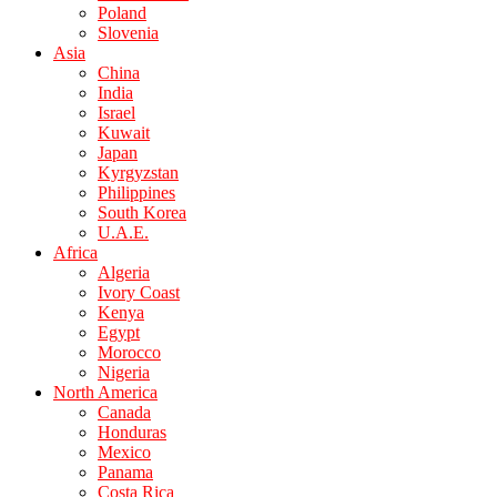
Poland
Slovenia
Asia
China
India
Israel
Kuwait
Japan
Kyrgyzstan
Philippines
South Korea
U.A.E.
Africa
Algeria
Ivory Coast
Kenya
Egypt
Morocco
Nigeria
North America
Canada
Honduras
Mexico
Panama
Costa Rica