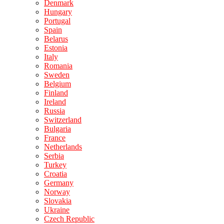
Denmark
Hungary
Portugal
Spain
Belarus
Estonia
Italy
Romania
Sweden
Belgium
Finland
Ireland
Russia
Switzerland
Bulgaria
France
Netherlands
Serbia
Turkey
Croatia
Germany
Norway
Slovakia
Ukraine
Czech Republic