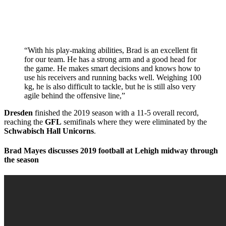
“With his play-making abilities, Brad is an excellent fit
for our team. He has a strong arm and a good head for
the game. He makes smart decisions and knows how to
use his receivers and running backs well. Weighing 100
kg, he is also difficult to tackle, but he is still also very
agile behind the offensive line,”
Dresden
finished the 2019 season with a 11-5 overall record,
reaching the
GFL
semifinals where they were eliminated by the
Schwabisch Hall Unicorns
.
Brad Mayes discusses 2019 football at Lehigh midway through
the season