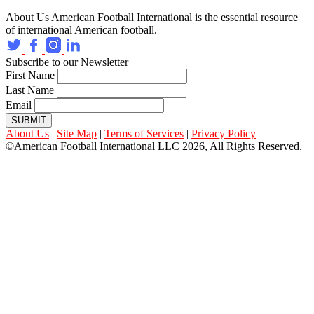
About Us
American Football International is the essential resource
of international American football.
Subscribe to our Newsletter
First Name
Last Name
Email
SUBMIT
About Us
|
Site Map
|
Terms of Services
|
Privacy Policy
©American Football International LLC 2026, All Rights Reserved.