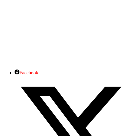
Facebook