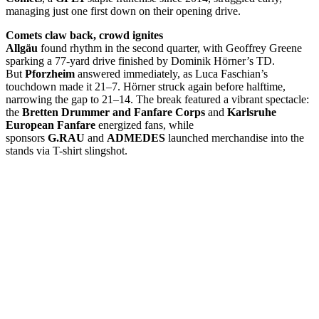
managing just one first down on their opening drive.
Comets claw back, crowd ignites
Allgäu
found rhythm in the second quarter, with Geoffrey Greene
sparking a 77-yard drive finished by Dominik Hörner’s TD.
But
Pforzheim
answered immediately, as Luca Faschian’s
touchdown made it 21–7. Hörner struck again before halftime,
narrowing the gap to 21–14. The break featured a vibrant spectacle:
the
Bretten Drummer and Fanfare Corps
and
Karlsruhe
European Fanfare
energized fans, while
sponsors
G.RAU
and
ADMEDES
launched merchandise into the
stands via T-shirt slingshot.