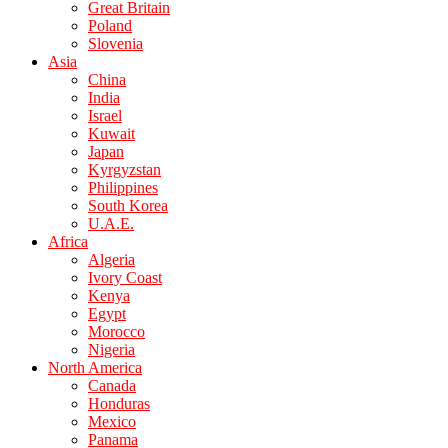
Great Britain
Poland
Slovenia
Asia
China
India
Israel
Kuwait
Japan
Kyrgyzstan
Philippines
South Korea
U.A.E.
Africa
Algeria
Ivory Coast
Kenya
Egypt
Morocco
Nigeria
North America
Canada
Honduras
Mexico
Panama