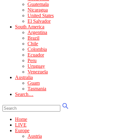
Guatemala
Nicaragua
United States
El Salvador
South America
Argentina
Brazil
Chile
Colombia
Ecuador
Peru
Uruguay
Venezuela
Australia
Guam
Tasmania
Search…
Home
LIVE
Europe
Austria