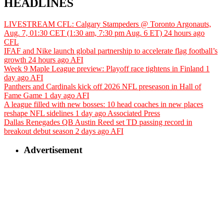
HEADLINES
LIVESTREAM CFL: Calgary Stampeders @ Toronto Argonauts,
Aug. 7, 01:30 CET (1:30 am, 7:30 pm Aug. 6 ET)
24 hours ago
CFL
IFAF and Nike launch global partnership to accelerate flag football’s
growth
24 hours ago
AFI
Week 9 Maple League preview: Playoff race tightens in Finland
1
day ago
AFI
Panthers and Cardinals kick off 2026 NFL preseason in Hall of
Fame Game
1 day ago
AFI
A league filled with new bosses: 10 head coaches in new places
reshape NFL sidelines
1 day ago
Associated Press
Dallas Renegades QB Austin Reed set TD passing record in
breakout debut season
2 days ago
AFI
Advertisement