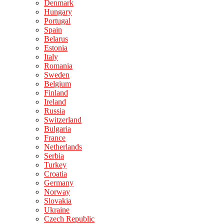
Denmark
Hungary
Portugal
Spain
Belarus
Estonia
Italy
Romania
Sweden
Belgium
Finland
Ireland
Russia
Switzerland
Bulgaria
France
Netherlands
Serbia
Turkey
Croatia
Germany
Norway
Slovakia
Ukraine
Czech Republic