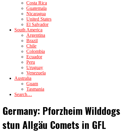
Costa Rica
Guatemala
Nicaragua
United States
El Salvador
South America
Argentina
Brazil
Chile
Colombia
Ecuador
Peru
Uruguay
Venezuela
Australia
Guam
Tasmania
Search…
Germany: Pforzheim Wilddogs
stun Allgäu Comets in GFL