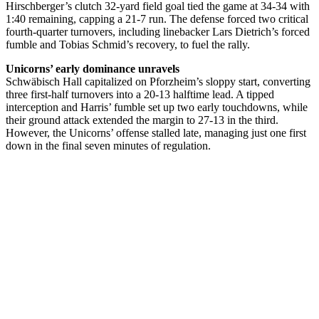
Hirschberger’s clutch 32-yard field goal tied the game at 34-34 with
1:40 remaining, capping a 21-7 run. The defense forced two critical
fourth-quarter turnovers, including linebacker Lars Dietrich’s forced
fumble and Tobias Schmid’s recovery, to fuel the rally.
Unicorns’ early dominance unravels
Schwäbisch Hall capitalized on Pforzheim’s sloppy start, converting
three first-half turnovers into a 20-13 halftime lead. A tipped
interception and Harris’ fumble set up two early touchdowns, while
their ground attack extended the margin to 27-13 in the third.
However, the Unicorns’ offense stalled late, managing just one first
down in the final seven minutes of regulation.