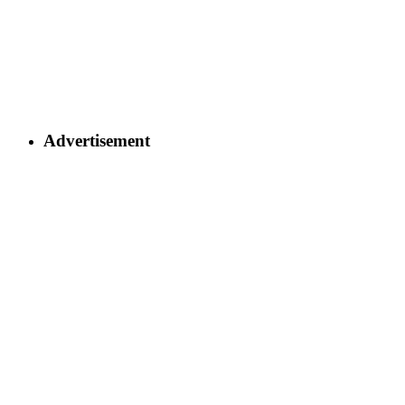
Advertisement