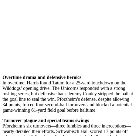
Overtime drama and defensive heroics
In overtime, Harris found Tatum for a 25-yard touchdown on the
Wilddogs’ opening drive. The Unicorns responded with a strong
rushing series, but defensive back Jeremy Conley stripped the ball at
the goal line to seal the win. Pforzheim’s defense, despite allowing
34 points, forced four second-half turnovers and blocked a potential
game-winning 61-yard field goal before halftime.
Turnover plague and special teams swings
Pforzheim’s six turnovers—three fumbles and three interceptions—
nearly derailed their efforts. Schwäbisch Hall scored 17 points off