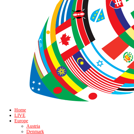
Home
LIVE
Europe
Austria
Denmark