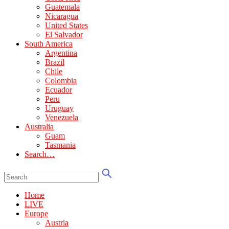
Guatemala
Nicaragua
United States
El Salvador
South America
Argentina
Brazil
Chile
Colombia
Ecuador
Peru
Uruguay
Venezuela
Australia
Guam
Tasmania
Search…
Home
LIVE
Europe
Austria