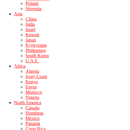
Poland
Slovenia
Asia
China
India
Israel
Kuwait
Japan
Kyrgyzstan
Philippines
South Korea
U.A.E.
Africa
Algeria
Ivory Coast
Kenya
Egypt
Morocco
Nigeria
North America
Canada
Honduras
Mexico
Panama
Costa Rica