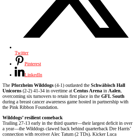
Twitter
Pinterest
LinkedIn
The
Pforzheim Wilddogs
(4-1) outlasted the
Schwäbisch Hall
Unicorns
(2-2) 41-34 in overtime at
Centus Arena
in
Aalen
,
overcoming six turnovers to retain first place in the
GFL South
during a breast cancer awareness game hosted in partnership with
the Pink Ribbon Foundation.
Wilddogs’ resilient comeback
Trailing 27-13 early in the third quarter—their largest deficit in over
a year—the Wilddogs clawed back behind quarterback Dre Harris’
connection with receiver Alec Tatum (2 TDs). Kicker Luca