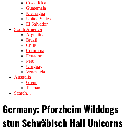
Costa Rica
Guatemala
Nicaragua
United States
El Salvador
South America
Argentina
Brazil
Chile
Colombia
Ecuador
Peru
Uruguay
Venezuela
Australia
Guam
Tasmania
Search…
Germany: Pforzheim Wilddogs
stun Schwäbisch Hall Unicorns