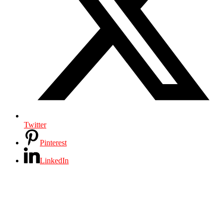
Twitter
Pinterest
LinkedIn