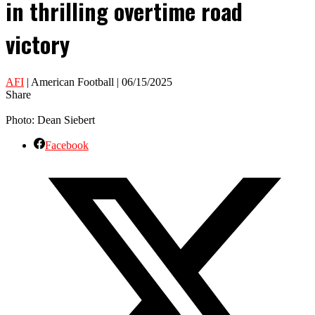
in thrilling overtime road
victory
AFI
| American Football | 06/15/2025
Share
Photo: Dean Siebert
Facebook