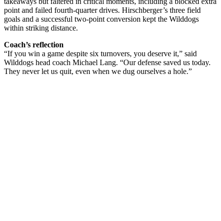
takeaways but faltered in critical moments, including a blocked extra
point and failed fourth-quarter drives. Hirschberger’s three field
goals and a successful two-point conversion kept the Wilddogs
within striking distance.
Coach’s reflection
“If you win a game despite six turnovers, you deserve it,” said
Wilddogs head coach Michael Lang. “Our defense saved us today.
They never let us quit, even when we dug ourselves a hole.”