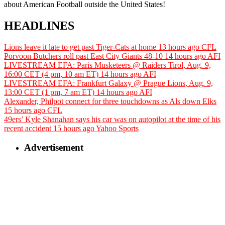
about American Football outside the United States!
HEADLINES
Lions leave it late to get past Tiger-Cats at home
13 hours ago
CFL
Porvoon Butchers roll past East City Giants 48-10
14 hours ago
AFI
LIVESTREAM EFA: Paris Musketeers @ Raiders Tirol, Aug. 9,
16:00 CET (4 pm, 10 am ET)
14 hours ago
AFI
LIVESTREAM EFA: Frankfurt Galaxy @ Prague Lions, Aug. 9,
13:00 CET (1 pm, 7 am ET)
14 hours ago
AFI
Alexander, Philpot connect for three touchdowns as Als down Elks
15 hours ago
CFL
49ers’ Kyle Shanahan says his car was on autopilot at the time of his
recent accident
15 hours ago
Yahoo Sports
Advertisement