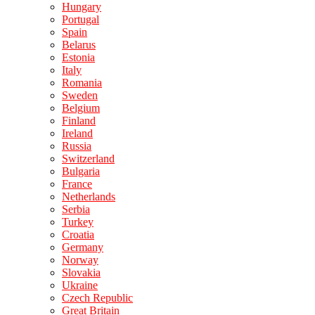
Hungary
Portugal
Spain
Belarus
Estonia
Italy
Romania
Sweden
Belgium
Finland
Ireland
Russia
Switzerland
Bulgaria
France
Netherlands
Serbia
Turkey
Croatia
Germany
Norway
Slovakia
Ukraine
Czech Republic
Great Britain