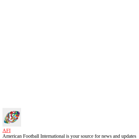
AFI
American Football International is your source for news and updates