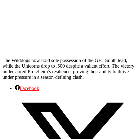
The Wilddogs now hold sole possession of the GFL South lead,
while the Unicorns drop to .500 despite a valiant effort. The victory
underscored Pforzheim’s resilience, proving their ability to thrive
under pressure in a season-defining clash.
Facebook