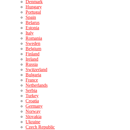
Denmark
Hungary
Portugal
Spain
Belarus
Estonia
Italy
Romania
Sweden
Belgium
Finland
Ireland
Russia
Switzerland
Bulgaria
France
Netherlands
Serbia
Turkey
Croatia
Germany
Norway
Slovakia
Ukraine
Czech Republic