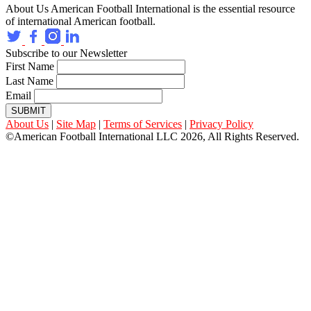
About Us
American Football International is the essential resource
of international American football.
Subscribe to our Newsletter
First Name
Last Name
Email
SUBMIT
About Us
|
Site Map
|
Terms of Services
|
Privacy Policy
©American Football International LLC 2026, All Rights Reserved.