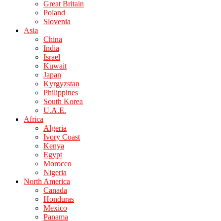
Great Britain
Poland
Slovenia
Asia
China
India
Israel
Kuwait
Japan
Kyrgyzstan
Philippines
South Korea
U.A.E.
Africa
Algeria
Ivory Coast
Kenya
Egypt
Morocco
Nigeria
North America
Canada
Honduras
Mexico
Panama