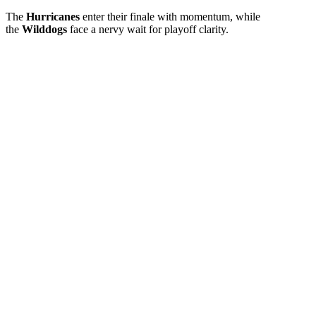
The
Hurricanes
enter their finale with momentum, while
the
Wilddogs
face a nervy wait for playoff clarity.