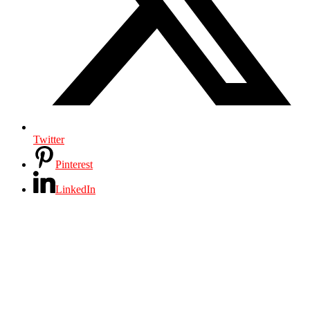
Twitter
Pinterest
LinkedIn