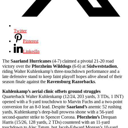
Twitter
Pinterest
LinkedIn
The
Saarland Hurricanes
(4-7) claimed a pivotal 21-20 road
victory over the
Pforzheim Wilddogs
(6-6) at
Südweststadion
,
riding Walter Kuhlenkamp’s three-touchdown performance and a
late defensive stand to keep faint playoff hopes alive ahead of their
season finale against the
Ravensburg Razorbacks
.
Kuhlenkamp’s aerial clinic offsets ground struggles
Quarterback Walter Kuhlenkamp (12/24, 203 yards, 3 TDs, 1 INT)
opened with a 9-yard touchdown to Marvin Fuchs and a two-point
conversion for an 8-0 lead. Despite
Saarland’s
anemic 52 rushing
yards, Kuhlenkamp’s deep-ball prowess shone with a 56-yard
second-quarter strike to Spencer Corona.
Pforzheim’s
Drequan
Harris (15/26, 128 yards, 2 TDs) countered with an 11-yard
touchdown to Alec Tatum, but Jacob-Edward Morgan’s 10-yard