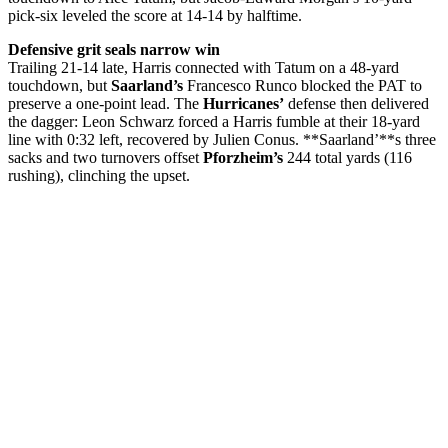
pick-six leveled the score at 14-14 by halftime.
Defensive grit seals narrow win
Trailing 21-14 late, Harris connected with Tatum on a 48-yard
touchdown, but
Saarland’s
Francesco Runco blocked the PAT to
preserve a one-point lead. The
Hurricanes’
defense then delivered
the dagger: Leon Schwarz forced a Harris fumble at their 18-yard
line with 0:32 left, recovered by Julien Conus. **Saarland’**s three
sacks and two turnovers offset
Pforzheim’s
244 total yards (116
rushing), clinching the upset.