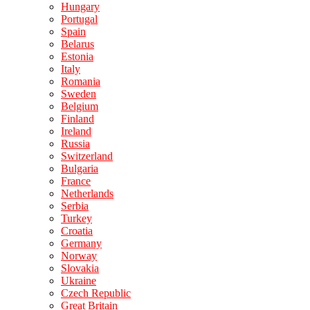
Hungary
Portugal
Spain
Belarus
Estonia
Italy
Romania
Sweden
Belgium
Finland
Ireland
Russia
Switzerland
Bulgaria
France
Netherlands
Serbia
Turkey
Croatia
Germany
Norway
Slovakia
Ukraine
Czech Republic
Great Britain