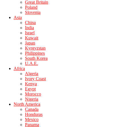
Great Britain
Poland
Slovenia
Asia
China
India
Israel
Kuwait
Japan
Kyrgyzstan
Philippines
South Korea
U.A.E.
Africa
Algeria
Ivory Coast
Kenya
Egypt
Morocco
Nigeria
North America
Canada
Honduras
Mexico
Panama