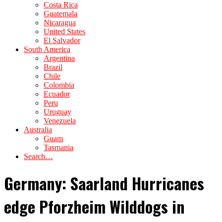
Costa Rica
Guatemala
Nicaragua
United States
El Salvador
South America
Argentina
Brazil
Chile
Colombia
Ecuador
Peru
Uruguay
Venezuela
Australia
Guam
Tasmania
Search…
Germany: Saarland Hurricanes
edge Pforzheim Wilddogs in