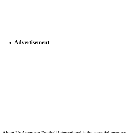
Advertisement
About Us
American Football International is the essential resource