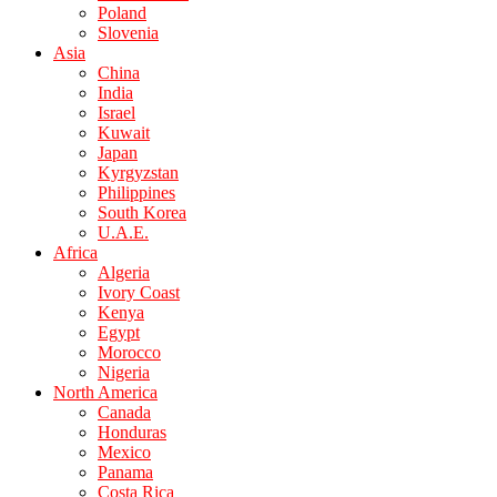
Poland
Slovenia
Asia
China
India
Israel
Kuwait
Japan
Kyrgyzstan
Philippines
South Korea
U.A.E.
Africa
Algeria
Ivory Coast
Kenya
Egypt
Morocco
Nigeria
North America
Canada
Honduras
Mexico
Panama
Costa Rica