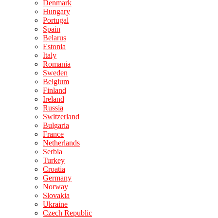
Denmark
Hungary
Portugal
Spain
Belarus
Estonia
Italy
Romania
Sweden
Belgium
Finland
Ireland
Russia
Switzerland
Bulgaria
France
Netherlands
Serbia
Turkey
Croatia
Germany
Norway
Slovakia
Ukraine
Czech Republic