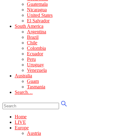
Guatemala
Nicaragua
United States
El Salvador
South America
Argentina
Brazil
Chile
Colombia
Ecuador
Peru
Uruguay
Venezuela
Australia
Guam
Tasmania
Search…
Home
LIVE
Europe
Austria