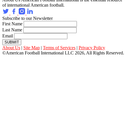
of international American football.
Subscribe to our Newsletter
First Name
Last Name
Email
SUBMIT
About Us
|
Site Map
|
Terms of Services
|
Privacy Policy
©American Football International LLC 2026, All Rights Reserved.