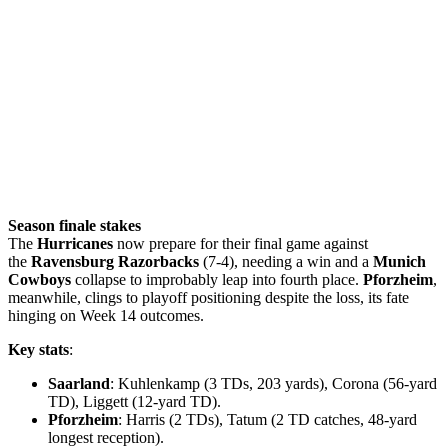
Season finale stakes
The
Hurricanes
now prepare for their final game against
the
Ravensburg Razorbacks
(7-4), needing a win and a
Munich
Cowboys
collapse to improbably leap into fourth place.
Pforzheim
,
meanwhile, clings to playoff positioning despite the loss, its fate
hinging on Week 14 outcomes.
Key stats
:
Saarland
: Kuhlenkamp (3 TDs, 203 yards), Corona (56-yard
TD), Liggett (12-yard TD).
Pforzheim
: Harris (2 TDs), Tatum (2 TD catches, 48-yard
longest reception).