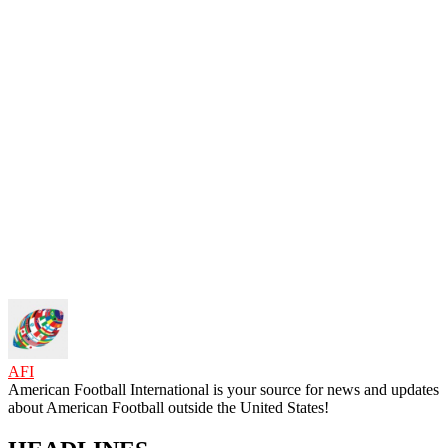
AFI
American Football International is your source for news and updates
about American Football outside the United States!