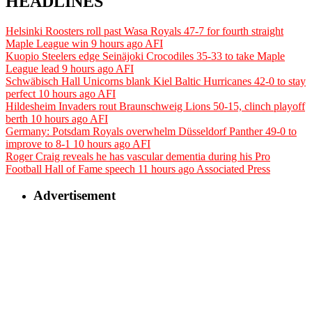
HEADLINES
Helsinki Roosters roll past Wasa Royals 47-7 for fourth straight
Maple League win
9 hours ago
AFI
Kuopio Steelers edge Seinäjoki Crocodiles 35-33 to take Maple
League lead
9 hours ago
AFI
Schwäbisch Hall Unicorns blank Kiel Baltic Hurricanes 42-0 to stay
perfect
10 hours ago
AFI
Hildesheim Invaders rout Braunschweig Lions 50-15, clinch playoff
berth
10 hours ago
AFI
Germany: Potsdam Royals overwhelm Düsseldorf Panther 49-0 to
improve to 8-1
10 hours ago
AFI
Roger Craig reveals he has vascular dementia during his Pro
Football Hall of Fame speech
11 hours ago
Associated Press
Advertisement