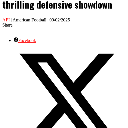
thrilling defensive showdown
AFI
| American Football | 09/02/2025
Share
Facebook