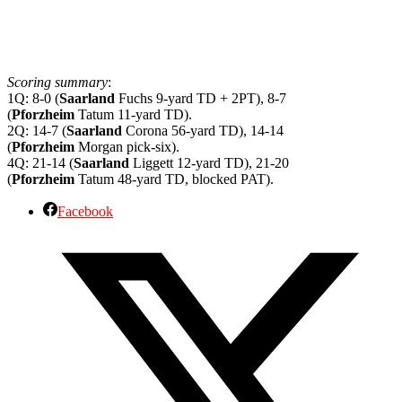
Scoring summary
:
1Q: 8-0 (
Saarland
Fuchs 9-yard TD + 2PT), 8-7
(
Pforzheim
Tatum 11-yard TD).
2Q: 14-7 (
Saarland
Corona 56-yard TD), 14-14
(
Pforzheim
Morgan pick-six).
4Q: 21-14 (
Saarland
Liggett 12-yard TD), 21-20
(
Pforzheim
Tatum 48-yard TD, blocked PAT).
Facebook