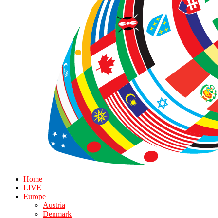
Home
LIVE
Europe
Austria
Denmark