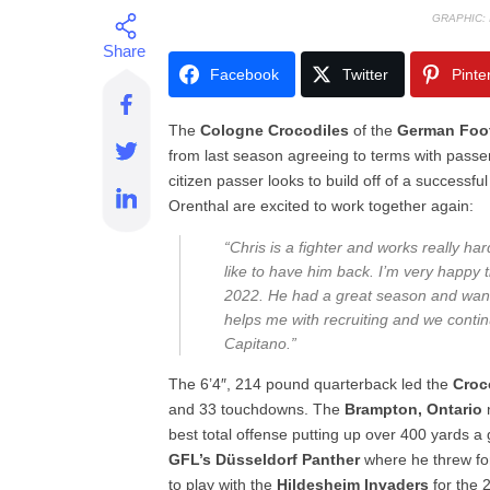
GRAPHIC:
Facebook
Twitter
Pinte
The
Cologne
Crocodiles
of the
German Foot
from last season agreeing to terms with passe
citizen passer looks to build off of a success
Orenthal are excited to work together again:
“Chris is a fighter and works really har
like to have him back. I’m very happy t
2022. He had a great season and want
helps me with recruiting and we cont
Capitano.”
The 6’4″, 214 pound quarterback led the
Croc
and 33 touchdowns. The
Brampton, Ontario
best total offense putting up over 400 yards 
GFL’s Düsseldorf Panther
where he threw f
to play with the
Hildesheim Invaders
for the 