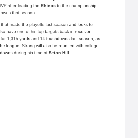
P after leading the
Rhinos
to the championship
downs that season.
that made the playoffs last season and looks to
also have one of his top targets back in receiver
for 1,315 yards and 14 touchdowns last season, as
he league. Strong will also be reunited with college
downs during his time at
Seton
Hill
.