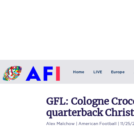
Home
LIVE
Europe
GFL: Cologne Croc
quarterback Chris
Alex Malchow
| American Football | 11/25/