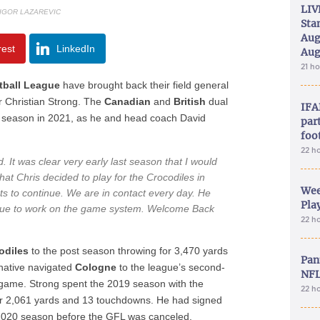
LIV
 IGOR LAZAREVIC
Sta
Aug
rest
LinkedIn
Aug
21 h
ball League
have brought back their field general
r Christian Strong. The
Canadian
and
British
dual
IFA
ful season in 2021, as he and head coach David
part
foo
22 h
d. It was clear very early last season that I would
hat Chris decided to play for the Crocodiles in
Wee
s to continue. We are in contact every day. He
Play
inue to work on the game system. Welcome Back
22 h
odiles
to the post season throwing for 3,470 yards
Pan
native navigated
Cologne
to the league’s second-
NFL
a game. Strong spent the 2019 season with the
22 h
or 2,061 yards and 13 touchdowns. He had signed
2020 season before the GFL was canceled.