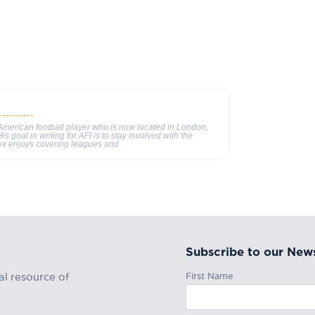
merican football player who is now located in London,
s goal in writing for AFI is to stay involved with the
ex enjoys covering leagues and
Subscribe to our News
First Name
al resource of