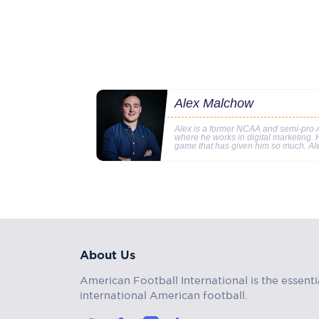
Alex Malchow
Alex is a former NCAA and semi-pro A
where he works in digital marketing. Hi
game that has given him so much. Al
About Us
American Football International is the essenti
international American football.