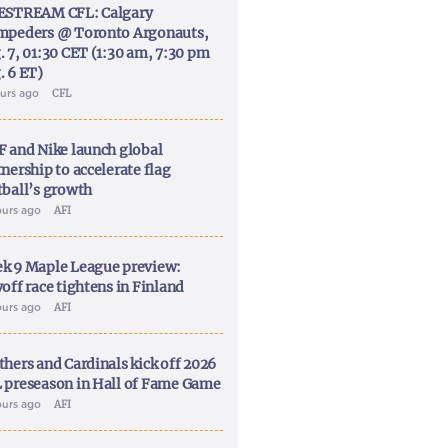
ESTREAM CFL: Calgary
mpeders @ Toronto Argonauts,
. 7, 01:30 CET (1:30 am, 7:30 pm
. 6 ET)
ours ago
CFL
F and Nike launch global
nership to accelerate flag
tball’s growth
ours ago
AFI
k 9 Maple League preview:
off race tightens in Finland
ours ago
AFI
thers and Cardinals kick off 2026
 preseason in Hall of Fame Game
ours ago
AFI