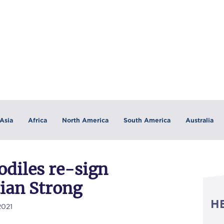
Asia
Africa
North America
South America
Australia
odiles re-sign
tian Strong
H
2021