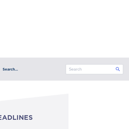
Search…
EADLINES