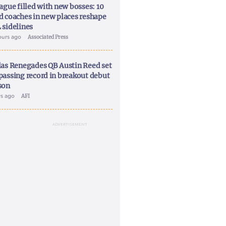
ague filled with new bosses: 10
d coaches in new places reshape
 sidelines
ours ago
Associated Press
las Renegades QB Austin Reed set
passing record in breakout debut
son
ys ago
AFI
ADVERTISEMENT