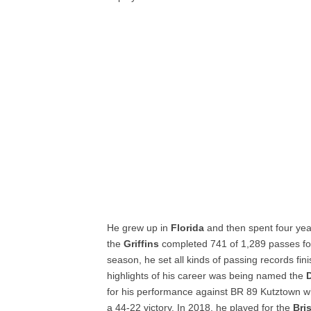
He grew up in
Florida
and then spent four yea
the
Griffins
completed 741 of 1,289 passes fo
season, he set all kinds of passing records fin
highlights of his career was being named the
D
for his performance against BR 89 Kutztown w
a 44-22 victory. In 2018, he played for the
Bri