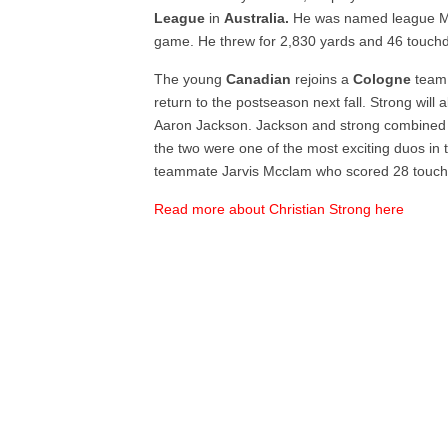
League
in
Australia.
He was named league MV
game. He threw for 2,830 yards and 46 touch
The young
Canadian
rejoins a
Cologne
team 
return to the postseason next fall. Strong will 
Aaron Jackson. Jackson and strong combined 
the two were one of the most exciting duos in t
teammate Jarvis Mcclam who scored 28 touch
Read more about Christian Strong here