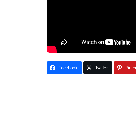
Facebook
Twitter
Pinte