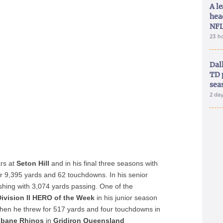
A le
hea
NFL
23 h
Dal
TD 
sea
2 da
rs at
Seton Hill
and in his final three seasons with
r 9,395 yards and 62 touchdowns. In his senior
ishing with 3,074 yards passing. One of the
ivision II HERO of the Week
in his junior season
hen he threw for 517 yards and four touchdowns in
sbane Rhinos
in
Gridiron Queensland