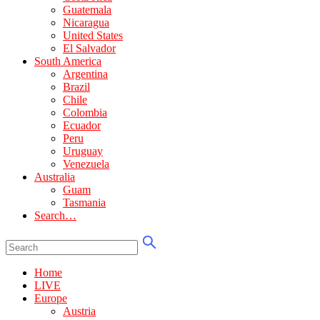
Guatemala
Nicaragua
United States
El Salvador
South America
Argentina
Brazil
Chile
Colombia
Ecuador
Peru
Uruguay
Venezuela
Australia
Guam
Tasmania
Search…
Home
LIVE
Europe
Austria