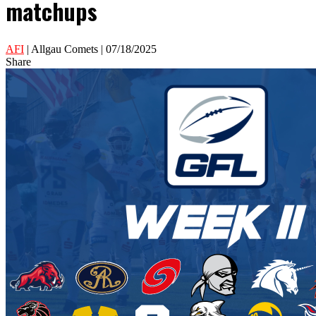
matchups
AFI
| Allgau Comets | 07/18/2025
Share