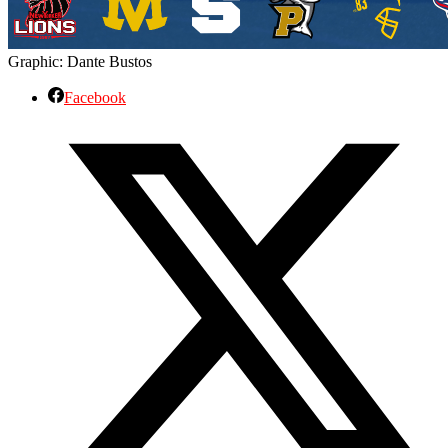
Graphic: Dante Bustos
Facebook