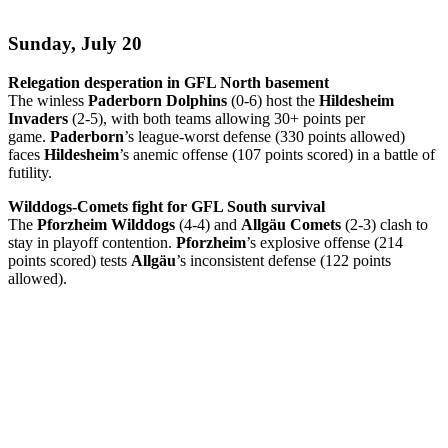
Sunday, July 20
Relegation desperation in GFL North basement
The winless
Paderborn Dolphins
(0-6) host the
Hildesheim
Invaders
(2-5), with both teams allowing 30+ points per
game.
Paderborn
’s league-worst defense (330 points allowed)
faces
Hildesheim
’s anemic offense (107 points scored) in a battle of
futility.
Wilddogs-Comets fight for GFL South survival
The
Pforzheim Wilddogs
(4-4) and
Allgäu Comets
(2-3) clash to
stay in playoff contention.
Pforzheim
’s explosive offense (214
points scored) tests
Allgäu
’s inconsistent defense (122 points
allowed).