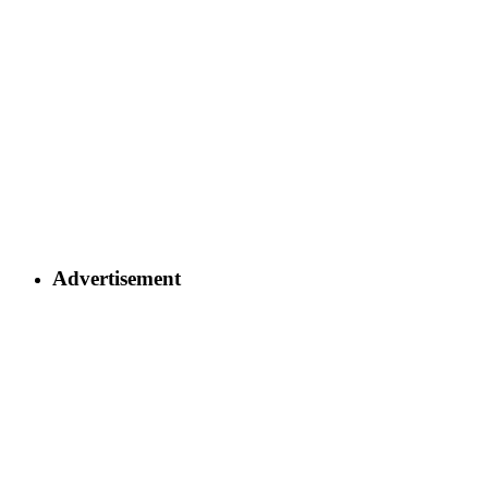
Advertisement