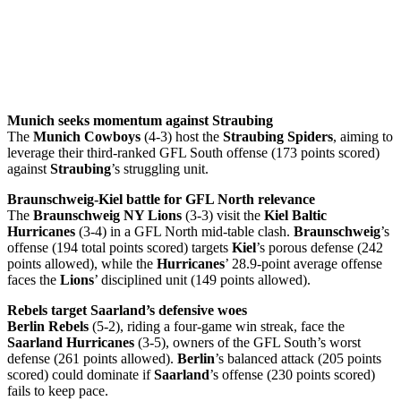
Munich seeks momentum against Straubing
The
Munich Cowboys
(4-3) host the
Straubing Spiders
, aiming to
leverage their third-ranked GFL South offense (173 points scored)
against
Straubing
’s struggling unit.
Braunschweig-Kiel battle for GFL North relevance
The
Braunschweig NY Lions
(3-3) visit the
Kiel Baltic
Hurricanes
(3-4) in a GFL North mid-table clash.
Braunschweig
’s
offense (194 total points scored) targets
Kiel
’s porous defense (242
points allowed), while the
Hurricanes
’ 28.9-point average offense
faces the
Lions
’ disciplined unit (149 points allowed).
Rebels target Saarland’s defensive woes
Berlin Rebels
(5-2), riding a four-game win streak, face the
Saarland Hurricanes
(3-5), owners of the GFL South’s worst
defense (261 points allowed).
Berlin
’s balanced attack (205 points
scored) could dominate if
Saarland
’s offense (230 points scored)
fails to keep pace.