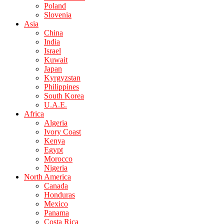
Poland
Slovenia
Asia
China
India
Israel
Kuwait
Japan
Kyrgyzstan
Philippines
South Korea
U.A.E.
Africa
Algeria
Ivory Coast
Kenya
Egypt
Morocco
Nigeria
North America
Canada
Honduras
Mexico
Panama
Costa Rica