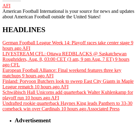
AFI
American Football International is your source for news and updates
about American Football outside the United States!
HEADLINES
German Football League Week 14: Playoff races take center stage
9
hours ago
AFI
LIVESTREAM CFL: Ottawa REDBLACKS @ Saskatchewan
Roughriders, Aug. 8, 03:00 CET (3 am, 9 pm Aug. 7 ET)
9 hours
ago
CFL
European Football Alliance: Final weekend features three key
matchups
9 hours ago
AFI
Finland: Porvoon Butchers look to sweep East City Giants in Maple
League rematch
10 hours ago
AFI
Schwäbisch Hall Unicorns add quarterback Walter Kuhlenkamp for
playoff run
10 hours ago
AFI
Undrafted rookie quarterback Haynes King leads Panthers to 33-30
comeback win over Cardinals
10 hours ago
Associated Press
Advertisement