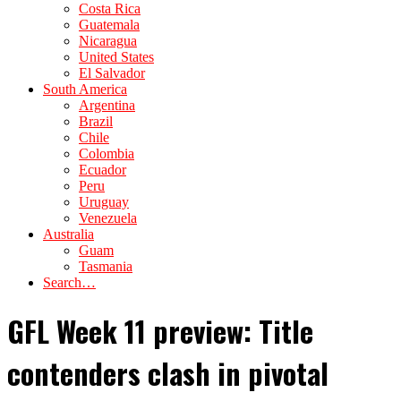
Costa Rica
Guatemala
Nicaragua
United States
El Salvador
South America
Argentina
Brazil
Chile
Colombia
Ecuador
Peru
Uruguay
Venezuela
Australia
Guam
Tasmania
Search…
GFL Week 11 preview: Title
contenders clash in pivotal