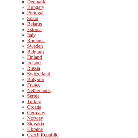
Denmark
Hungary
Portugal
Spain
Belarus
Estonia
Italy
Romania
Sweden
Belgium
Finland
Ireland
Russia
Switzerland
Bulgaria
France
Netherlands
Serbia
Turkey
Croatia
Germany
Norway
Slovakia
Ukraine
Czech Republic