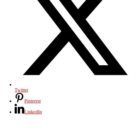
Twitter
Pinterest
LinkedIn