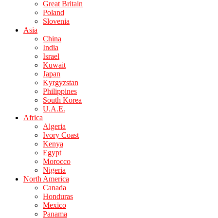
Great Britain
Poland
Slovenia
Asia
China
India
Israel
Kuwait
Japan
Kyrgyzstan
Philippines
South Korea
U.A.E.
Africa
Algeria
Ivory Coast
Kenya
Egypt
Morocco
Nigeria
North America
Canada
Honduras
Mexico
Panama