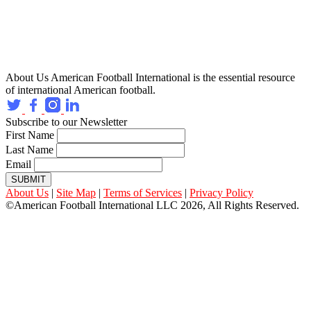
About Us
American Football International is the essential resource
of international American football.
Subscribe to our Newsletter
First Name
Last Name
Email
SUBMIT
About Us
|
Site Map
|
Terms of Services
|
Privacy Policy
©American Football International LLC 2026, All Rights Reserved.