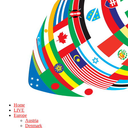
Home
LIVE
Europe
Austria
Denmark