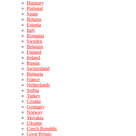
Hungary
Portugal
Spain
Belarus
Estonia
Italy
Romania
Sweden
Belgium
Finland
Ireland
Russia
Switzerland
Bulgaria
France
Netherlands
Serbia
Turkey
Croatia
Germany
Norway
Slovakia
Ukraine
Czech Republic
Great Britain