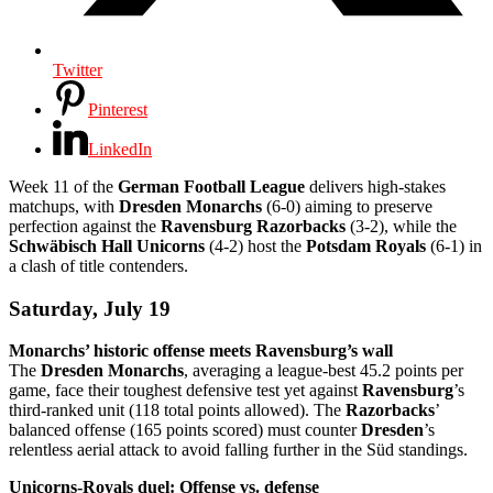
Twitter
Pinterest
LinkedIn
Week 11 of the
German Football League
delivers high-stakes
matchups, with
Dresden Monarchs
(6-0) aiming to preserve
perfection against the
Ravensburg Razorbacks
(3-2), while the
Schwäbisch Hall Unicorns
(4-2) host the
Potsdam Royals
(6-1) in
a clash of title contenders.
Saturday, July 19
Monarchs’ historic offense meets Ravensburg’s wall
The
Dresden Monarchs
, averaging a league-best 45.2 points per
game, face their toughest defensive test yet against
Ravensburg
’s
third-ranked unit (118 total points allowed). The
Razorbacks
’
balanced offense (165 points scored) must counter
Dresden
’s
relentless aerial attack to avoid falling further in the Süd standings.
Unicorns-Royals duel: Offense vs. defense