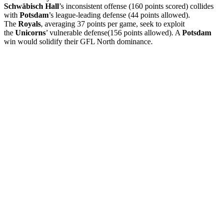
Schwäbisch Hall
’s inconsistent offense (160 points scored) collides
with
Potsdam
’s league-leading defense (44 points allowed).
The
Royals
, averaging 37 points per game, seek to exploit
the
Unicorns
’ vulnerable defense(156 points allowed). A
Potsdam
win would solidify their GFL North dominance.