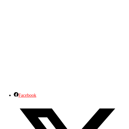
Facebook