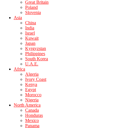
Great Britain
Poland
Slovenia
Asia
China
India
Israel
Kuwait
Japan
Kyrgyzstan
Philippines
South Korea
U.A.E.
Africa
Algeria
Ivory Coast
Kenya
Egypt
Morocco
Nigeria
North America
Canada
Honduras
Mexico
Panama