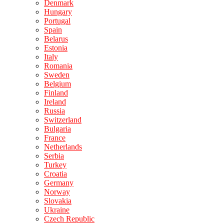
Denmark
Hungary
Portugal
Spain
Belarus
Estonia
Italy
Romania
Sweden
Belgium
Finland
Ireland
Russia
Switzerland
Bulgaria
France
Netherlands
Serbia
Turkey
Croatia
Germany
Norway
Slovakia
Ukraine
Czech Republic