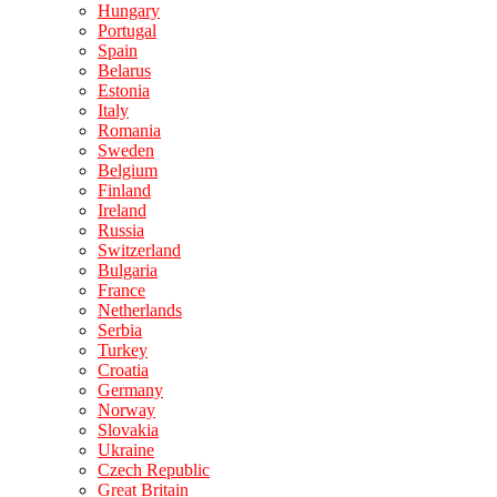
Hungary
Portugal
Spain
Belarus
Estonia
Italy
Romania
Sweden
Belgium
Finland
Ireland
Russia
Switzerland
Bulgaria
France
Netherlands
Serbia
Turkey
Croatia
Germany
Norway
Slovakia
Ukraine
Czech Republic
Great Britain