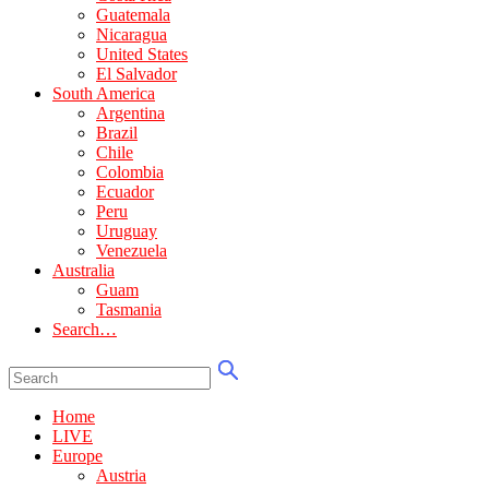
Guatemala
Nicaragua
United States
El Salvador
South America
Argentina
Brazil
Chile
Colombia
Ecuador
Peru
Uruguay
Venezuela
Australia
Guam
Tasmania
Search…
Home
LIVE
Europe
Austria