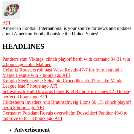
AFI
American Football International is your source for news and updates
about American Football outside the United States!
HEADLINES
Panthers stun Vikings, clinch playoff berth with dramatic 34-31 win
4 hours ago
John Mahnen
Helsinki Roosters roll past Wasa Royals 47-7 for fourth straight
Maple League win
7 hours ago
AFI
Kuopio Steelers edge Seinäjoki Crocodiles 35-33 to take Maple
League lead
7 hours ago
AFI
Schwäbisch Hall Unicorns blank Kiel Baltic Hurricanes 42-0 to stay
perfect
8 hours ago
AFI
Hildesheim Invaders rout Braunschweig Lions 50-15, clinch playoff
berth
8 hours ago
AFI
Germany: Potsdam Royals overwhelm Düsseldorf Panther 49-0 to
improve to 8-1
8 hours ago
AFI
Advertisement