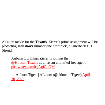
As a left tackle for the
Texans
, Zierer’s prime assignment will be
protecting
Houston’s
number one draft pick, quarterback C.J.
Stroud.
Auburn OL Kilian Zierer is joining the
@HoustonTexans
as an as an undrafted free agent.
pic.twitter.com/bsjAgjOoQM
— Auburn Tigers | AL.com (@aldotcomTigers)
April
30, 2023