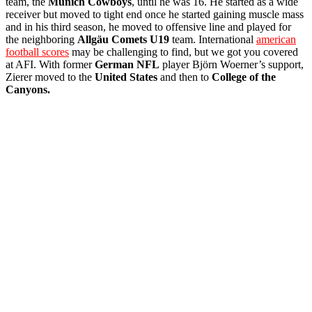
team, the
Munich Cowboys
, until he was 16. He started as a wide
receiver but moved to tight end once he started gaining muscle mass
and in his third season, he moved to offensive line and played for
the neighboring
Allgäu Comets U19
team. International
american
football scores
may be challenging to find, but we got you covered
at AFI. With former
German
NFL
player Björn Woerner’s support,
Zierer moved to the
United States
and then to
College of the
Canyons.