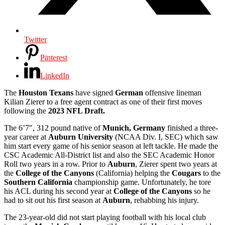
Twitter
Pinterest
LinkedIn
The
Houston Texans
have signed
German
offensive lineman
Kilian Zierer to a free agent contract as one of their first moves
following the
2023 NFL Draft.
The 6’7″, 312 pound native of
Munich, Germany
finished a three-
year career at
Auburn University
(NCAA Div. I, SEC) which saw
him start every game of his senior season at left tackle. He made the
CSC Academic All-District list and also the SEC Academic Honor
Roll two years in a row. Prior to
Auburn
, Zierer spent two years at
the
College of the Canyons
(California) helping the
Cougars
to the
Southern California
championship game. Unfortunately, he tore
his ACL during his second year at
College of the Canyons
so he
had to sit out his first season at
Auburn
, rehabbing his injury.
The 23-year-old did not start playing football with his local club