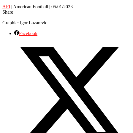
AFI
| American Football | 05/01/2023
Share
Graphic: Igor Lazarevic
Facebook