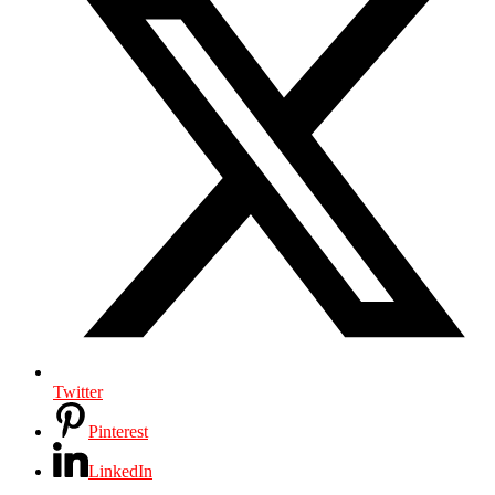
Twitter
Pinterest
LinkedIn