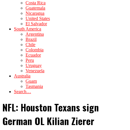
Costa Rica
Guatemala
Nicaragua
United States
El Salvador
South America
Argentina
Brazil
Chile
Colombia
Ecuador
Peru
Uruguay
Venezuela
Australia
Guam
Tasmania
Search…
NFL: Houston Texans sign
German OL Kilian Zierer