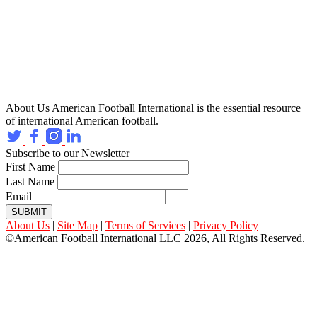
About Us
American Football International is the essential resource
of international American football.
Subscribe to our Newsletter
First Name
Last Name
Email
SUBMIT
About Us
|
Site Map
|
Terms of Services
|
Privacy Policy
©American Football International LLC 2026, All Rights Reserved.