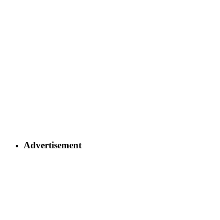
Advertisement