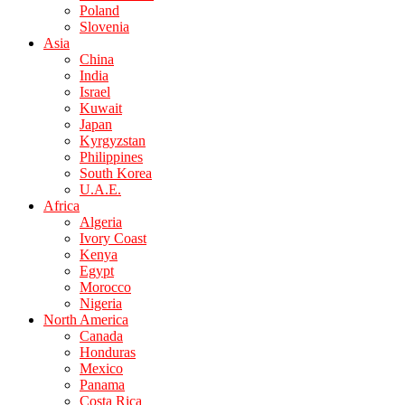
Poland
Slovenia
Asia
China
India
Israel
Kuwait
Japan
Kyrgyzstan
Philippines
South Korea
U.A.E.
Africa
Algeria
Ivory Coast
Kenya
Egypt
Morocco
Nigeria
North America
Canada
Honduras
Mexico
Panama
Costa Rica