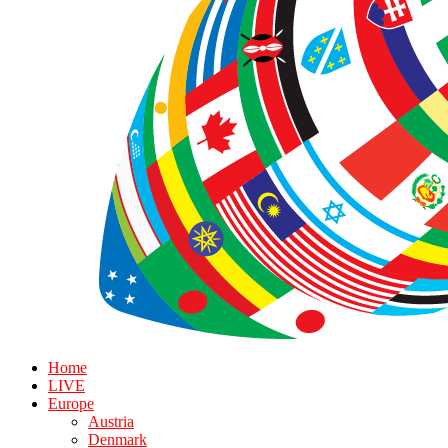
Home
LIVE
Europe
Austria
Denmark