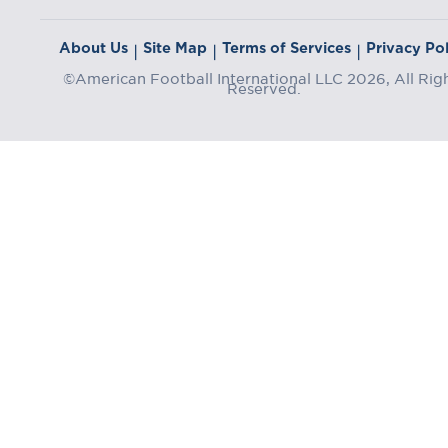
About Us
Site Map
Terms of Services
Privacy Pol
|
|
|
©American Football International LLC 2026, All Rig
Reserved.