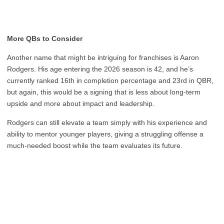
More QBs to Consider
Another name that might be intriguing for franchises is Aaron
Rodgers. His age entering the 2026 season is 42, and he’s
currently ranked 16th in completion percentage and 23rd in QBR,
but again, this would be a signing that is less about long-term
upside and more about impact and leadership.
Rodgers can still elevate a team simply with his experience and
ability to mentor younger players, giving a struggling offense a
much-needed boost while the team evaluates its future.