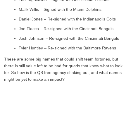
Malik Willis – Signed with the Miami Dolphins
Daniel Jones – Re-signed with the Indianapolis Colts
Joe Flacco – Re-signed with the Cincinnati Bengals
Josh Johnson – Re-signed with the Cincinnati Bengals
Tyler Huntley – Re-signed with the Baltimore Ravens
These are some big names that could shift team fortunes, but
there is still value left to be had for quads that know what to look
for. So how is the QB free agency shaking out, and what names
might be yet to make an impact?