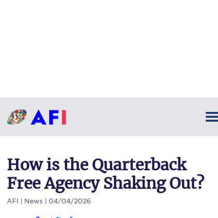
How is the Quarterback
Free Agency Shaking Out?
AFI
| News | 04/04/2026