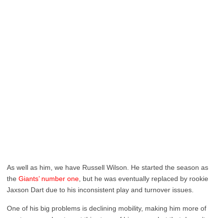
As well as him, we have Russell Wilson. He started the season as
the
Giants’ number one
, but he was eventually replaced by rookie
Jaxson Dart due to his inconsistent play and turnover issues.
One of his big problems is declining mobility, making him more of