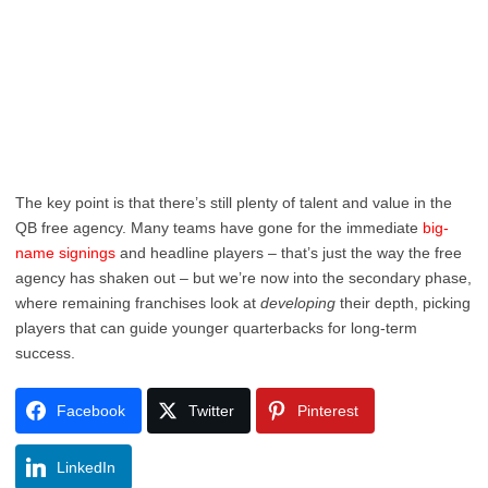
The key point is that there’s still plenty of talent and value in the
QB free agency. Many teams have gone for the immediate
big-
name signings
and headline players – that’s just the way the free
agency has shaken out – but we’re now into the secondary phase,
where remaining franchises look at
developing
their depth, picking
players that can guide younger quarterbacks for long-term
success.
Facebook
Twitter
Pinterest
LinkedIn