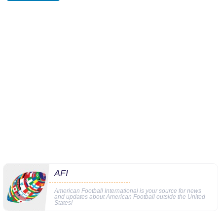
AFI
American Football International is your source for news
and updates about American Football outside the United
States!