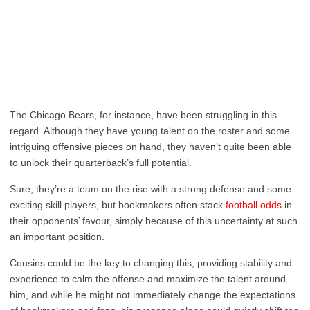
The Chicago Bears, for instance, have been struggling in this
regard. Although they have young talent on the roster and some
intriguing offensive pieces on hand, they haven’t quite been able
to unlock their quarterback’s full potential.
Sure, they’re a team on the rise with a strong defense and some
exciting skill players, but bookmakers often stack
football odds
in
their opponents’ favour, simply because of this uncertainty at such
an important position.
Cousins could be the key to changing this, providing stability and
experience to calm the offense and maximize the talent around
him, and while he might not immediately change the expectations