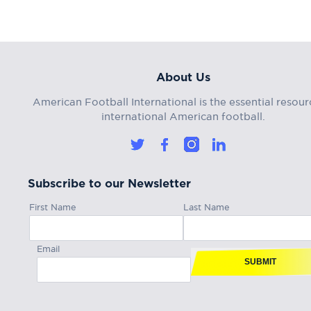
About Us
American Football International is the essential resour
international American football.
Subscribe to our Newsletter
First Name
Last Name
Email
SUBMIT