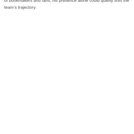
of bookmakers and fans, his presence alone could quietly shift the
team’s trajectory.