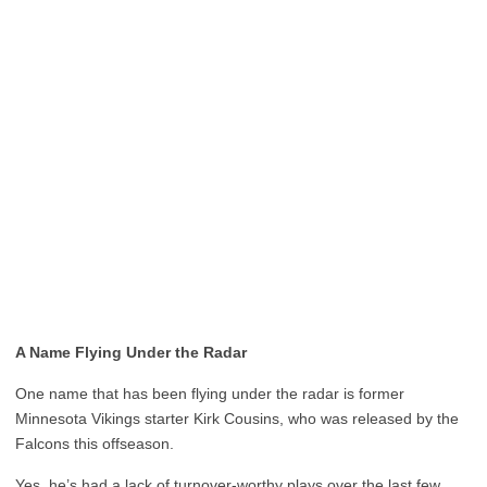
A Name Flying Under the Radar
One name that has been flying under the radar is former
Minnesota Vikings starter Kirk Cousins, who was released by the
Falcons this offseason.
Yes, he’s had a lack of turnover-worthy plays over the last few