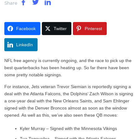
Share
Facebook
Twitter
Pinterest
LinkedIn
NFL free agency is currently ongoing, and the race to pick up the
best quarterbacks has been heating up. So far there have been
some pretty notable signings.
For instance, Jets veteran Trevor Siemian is reportedly signing a
deal with the Atlanta Falcons, the Dolphins’ Zach Wilson is signing
a one-year deal with the New Orleans Saints, and Sam Ehlinger
signed with the Denver Broncos almost as soon as the window
opened. As well as this, we’ve also seen these QB moves:
Kyler Murray – Signed with the Minnesota Vikings
Tua Tagovailoa – Signed with the Atlanta Falcons