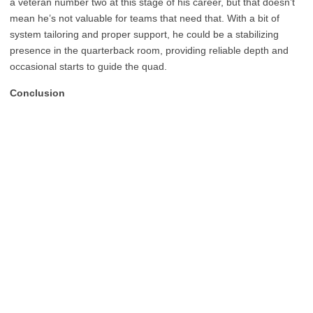
a veteran number two at this stage of his career, but that doesn’t
mean he’s not valuable for teams that need that. With a bit of
system tailoring and proper support, he could be a stabilizing
presence in the quarterback room, providing reliable depth and
occasional starts to guide the quad.
Conclusion