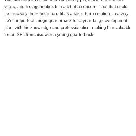
years, and his age makes him a bit of a concern – but that could
be precisely the reason he’d fit as a short-term solution. In a way,
he’s the perfect bridge quarterback for a year-long development
plan, with his knowledge and professionalism making him valuable
for an NFL franchise with a young quarterback.