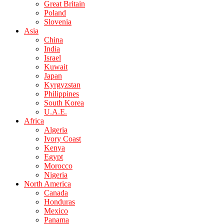
Great Britain
Poland
Slovenia
Asia
China
India
Israel
Kuwait
Japan
Kyrgyzstan
Philippines
South Korea
U.A.E.
Africa
Algeria
Ivory Coast
Kenya
Egypt
Morocco
Nigeria
North America
Canada
Honduras
Mexico
Panama