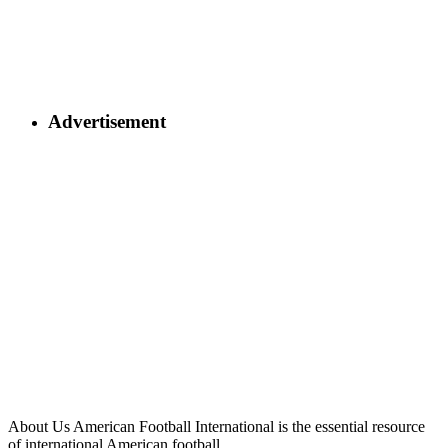
Advertisement
About Us
American Football International is the essential resource
of international American football.