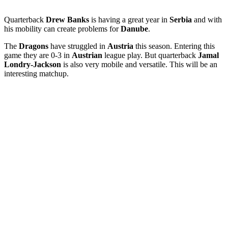
Quarterback
Drew Banks
is having a great year in
Serbia
and with
his mobility can create problems for
Danube
.
The
Dragons
have struggled in
Austria
this season. Entering this
game they are 0-3 in
Austrian
league play. But quarterback
Jamal
Londry-Jackson
is also very mobile and versatile. This will be an
interesting matchup.