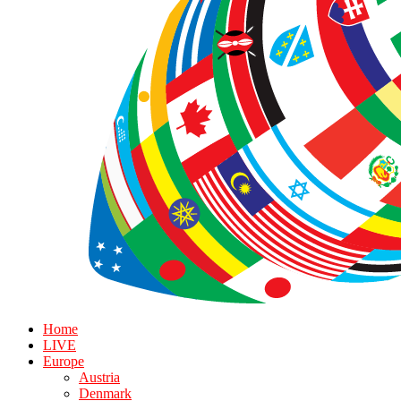
Home
LIVE
Europe
Austria
Denmark