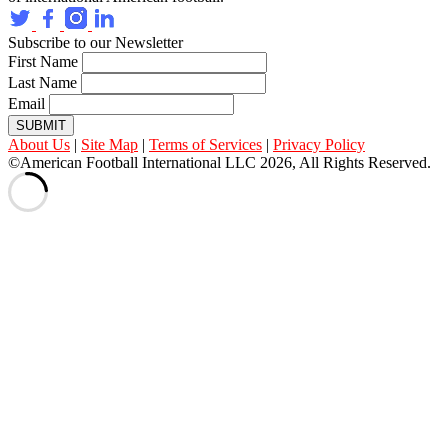
Subscribe to our Newsletter
First Name
Last Name
Email
SUBMIT
About Us
|
Site Map
|
Terms of Services
|
Privacy Policy
©American Football International LLC 2026, All Rights Reserved.