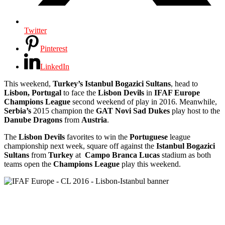
Twitter
Pinterest
LinkedIn
This weekend,
Turkey’s Istanbul Bogazici Sultans
, head to
Lisbon, Portugal
to face the
Lisbon
Devils
in
IFAF Europe
Champions League
second weekend of play in 2016.
Meanwhile,
Serbia’s
2015 champion the
GAT Novi Sad Dukes
play host to the
Danube Dragons
from
Austria
.
The
Lisbon Devils
favorites to win the
Portuguese
league
championship next week, square off against the
Istanbul Bogazici
Sultans
from
Turkey
at
Campo Branca Lucas
stadium as both
teams open the
Champions League
play this weekend.