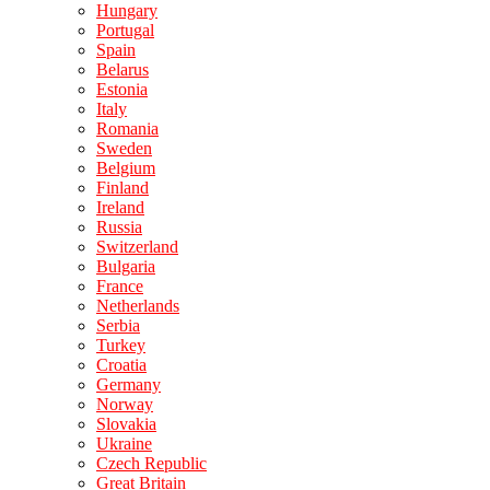
Hungary
Portugal
Spain
Belarus
Estonia
Italy
Romania
Sweden
Belgium
Finland
Ireland
Russia
Switzerland
Bulgaria
France
Netherlands
Serbia
Turkey
Croatia
Germany
Norway
Slovakia
Ukraine
Czech Republic
Great Britain