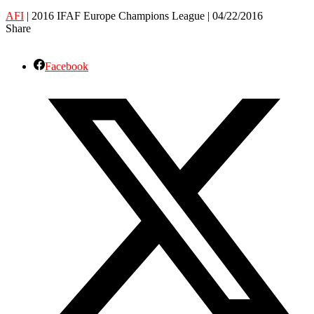
AFI
| 2016 IFAF Europe Champions League | 04/22/2016
Share
Facebook