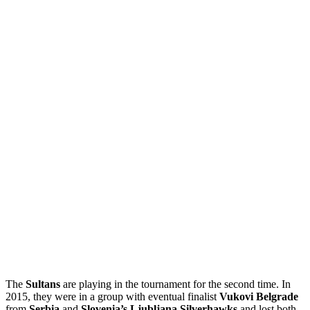
The
Sultans
are playing in the tournament for the second time. In
2015, they were in a group with eventual finalist
Vukovi Belgrade
from
Serbia
and
Slovenia’s Ljubljana Silverhawks
and lost both