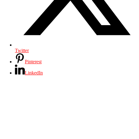
Twitter
Pinterest
LinkedIn