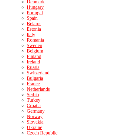
Denmark
Hungary
Portugal
Spain
Belarus
Estonia
Italy
Romania
Sweden
Belgium
Finland
Ireland
Russia
Switzerland
Bulgaria
France
Netherlands
Serbia
Turkey
Croatia
Germany
Norway
Slovakia
Ukraine
Czech Republic