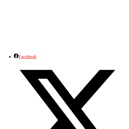
Facebook