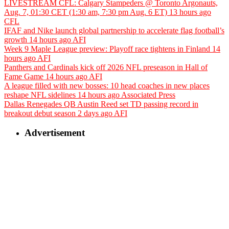
LIVESTREAM CFL: Calgary Stampeders @ Toronto Argonauts,
Aug. 7, 01:30 CET (1:30 am, 7:30 pm Aug. 6 ET)
13 hours ago
CFL
IFAF and Nike launch global partnership to accelerate flag football’s
growth
14 hours ago
AFI
Week 9 Maple League preview: Playoff race tightens in Finland
14
hours ago
AFI
Panthers and Cardinals kick off 2026 NFL preseason in Hall of
Fame Game
14 hours ago
AFI
A league filled with new bosses: 10 head coaches in new places
reshape NFL sidelines
14 hours ago
Associated Press
Dallas Renegades QB Austin Reed set TD passing record in
breakout debut season
2 days ago
AFI
Advertisement