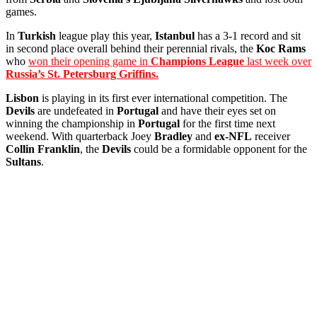
games.
In
Turkish
league play this year,
Istanbul
has a 3-1 record and sit
in second place overall behind their perennial rivals, the
Koc Rams
who
won their opening game in
Champions League
last week over
Russia’s St. Petersburg Griffins.
Lisbon
is playing in its first ever international competition. The
Devils
are undefeated in
Portugal
and have their eyes set on
winning the championship in
Portugal
for the first time next
weekend. With quarterback Joey
Bradley
and
ex-NFL
receiver
Collin Franklin
, the
Devils
could be a formidable opponent for the
Sultans
.