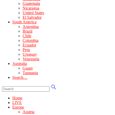
Guatemala
Nicaragua
United States
El Salvador
South America
Argentina
Brazil
Chile
Colombia
Ecuador
Peru
Uruguay
Venezuela
Australia
Guam
Tasmania
Search…
Home
LIVE
Europe
Austria