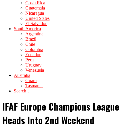
Costa Rica
Guatemala
Nicaragua
United States
El Salvador
South America
Argentina
Brazil
Chile
Colombia
Ecuador
Peru
Uruguay
Venezuela
Australia
Guam
Tasmania
Search…
IFAF Europe Champions League
Heads Into 2nd Weekend