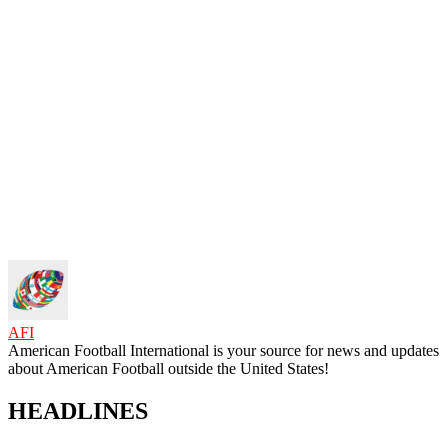
AFI
American Football International is your source for news and updates
about American Football outside the United States!
HEADLINES