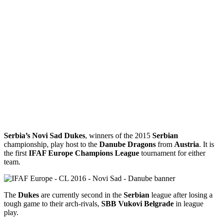
Serbia’s Novi Sad Dukes
, winners of the 2015
Serbian
championship, play host to the
Danube Dragons
from
Austria
. It is
the first
IFAF Europe Champions League
tournament for either
team.
The
Dukes
are currently second in the
Serbian
league after losing a
tough game to their arch-rivals,
SBB Vukovi
Belgrade
in league
play.