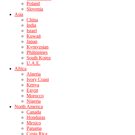
Poland
Slovenia
Asia
China
India
Israel
Kuwait
Japan
Kyrgyzstan
Philippines
South Korea
U.A.E.
Africa
Algeria
Ivory Coast
Kenya
Egypt
Morocco
Nigeria
North America
Canada
Honduras
Mexico
Panama
Costa Rica