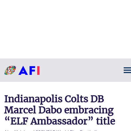
Indianapolis Colts DB
Marcel Dabo embracing
“ELF Ambassador” title