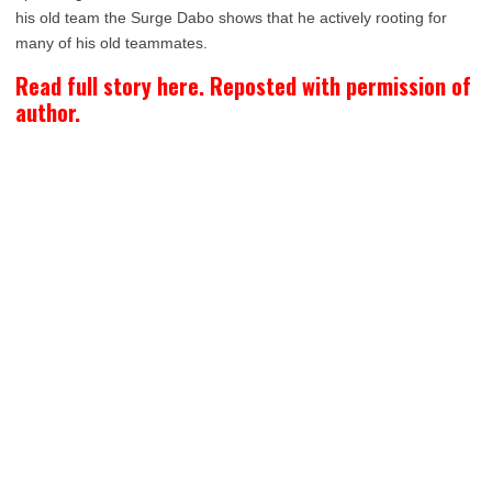
his old team the Surge Dabo shows that he actively rooting for
many of his old teammates.
Read full story here. Reposted with permission of
author.