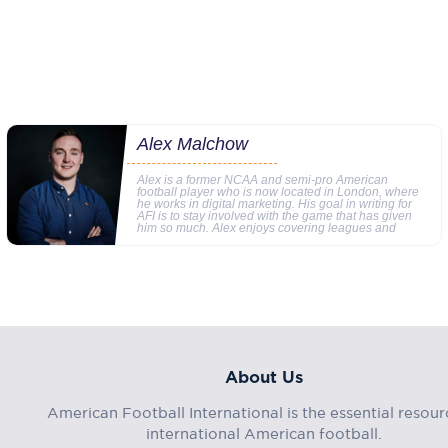
Alex Malchow
Alex is a former NCAA and semi-pro American
football player who is now located in London, where
he works in digital marketing. His goal in writing for
AFI is to stay involved with the game that has given
him so much. Alex enjoys covering leagues and
About Us
American Football International is the essential resour
international American football.