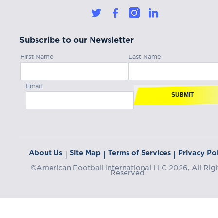
Subscribe to our Newsletter
First Name
Last Name
Email
SUBMIT
About Us
Site Map
Terms of Services
Privacy Pol
|
|
|
©American Football International LLC 2026, All Rig
Reserved.