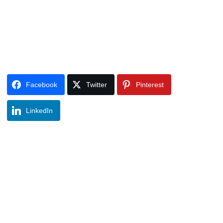
Facebook
Twitter
Pinterest
LinkedIn