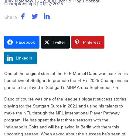
Alex Malchow
| 2021 IFAF World Flag Football
Championships | 01/27/2025
Share
Facebook
Twitter
Pinterest
LinkedIn
One of the original stars of the ELF Marcel Dabo was back in his
hometown of Stuttgart to promote the ELF’s 2025 Championship
game to be played in Stuttgart’s MHP Arena September 7th.
Dabo of course was one of the league’s biggest success stories
playing for the Stuttgart Surge in 2021 and using his talents to
make the NFL through the NFL international Player Pathway
program. He has spent the last three seasons with the
Indianapolis Colts and will be playing in Berlin with them this
upcoming season. When asked about the success he’s seen of