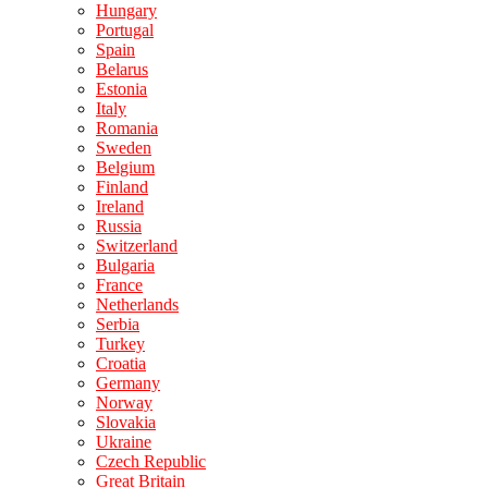
Hungary
Portugal
Spain
Belarus
Estonia
Italy
Romania
Sweden
Belgium
Finland
Ireland
Russia
Switzerland
Bulgaria
France
Netherlands
Serbia
Turkey
Croatia
Germany
Norway
Slovakia
Ukraine
Czech Republic
Great Britain