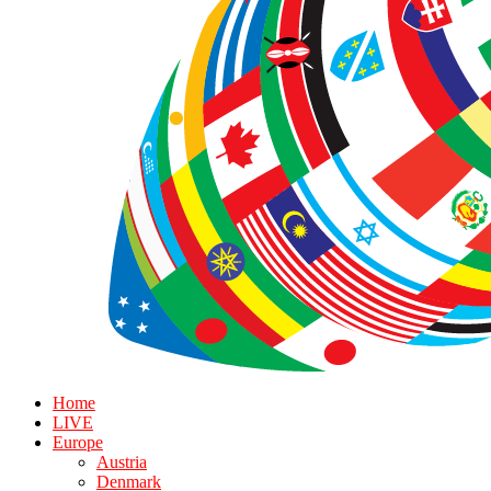
Home
LIVE
Europe
Austria
Denmark