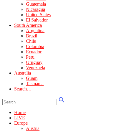
Guatemala
Nicaragua
United States
El Salvador
South America
Argentina
Brazil
Chile
Colombia
Ecuador
Peru
Uruguay
Venezuela
Australia
Guam
Tasmania
Search…
Home
LIVE
Europe
Austria