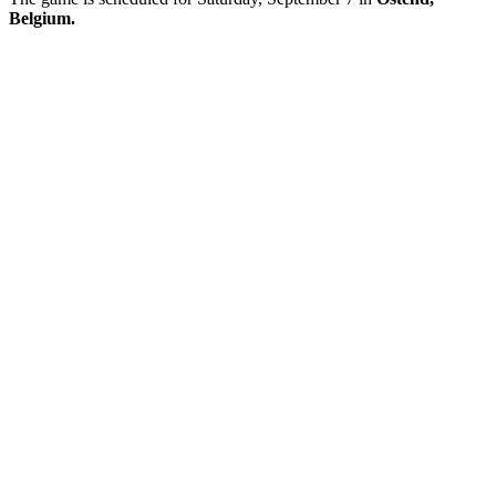
Belgium.