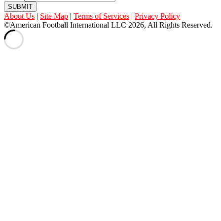
SUBMIT
About Us
|
Site Map
|
Terms of Services
|
Privacy Policy
©American Football International LLC 2026, All Rights Reserved.