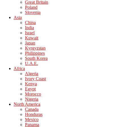
Great Britain
Poland
Slovenia
Asia
China
India
Israel
Kuwait
Japan
Kyrgyzstan
Philippines
South Korea
U.A.E.
Africa
Algeria
Ivory Coast
Kenya
Egypt
Morocco
Nigeria
North America
Canada
Honduras
Mexico
Panama