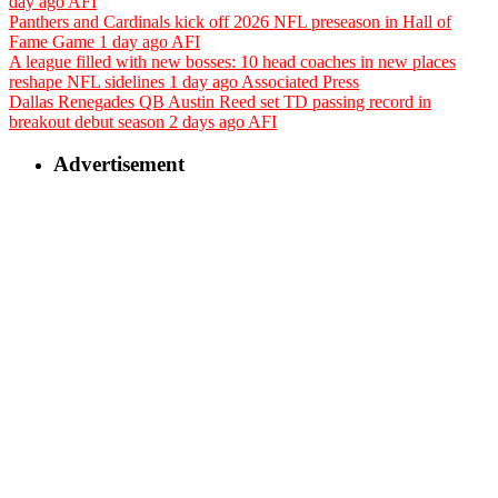
day ago
AFI
Panthers and Cardinals kick off 2026 NFL preseason in Hall of
Fame Game
1 day ago
AFI
A league filled with new bosses: 10 head coaches in new places
reshape NFL sidelines
1 day ago
Associated Press
Dallas Renegades QB Austin Reed set TD passing record in
breakout debut season
2 days ago
AFI
Advertisement