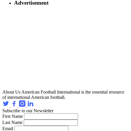
Advertisement
About Us
American Football International is the essential resource
of international American football.
Subscribe to our Newsletter
First Name
Last Name
Email