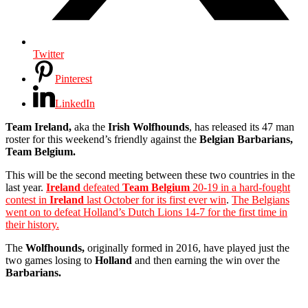
Twitter
Pinterest
LinkedIn
Team Ireland,
aka the
Irish Wolfhounds
, has released its 47 man
roster for this weekend’s friendly against the
Belgian Barbarians,
Team Belgium.
This will be the second meeting between these two countries in the
last year.
Ireland
defeated
Team Belgium
20-19 in a hard-fought
contest in
Ireland
last October for its first ever win
.
The Belgians
went on to defeat Holland’s Dutch Lions 14-7 for the first time in
their history.
The
Wolfhounds,
originally formed in 2016, have played just the
two games losing to
Holland
and then earning the win over the
Barbarians.