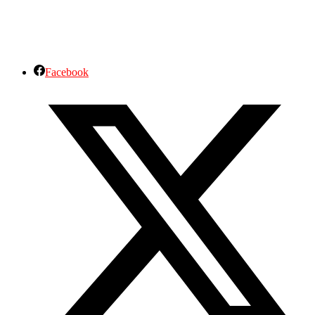
Facebook