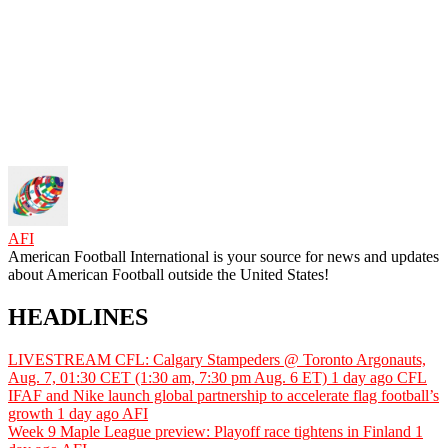
AFI
American Football International is your source for news and updates
about American Football outside the United States!
HEADLINES
LIVESTREAM CFL: Calgary Stampeders @ Toronto Argonauts,
Aug. 7, 01:30 CET (1:30 am, 7:30 pm Aug. 6 ET)
1 day ago
CFL
IFAF and Nike launch global partnership to accelerate flag football’s
growth
1 day ago
AFI
Week 9 Maple League preview: Playoff race tightens in Finland
1