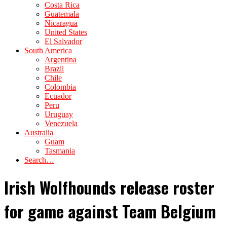
Costa Rica
Guatemala
Nicaragua
United States
El Salvador
South America
Argentina
Brazil
Chile
Colombia
Ecuador
Peru
Uruguay
Venezuela
Australia
Guam
Tasmania
Search…
Irish Wolfhounds release roster
for game against Team Belgium