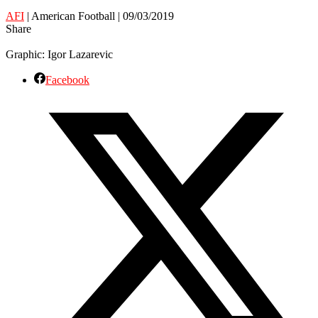
AFI
| American Football | 09/03/2019
Share
Graphic: Igor Lazarevic
Facebook