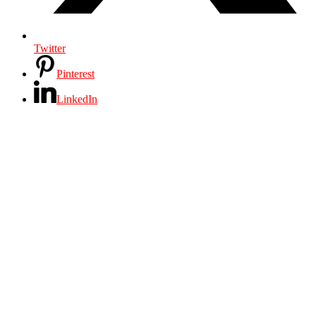
Twitter
Pinterest
LinkedIn