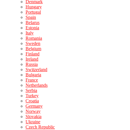
Denmark
Hungary
Portugal
Spain
Belarus
Estonia
Italy
Romania
Sweden
Belgium
Finland
Ireland
Russia
Switzerland
Bulgaria
France
Netherlands
Serbia
Turkey
Croatia
Germany
Norway
Slovakia
Ukraine
Czech Republic