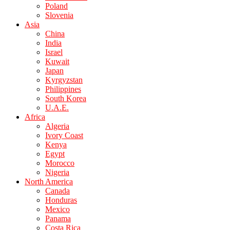
Poland
Slovenia
Asia
China
India
Israel
Kuwait
Japan
Kyrgyzstan
Philippines
South Korea
U.A.E.
Africa
Algeria
Ivory Coast
Kenya
Egypt
Morocco
Nigeria
North America
Canada
Honduras
Mexico
Panama
Costa Rica