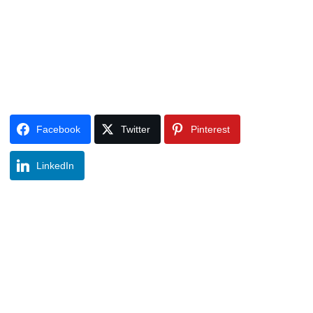
Facebook
Twitter
Pinterest
LinkedIn