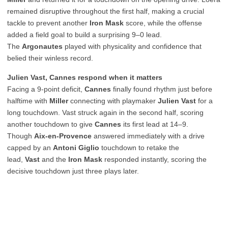
remained disruptive throughout the first half, making a crucial
tackle to prevent another
Iron Mask
score, while the offense
added a field goal to build a surprising 9–0 lead.
The
Argonautes
played with physicality and confidence that
belied their winless record.
Julien Vast, Cannes respond when it matters
Facing a 9-point deficit,
Cannes
finally found rhythm just before
halftime with
Miller
connecting with playmaker
Julien Vast
for a
long touchdown. Vast struck again in the second half, scoring
another touchdown to give
Cannes
its first lead at 14–9.
Though
Aix-en-Provence
answered immediately with a drive
capped by an
Antoni Giglio
touchdown to retake the
lead,
Vast
and the
Iron Mask
responded instantly, scoring the
decisive touchdown just three plays later.