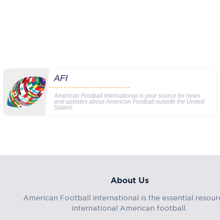
AFI
American Football International is your source for news
and updates about American Football outside the United
States!
About Us
American Football International is the essential resour
international American football.