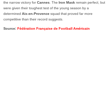
the narrow victory for
Cannes
. The
Iron Mask
remain perfect, but
were given their toughest test of the young season by a
determined
Aix-en-Provence
squad that proved far more
competitive than their record suggests.
Source:
Fédération Française de Football Américain