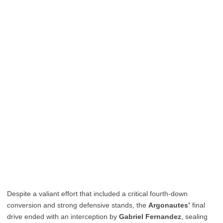
Despite a valiant effort that included a critical fourth-down
conversion and strong defensive stands, the
Argonautes’
final
drive ended with an interception by
Gabriel Fernandez
, sealing