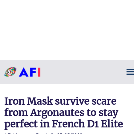
Iron Mask survive scare
from Argonautes to stay
perfect in French D1 Elite