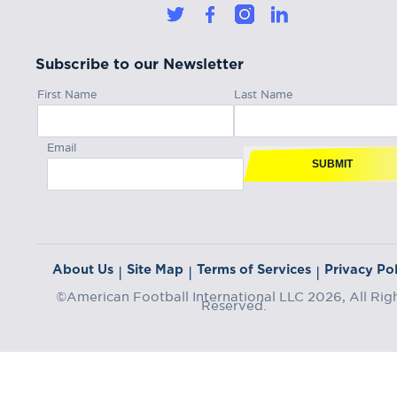
Subscribe to our Newsletter
First Name
Last Name
Email
SUBMIT
About Us
Site Map
Terms of Services
Privacy Pol
|
|
|
©American Football International LLC 2026, All Rig
Reserved.