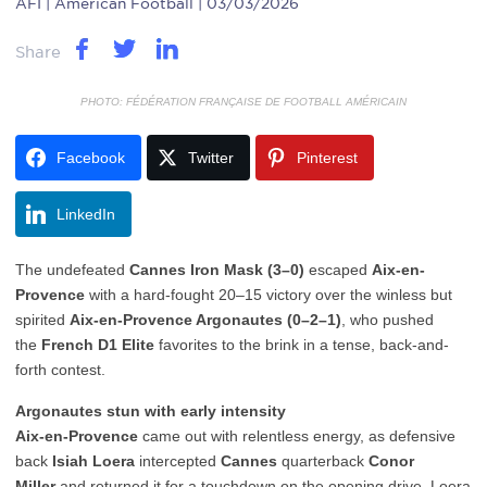
AFI
| American Football | 03/03/2026
Share
PHOTO: FÉDÉRATION FRANÇAISE DE FOOTBALL AMÉRICAIN
Facebook
Twitter
Pinterest
LinkedIn
The undefeated
Cannes Iron Mask (3–0)
escaped
Aix-en-
Provence
with a hard-fought 20–15 victory over the winless but
spirited
Aix-en-Provence Argonautes (0–2–1)
, who pushed
the
French D1 Elite
favorites to the brink in a tense, back-and-
forth contest.
Argonautes stun with early intensity
Aix-en-Provence
came out with relentless energy, as defensive
back
Isiah Loera
intercepted
Cannes
quarterback
Conor
Miller
and returned it for a touchdown on the opening drive. Loera