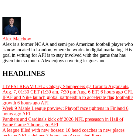
Alex Malchow
Alex is a former NCAA and semi-pro American football player who
is now located in London, where he works in digital marketing. His
goal in writing for AFI is to stay involved with the game that has
given him so much. Alex enjoys covering leagues and
HEADLINES
LIVESTREAM CFL: Calgary Stampeders @ Toronto Argonauts,
Aug. 7, 01:30 CET (1:30 am, 7:30 pm Aug. 6 ET)
6 hours ago
CFL
IFAF and Nike launch global partnership to accelerate flag football’s
growth
6 hours ago
AFI
Week 9 Maple League preview: Playoff race tightens in Finland
6
hours ago
AFI
Panthers and Cardinals kick off 2026 NFL preseason in Hall of
Fame Game
7 hours ago
AFI
A league filled with new bosses: 10 head coaches in new places
reshape NFL sidelines
7 hours ago
Associated Press