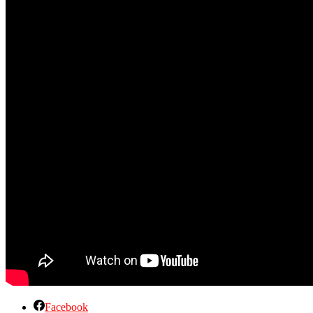
Facebook