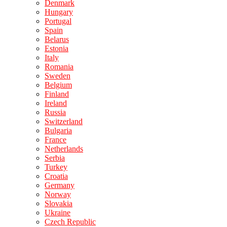
Denmark
Hungary
Portugal
Spain
Belarus
Estonia
Italy
Romania
Sweden
Belgium
Finland
Ireland
Russia
Switzerland
Bulgaria
France
Netherlands
Serbia
Turkey
Croatia
Germany
Norway
Slovakia
Ukraine
Czech Republic