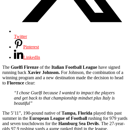
Twitter
Pinterest
LinkedIn
The
Guelfi Firenze
of the
Italian Football League
have signed
running back
Xavier Johnson.
For Johnson, the combination of a
winning program and a new destination made the decision to head
to
Florence
clear:
“I chose Guelfi because I wanted to impact the players
and get back to that championship mindset plus Italy is
beautiful”
The 5’11”, 190-pound native of
Tampa, Florida
played this past
summer in the
European
League
of
Football
rushing for 979 yards
and seven touchdowns for the
Hamburg Sea Devils
. The 27-year-
olds 97.9 rushing yards a game ranked third in the league.