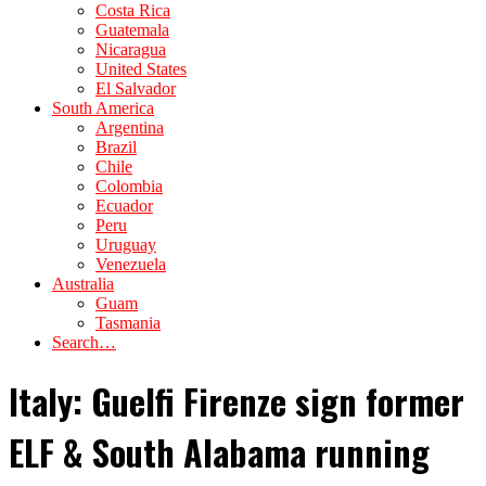
Costa Rica
Guatemala
Nicaragua
United States
El Salvador
South America
Argentina
Brazil
Chile
Colombia
Ecuador
Peru
Uruguay
Venezuela
Australia
Guam
Tasmania
Search…
Italy: Guelfi Firenze sign former
ELF & South Alabama running