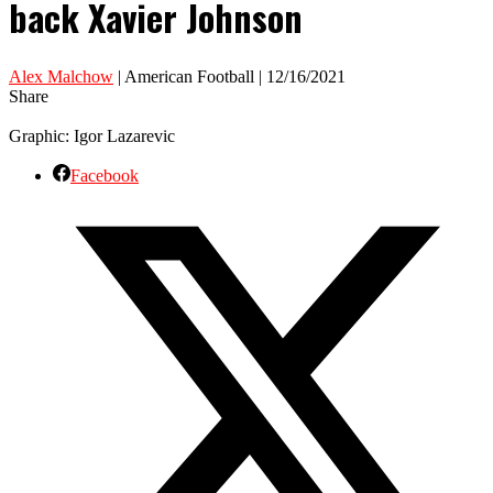
back Xavier Johnson
Alex Malchow
| American Football | 12/16/2021
Share
Graphic: Igor Lazarevic
Facebook