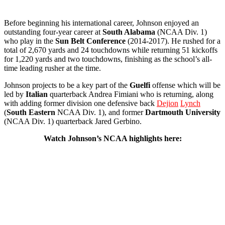
Before beginning his international career, Johnson enjoyed an
outstanding four-year career at
South Alabama
(NCAA Div. 1)
who play in the
Sun Belt Conference
(2014-2017). He rushed for a
total of 2,670 yards and 24 touchdowns while returning 51 kickoffs
for 1,220 yards and two touchdowns, finishing as the school’s all-
time leading rusher at the time.
Johnson projects to be a key part of the
Guelfi
offense which will be
led by
Italian
quarterback Andrea Fimiani who is returning, along
with adding former division one defensive back
Dejion
Lynch
(
South
Eastern
NCAA Div. 1), and former
Dartmouth
University
(NCAA Div. 1) quarterback Jared Gerbino.
Watch Johnson’s NCAA highlights here: