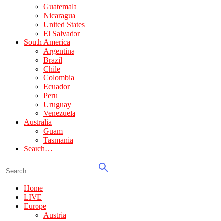
Guatemala
Nicaragua
United States
El Salvador
South America
Argentina
Brazil
Chile
Colombia
Ecuador
Peru
Uruguay
Venezuela
Australia
Guam
Tasmania
Search…
Home
LIVE
Europe
Austria