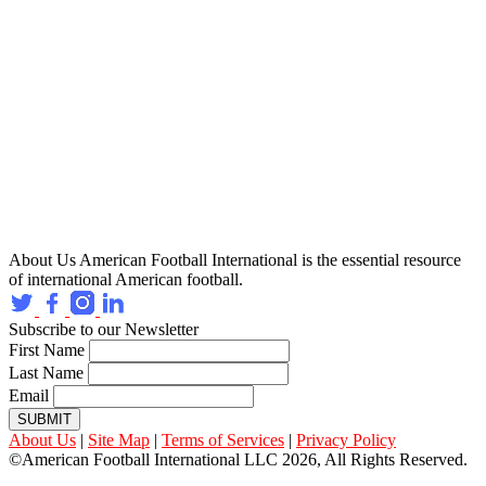
About Us
American Football International is the essential resource
of international American football.
Subscribe to our Newsletter
First Name
Last Name
Email
SUBMIT
About Us
|
Site Map
|
Terms of Services
|
Privacy Policy
©American Football International LLC 2026, All Rights Reserved.