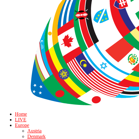
Home
LIVE
Europe
Austria
Denmark