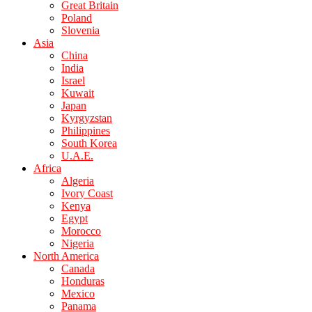
Great Britain
Poland
Slovenia
Asia
China
India
Israel
Kuwait
Japan
Kyrgyzstan
Philippines
South Korea
U.A.E.
Africa
Algeria
Ivory Coast
Kenya
Egypt
Morocco
Nigeria
North America
Canada
Honduras
Mexico
Panama