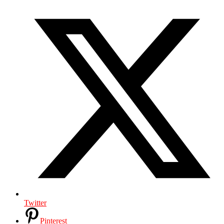
Twitter
Pinterest