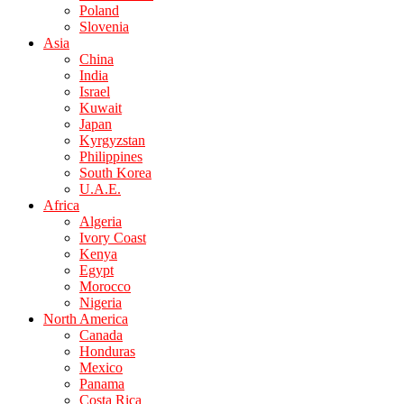
Poland
Slovenia
Asia
China
India
Israel
Kuwait
Japan
Kyrgyzstan
Philippines
South Korea
U.A.E.
Africa
Algeria
Ivory Coast
Kenya
Egypt
Morocco
Nigeria
North America
Canada
Honduras
Mexico
Panama
Costa Rica