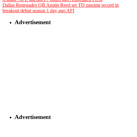
Dallas Renegades QB Austin Reed set TD passing record in
breakout debut season
1 day ago
AFI
Advertisement
Advertisement