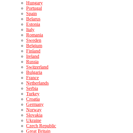
Hungary
Portugal
Spain
Belarus
Estonia
Italy
Romania
Sweden
Belgium
Finland
Ireland
Russia
Switzerland
Bulgaria
France
Netherlands
Serbia
Turkey
Croatia
Germany
Norway
Slovakia
Ukraine
Czech Republic
Great Britain