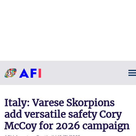
Italy: Varese Skorpions
add versatile safety Cory
McCoy for 2026 campaign