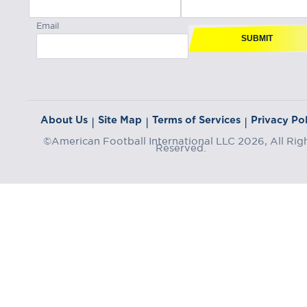
Email
SUBMIT
About Us
Site Map
Terms of Services
Privacy Pol
|
|
|
©American Football International LLC 2026, All Rig
Reserved.