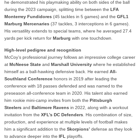
he demonstrated his playmaking ability on both sides of the ball
during the 2023 campaign, splitting time between the
LFA
Monterrey Fundidores
(45 tackles in 5 games) and the
GFL1
Marburg Mercenaries
(37 tackles, 3 interceptions in 6 games).
His versatility extends to special teams, where he averaged 27.4
yards per kick return for
Marburg
with one touchdown.
High-level pedigree and recognition
McCoy’s professional journey follows an impressive college career
at
McNeese State
and
Marshall University
where he established
himself as a ball-hawking defensive back. He earned
All-
Southland Conference
honors in 2019 after leading the
conference with 18 passes defended and was named to the
preseason all-conference team in 2020. His talent also earned
him rookie mini-camp invites from both the
Pittsburgh
Steelers
and
Baltimore Ravens
in 2022, along with a workout
invitation from the
XFL’s DC Defenders
. His combination of size,
production, and experience at multiple levels of football makes
him a significant addition to the
Skorpions’
defense as they look
to advance deeper into the
IFL
playoffs.