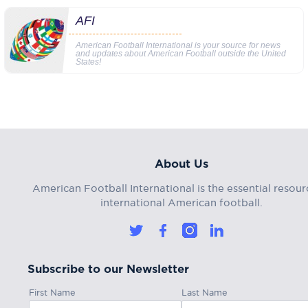
AFI
American Football International is your source for news
and updates about American Football outside the United
States!
About Us
American Football International is the essential resour
international American football.
Subscribe to our Newsletter
First Name
Last Name