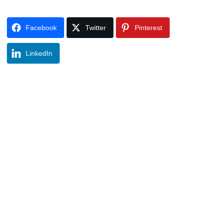
Facebook
Twitter
Pinterest
LinkedIn