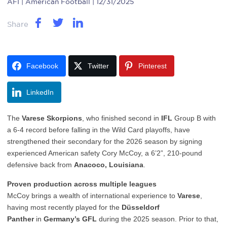
AFI
| American Football | 12/31/2025
Share
Facebook
Twitter
Pinterest
LinkedIn
The
Varese Skorpions
, who finished second in
IFL
Group B with
a 6-4 record before falling in the Wild Card playoffs, have
strengthened their secondary for the 2026 season by signing
experienced American safety Cory McCoy, a 6’2”, 210-pound
defensive back from
Anacoco, Louisiana
.
Proven production across multiple leagues
McCoy brings a wealth of international experience to
Varese
,
having most recently played for the
Düsseldorf
Panther
in
Germany’s GFL
during the 2025 season. Prior to that,