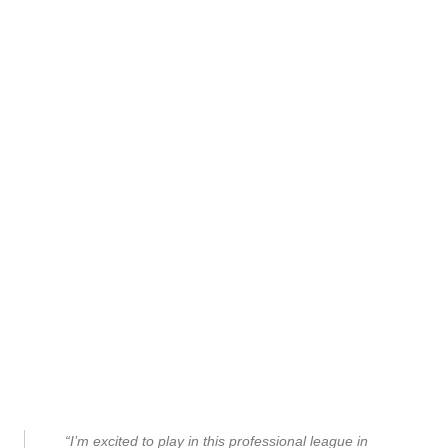
“I’m excited to play in this professional league in