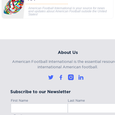
American Football International is your source for news
and updates about American Football outside the United
States!
About Us
American Football International is the essential resour
international American football.
Subscribe to our Newsletter
First Name
Last Name