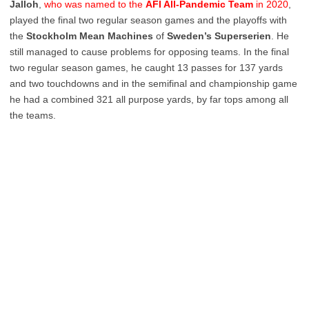
Jalloh
,
who was named to the
AFI All-Pandemic Team
in 2020
,
played the final two regular season games and the playoffs with
the
Stockholm Mean Machines
of
Sweden’s Superserien
. He
still managed to cause problems for opposing teams. In the final
two regular season games, he caught 13 passes for 137 yards
and two touchdowns and in the semifinal and championship game
he had a combined 321 all purpose yards, by far tops among all
the teams.