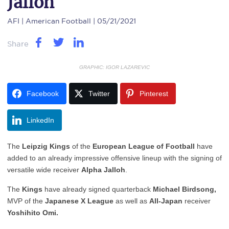
Jalloh
AFI
| American Football | 05/21/2021
Share
GRAPHIC: IGOR LAZAREVIC
Facebook
Twitter
Pinterest
LinkedIn
The
Leipzig Kings
of the
European League of Football
have
added to an already impressive offensive lineup with the signing of
versatile wide receiver
Alpha Jalloh
.
The
Kings
have already signed quarterback
Michael Birdsong,
MVP of the
Japanese X League
as well as
All-Japan
receiver
Yoshihito Omi.