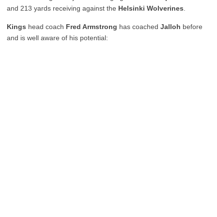
and 213 yards receiving against the
Helsinki Wolverines
.
Kings
head coach
Fred Armstrong
has coached
Jalloh
before
and is well aware of his potential: