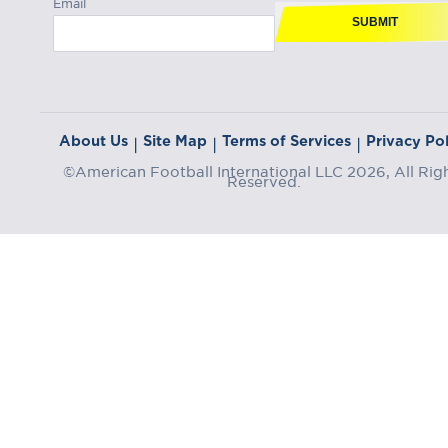
Email
SUBMIT
About Us
Site Map
Terms of Services
Privacy Pol
|
|
|
©American Football International LLC 2026, All Rig
Reserved.