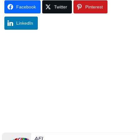
Facebook
Twitter
Pinterest
LinkedIn
AFI