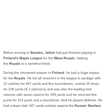
Before arriving in
Sweden, Jalloh
had just finished playing in
Finland’s Maple League
for the
Wasa Royals
, helping
the
Royals
to a semifinal finish.
During the shortened season in
Finland
, he had a huge impact
for the
Royals
. He led all receivers in the league in yardage with
22 catches for 457 yards and five touchdowns, rushed 25 times
for 228 yards (9.1 yds/carry) and was also the leading kick
returner with seven returns for 209 yards and he returned five
punts for 119 yards and a touchdown. And he played defense. He
had a team high 187 yards rushing against the
Kuopio Steelers