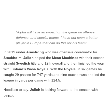
“Alpha will have an impact on the game on offense,
defense, and special teams. I have not seen a better
player in Europe that can do this for his team”
In 2019 under
Armstrong
who was offensive coordinator for
Stockholm
,
Jalloh
helped the
Mean Machines
win their second
straight
Swedish
title and 12th overall and then finished the year
with
Finland’s Wasa Royals.
With the
Royals
, in six games he
caught 29 passes for 747 yards and nine touchdowns and led the
league in yards per game with 124.5.
Needless to say,
Jalloh
is looking forward to the season with
Leipzig: