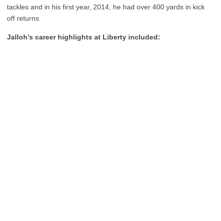
tackles and in his first year, 2014, he had over 400 yards in kick
off returns.
Jalloh’s career highlights at Liberty included: