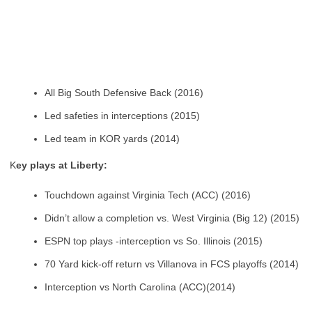
All Big South Defensive Back (2016)
Led safeties in interceptions (2015)
Led team in KOR yards (2014)
K
ey plays at Liberty:
Touchdown against Virginia Tech (ACC) (2016)
Didn’t allow a completion vs. West Virginia (Big 12) (2015)
ESPN top plays -interception vs So. Illinois (2015)
70 Yard kick-off return vs Villanova in FCS playoffs (2014)
Interception vs North Carolina (ACC)(2014)