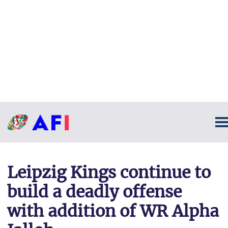
Leipzig Kings continue to
build a deadly offense
with addition of WR Alpha