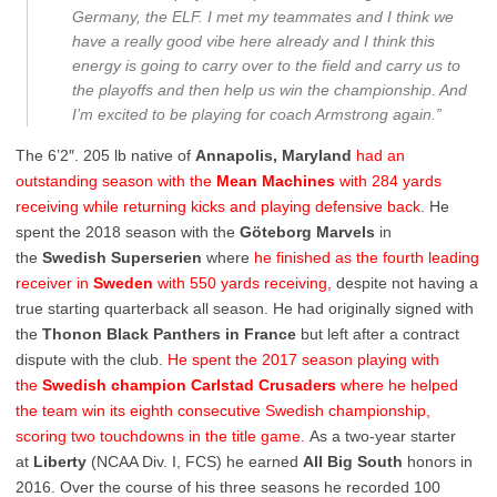
Germany, the ELF. I met my teammates and I think we
have a really good vibe here already and I think this
energy is going to carry over to the field and carry us to
the playoffs and then help us win the championship. And
I’m excited to be playing for coach Armstrong again.”
The 6’2″. 205 lb native of
Annapolis, Maryland
had an
outstanding season with the
Mean Machines
with 284 yards
receiving while returning kicks and playing defensive back
. He
spent the 2018 season with the
Göteborg Marvels
in
the
Swedish Superserien
where
he finished as the fourth leading
receiver in
Sweden
with 550 yards receiving,
despite not having a
true starting quarterback all season. He had originally signed with
the
Thonon Black Panthers in France
but left after a contract
dispute with the club.
He spent the 2017 season playing with
the
Swedish champion Carlstad Crusaders
where he helped
the team win its eighth consecutive Swedish championship,
scoring two touchdowns in the title game.
As a two-year starter
at
Liberty
(NCAA Div. I, FCS) he earned
All Big South
honors in
2016. Over the course of his three seasons he recorded 100