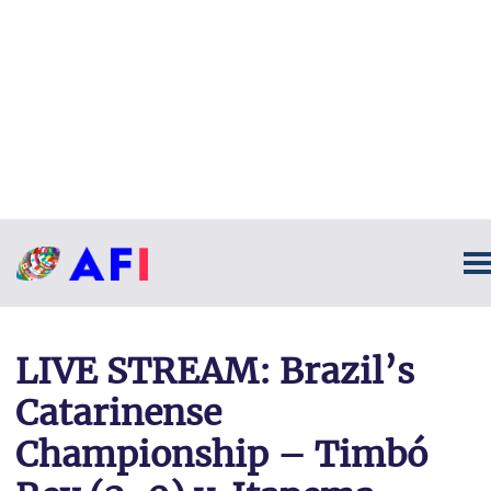
LIVE STREAM: Brazil’s
Catarinense
Championship – Timbó