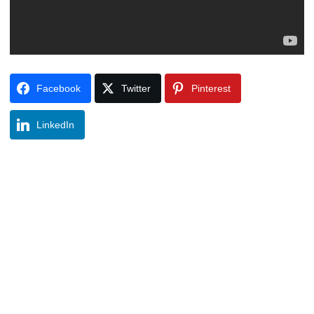
Facebook
Twitter
Pinterest
LinkedIn