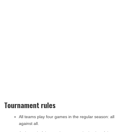
Tournament rules
All teams play four games in the regular season: all
against all.