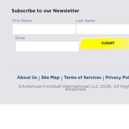
Subscribe to our Newsletter
First Name
Last Name
Email
SUBMIT
About Us
Site Map
Terms of Services
Privacy Pol
|
|
|
©American Football International LLC 2026, All Rig
Reserved.