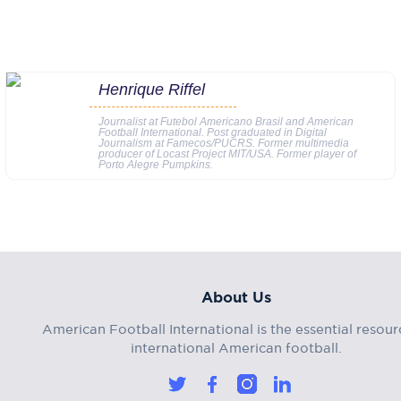
Henrique Riffel
Journalist at Futebol Americano Brasil and American
Football International. Post graduated in Digital
Journalism at Famecos/PUCRS. Former multimedia
producer of Locast Project MIT/USA. Former player of
Porto Alegre Pumpkins.
About Us
American Football International is the essential resour
international American football.