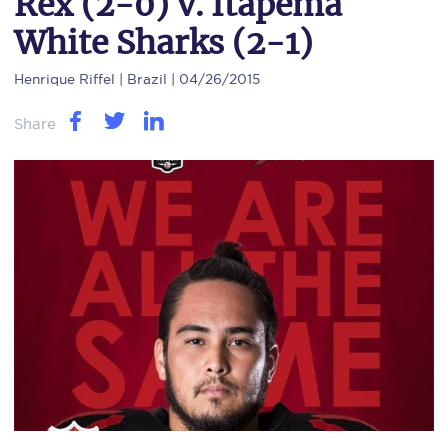
Rex (2-0) v. Itapema
White Sharks (2-1)
Henrique Riffel
| Brazil | 04/26/2015
Share