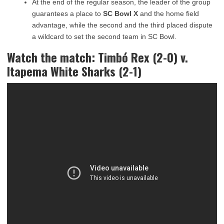
At the end of the regular season, the leader of the group
guarantees a place to
SC Bowl X
and the home field
advantage, while the second and the third placed dispute
a wildcard to set the second team in SC Bowl.
Watch the match: Timbó Rex (2-0) v.
Itapema White Sharks (2-1)