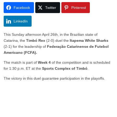
Facebook
Twitter
Pinterest
LinkedIn
This Sunday afternoon April 26th, in the Brazilian state of
Catarina, the
Timbó Rex
(2-0) duel the
Itapema White Sharks
(2-1) for the leadership of
Federação Catarinense de Futebol
Americano (FCFA).
The match is part of
Week 4
of the competition and is scheduled
for 1:30 p.m. ET at the
Sports Complex of Timbó
.
The victory in this duel guarantee participation in the playoffs.