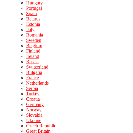
Hungary
Portugal
Spain
Belarus
Estonia
Italy
Romania
Sweden
Belgium
Finland
Ireland
Russia
Switzerland
Bulgaria
France
Netherlands
Serbia
Turkey
Croatia
Germany
Norway
Slovakia
Ukraine
Czech Republic
Great Britain