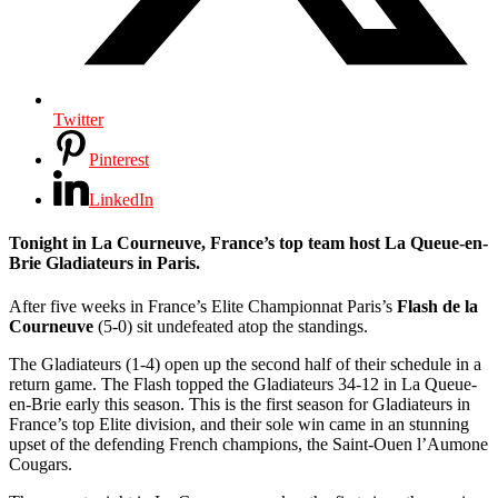
Twitter
Pinterest
LinkedIn
Tonight in La Courneuve, France’s top team host La Queue-en-
Brie Gladiateurs in Paris.
After five weeks in France’s Elite Championnat Paris’s
Flash de la
Courneuve
(5-0) sit undefeated atop the standings.
The Gladiateurs (1-4) open up the second half of their schedule in a
return game. The Flash topped the Gladiateurs 34-12 in La Queue-
en-Brie early this season. This is the first season for Gladiateurs in
France’s top Elite division, and their sole win came in an stunning
upset of the defending French champions, the Saint-Ouen l’Aumone
Cougars.