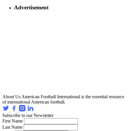
Advertisement
About Us
American Football International is the essential resource
of international American football.
Subscribe to our Newsletter
First Name
Last Name