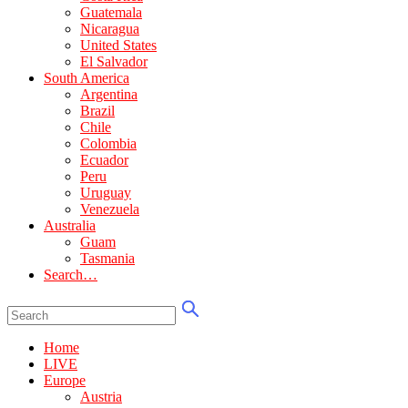
Guatemala
Nicaragua
United States
El Salvador
South America
Argentina
Brazil
Chile
Colombia
Ecuador
Peru
Uruguay
Venezuela
Australia
Guam
Tasmania
Search…
Home
LIVE
Europe
Austria