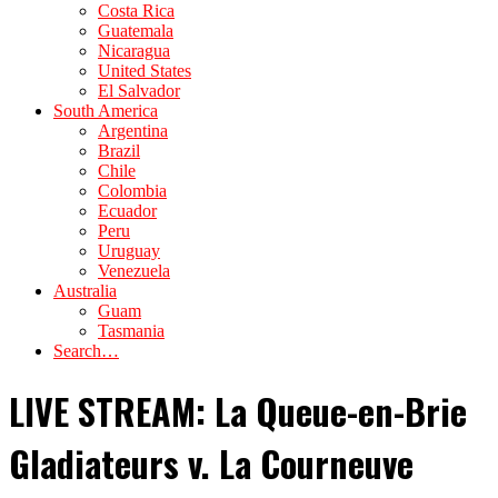
Costa Rica
Guatemala
Nicaragua
United States
El Salvador
South America
Argentina
Brazil
Chile
Colombia
Ecuador
Peru
Uruguay
Venezuela
Australia
Guam
Tasmania
Search…
LIVE STREAM: La Queue-en-Brie
Gladiateurs v. La Courneuve