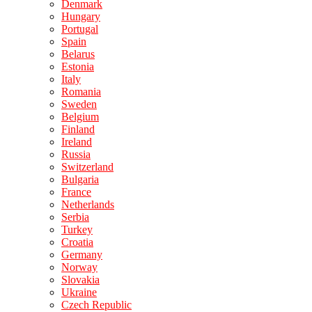
Denmark
Hungary
Portugal
Spain
Belarus
Estonia
Italy
Romania
Sweden
Belgium
Finland
Ireland
Russia
Switzerland
Bulgaria
France
Netherlands
Serbia
Turkey
Croatia
Germany
Norway
Slovakia
Ukraine
Czech Republic