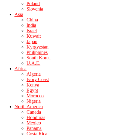
Poland
Slovenia
Asia
China
India
Israel
Kuwait
Japan
Kyrgyzstan
Philippines
South Korea
U.A.E.
Africa
Algeria
Ivory Coast
Kenya
Egypt
Morocco
Nigeria
North America
Canada
Honduras
Mexico
Panama
Costa Rica