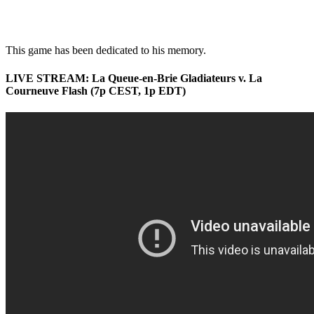
This game has been dedicated to his memory.
LIVE STREAM: La Queue-en-Brie Gladiateurs v. La
Courneuve Flash (7p CEST, 1p EDT)