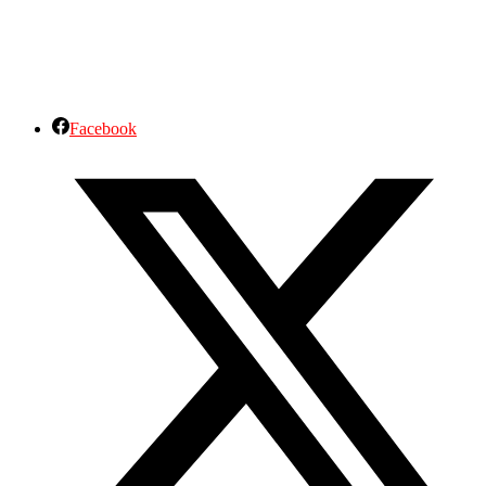
Facebook