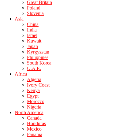
Great Britain
Poland
Slovenia
Asia
China
India
Israel
Kuwait
Japan
Kyrgyzstan
Philippines
South Korea
U.A.E.
Africa
Algeria
Ivory Coast
Kenya
Egypt
Morocco
Nigeria
North America
Canada
Honduras
Mexico
Panama