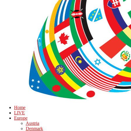
Home
LIVE
Europe
Austria
Denmark