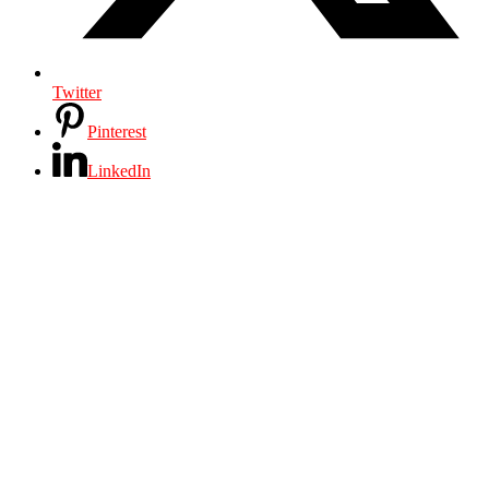
Twitter
Pinterest
LinkedIn