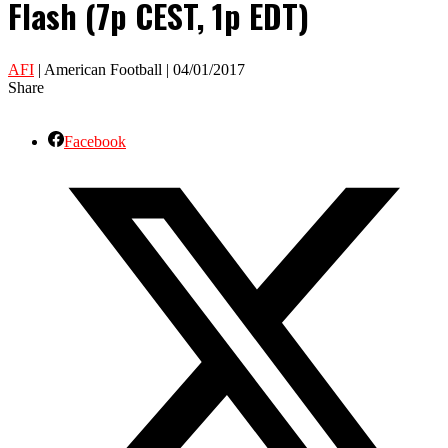
Flash (7p CEST, 1p EDT)
AFI
| American Football | 04/01/2017
Share
Facebook