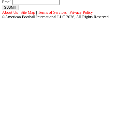
Email
SUBMIT
About Us
|
Site Map
|
Terms of Services
|
Privacy Policy
©American Football International LLC 2026, All Rights Reserved.