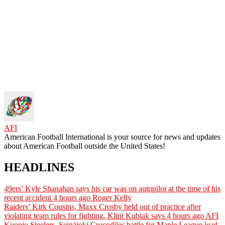
AFI
American Football International is your source for news and updates
about American Football outside the United States!
HEADLINES
49ers’ Kyle Shanahan says his car was on autopilot at the time of his
recent accident
4 hours ago
Roger Kelly
Raiders’ Kirk Cousins, Maxx Crosby held out of practice after
violating team rules for fighting, Klint Kubiak says
4 hours ago
AFI
Kuopio Steelers, Seinäjoki Crocodiles battle for Maple League lead