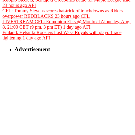
23 hours ago
AFI
CFL: Tommy Stevens scores hat-trick of touchdowns as Riders
overpower REDBLACKS
23 hours ago
CFL
LIVESTREAM CFL: Edmonton Elks @ Montreal Alouettes, Aug.
8, 21:00 CET (9 pm, 3 pm ET)
1 day ago
AFI
Finland: Helsinki Roosters host Wasa Royals with playoff race
tightening
1 day ago
AFI
Advertisement