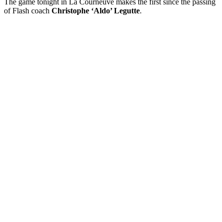
The game tonight in La Courneuve makes the first since the passing
of Flash coach
Christophe ‘Aldo’ Legutte
.