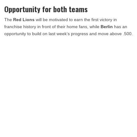
Opportunity for both teams
The
Red Lions
will be motivated to earn the first victory in
franchise history in front of their home fans, while
Berlin
has an
opportunity to build on last week’s progress and move above .500.