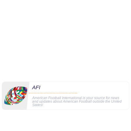
AFI
American Football International is your source for news
and updates about American Football outside the United
States!