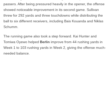
passers. After being pressured heavily in the opener, the offense
showed noticeable improvement in its second game. Sullivan
threw for 292 yards and three touchdowns while distributing the
ball to six different receivers, including Bais Kouanda and Niklas
Schumm.
The running game also took a step forward. Kai Hunter and
Tomiwa Oyewo helped
Berlin
improve from 44 rushing yards in
Week 1 to 103 rushing yards in Week 2, giving the offense much-
needed balance.