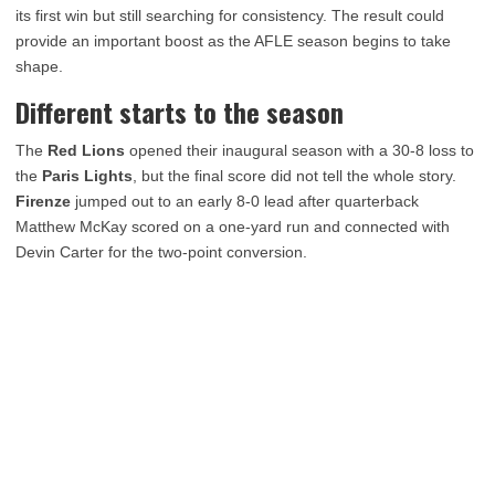
its first win but still searching for consistency. The result could
provide an important boost as the AFLE season begins to take
shape.
Different starts to the season
The
Red Lions
opened their inaugural season with a 30-8 loss to
the
Paris Lights
, but the final score did not tell the whole story.
Firenze
jumped out to an early 8-0 lead after quarterback
Matthew McKay scored on a one-yard run and connected with
Devin Carter for the two-point conversion.