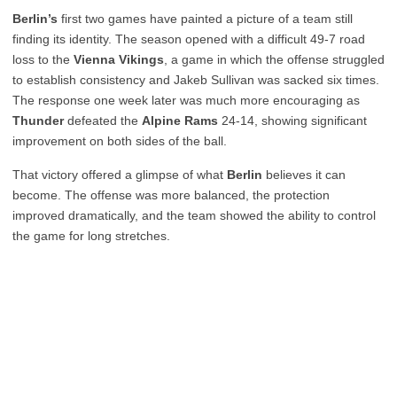
Berlin’s
first two games have painted a picture of a team still
finding its identity. The season opened with a difficult 49-7 road
loss to the
Vienna Vikings
, a game in which the offense struggled
to establish consistency and Jakeb Sullivan was sacked six times.
The response one week later was much more encouraging as
Thunder
defeated the
Alpine Rams
24-14, showing significant
improvement on both sides of the ball.
That victory offered a glimpse of what
Berlin
believes it can
become. The offense was more balanced, the protection
improved dramatically, and the team showed the ability to control
the game for long stretches.