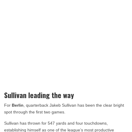
Sullivan leading the way
For
Berlin
, quarterback Jakeb Sullivan has been the clear bright
spot through the first two games.
Sullivan has thrown for 547 yards and four touchdowns,
establishing himself as one of the league’s most productive