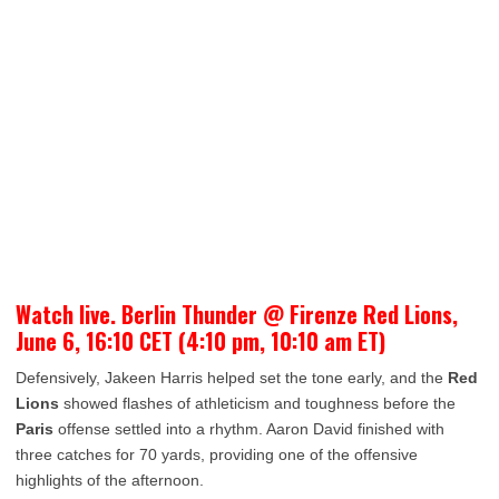
Watch live. Berlin Thunder @ Firenze Red Lions,
June 6, 16:10 CET (4:10 pm, 10:10 am ET)
Defensively, Jakeen Harris helped set the tone early, and the
Red
Lions
showed flashes of athleticism and toughness before the
Paris
offense settled into a rhythm. Aaron David finished with
three catches for 70 yards, providing one of the offensive
highlights of the afternoon.