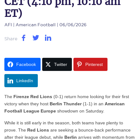
CET (4:10 pm, 10:10 am
ET)
AFI
| American Football | 06/06/2026
Share
Facebook
Twitter
Pinterest
LinkedIn
The
Firenze Red Lions
(0-1) return home looking for their first
victory when they host
Berlin Thunder
(1-1) in an
American
Football League Europe
showdown on Saturday.
While it is still early in the season, both teams have plenty to
prove. The
Red Lions
are seeking a bounce-back performance
after their league debut, while
Berlin
arrives with momentum from