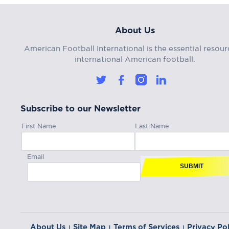
About Us
American Football International is the essential resour
international American football.
Subscribe to our Newsletter
First Name
Last Name
Email
SUBMIT
About Us
Site Map
Terms of Services
Privacy Pol
|
|
|