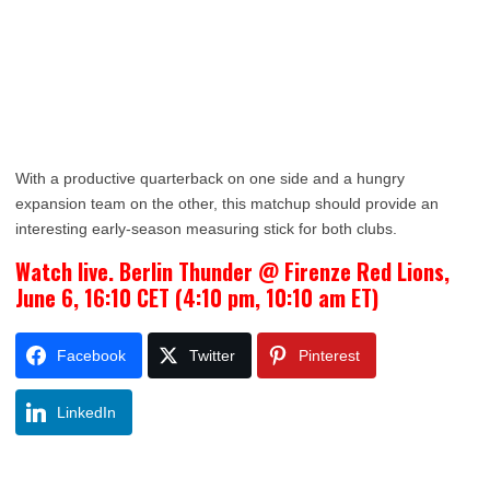
With a productive quarterback on one side and a hungry
expansion team on the other, this matchup should provide an
interesting early-season measuring stick for both clubs.
Watch live. Berlin Thunder @ Firenze Red Lions,
June 6, 16:10 CET (4:10 pm, 10:10 am ET)
Facebook
Twitter
Pinterest
LinkedIn