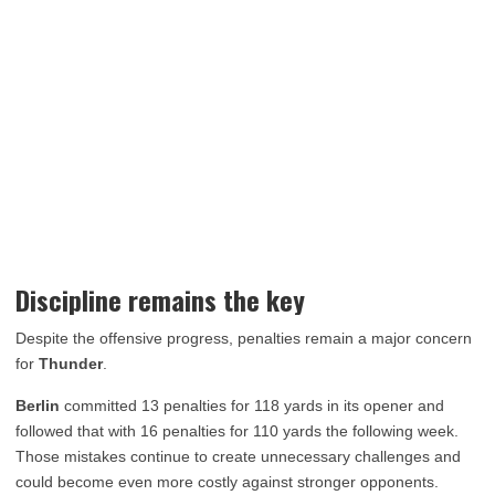
Discipline remains the key
Despite the offensive progress, penalties remain a major concern
for
Thunder
.
Berlin
committed 13 penalties for 118 yards in its opener and
followed that with 16 penalties for 110 yards the following week.
Those mistakes continue to create unnecessary challenges and
could become even more costly against stronger opponents.