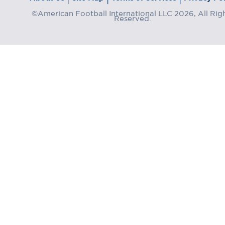
©American Football International LLC 2026, All Rig
Reserved.