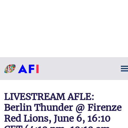
LIVESTREAM AFLE:
Berlin Thunder @ Firenze
Red Lions, June 6, 16:10