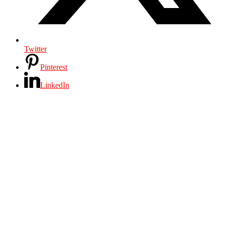
Twitter
Pinterest
LinkedIn