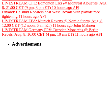
LIVESTREAM CFL: Edmonton Elks @ Montreal Alouettes, Aug.
8, 21:00 CET (9 pm, 3 pm ET)
10 hours ago
AFI
Finland: Helsinki Roosters host Wasa Royals with playoff race
tightening
11 hours ago
AFI
LIVESTREAM EFA: Munich Ravens @ Nordic Storm, Aug. 8,
12:00 CET (12 noon, 6 am ET)
11 hours ago
John Mahnen
LIVESTREAM Germany PPV: Dresden Monarchs @ Berlin
Rebels, Aug. 8, 16:00 CET (4 pm, 10 am ET)
11 hours ago
AFI
Advertisement