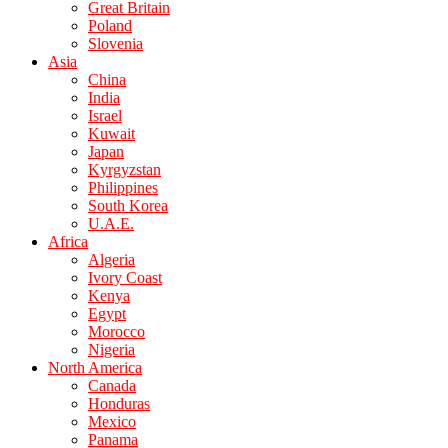
Great Britain
Poland
Slovenia
Asia
China
India
Israel
Kuwait
Japan
Kyrgyzstan
Philippines
South Korea
U.A.E.
Africa
Algeria
Ivory Coast
Kenya
Egypt
Morocco
Nigeria
North America
Canada
Honduras
Mexico
Panama