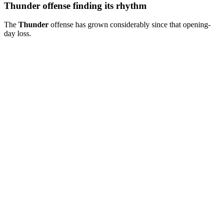
Thunder offense finding its rhythm
The
Thunder
offense has grown considerably since that opening-
day loss.