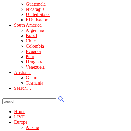
Guatemala
Nicaragua
United States
El Salvador
South America
Argentina
Brazil
Chile
Colombia
Ecuador
Peru
Uruguay
Venezuela
Australia
Guam
Tasmania
Search…
Home
LIVE
Europe
Austria