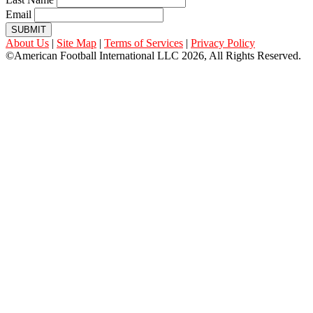
Email
SUBMIT
About Us
|
Site Map
|
Terms of Services
|
Privacy Policy
©American Football International LLC 2026, All Rights Reserved.