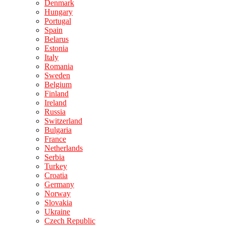
Denmark
Hungary
Portugal
Spain
Belarus
Estonia
Italy
Romania
Sweden
Belgium
Finland
Ireland
Russia
Switzerland
Bulgaria
France
Netherlands
Serbia
Turkey
Croatia
Germany
Norway
Slovakia
Ukraine
Czech Republic