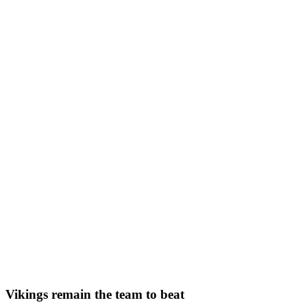
Vikings remain the team to beat