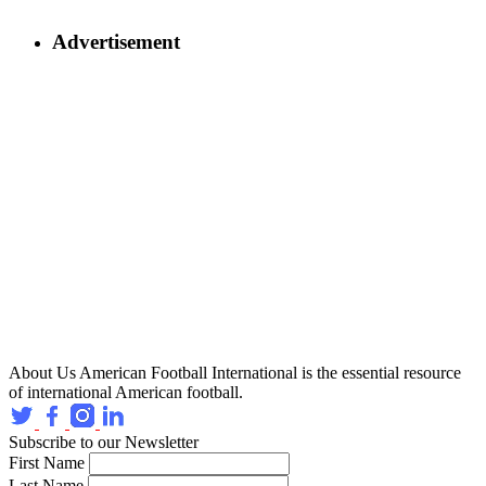
Advertisement
About Us
American Football International is the essential resource
of international American football.
Subscribe to our Newsletter
First Name
Last Name