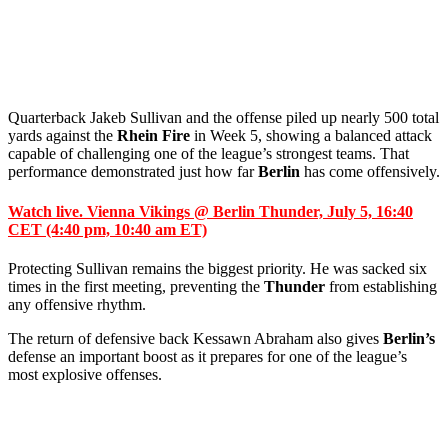
Quarterback Jakeb Sullivan and the offense piled up nearly 500 total
yards against the
Rhein Fire
in Week 5, showing a balanced attack
capable of challenging one of the league’s strongest teams. That
performance demonstrated just how far
Berlin
has come offensively.
Watch live. Vienna Vikings @ Berlin Thunder, July 5, 16:40
CET (4:40 pm, 10:40 am ET)
Protecting Sullivan remains the biggest priority. He was sacked six
times in the first meeting, preventing the
Thunder
from establishing
any offensive rhythm.
The return of defensive back Kessawn Abraham also gives
Berlin’s
defense an important boost as it prepares for one of the league’s
most explosive offenses.