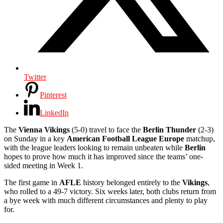
Twitter
Pinterest
LinkedIn
The
Vienna Vikings
(5-0) travel to face the
Berlin Thunder
(2-3)
on Sunday in a key
American Football League Europe
matchup,
with the league leaders looking to remain unbeaten while
Berlin
hopes to prove how much it has improved since the teams’ one-
sided meeting in Week 1.
The first game in
AFLE
history belonged entirely to the
Vikings
,
who rolled to a 49-7 victory. Six weeks later, both clubs return from
a bye week with much different circumstances and plenty to play
for.