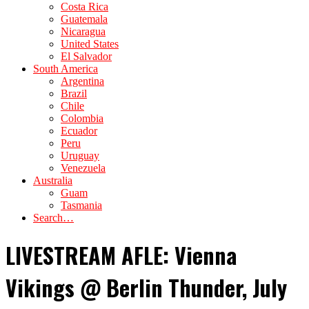
Costa Rica
Guatemala
Nicaragua
United States
El Salvador
South America
Argentina
Brazil
Chile
Colombia
Ecuador
Peru
Uruguay
Venezuela
Australia
Guam
Tasmania
Search…
LIVESTREAM AFLE: Vienna
Vikings @ Berlin Thunder, July