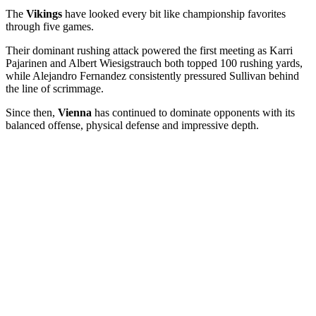
The
Vikings
have looked every bit like championship favorites
through five games.
Their dominant rushing attack powered the first meeting as Karri
Pajarinen and Albert Wiesigstrauch both topped 100 rushing yards,
while Alejandro Fernandez consistently pressured Sullivan behind
the line of scrimmage.
Since then,
Vienna
has continued to dominate opponents with its
balanced offense, physical defense and impressive depth.