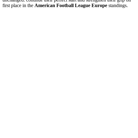
first place in the
American Football League Europe
standings.