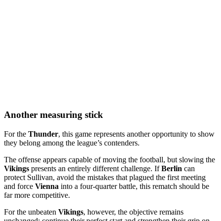
Another measuring stick
For the
Thunder
, this game represents another opportunity to show
they belong among the league’s contenders.
The offense appears capable of moving the football, but slowing the
Vikings
presents an entirely different challenge. If
Berlin
can
protect Sullivan, avoid the mistakes that plagued the first meeting
and force
Vienna
into a four-quarter battle, this rematch should be
far more competitive.
For the unbeaten
Vikings
, however, the objective remains
unchanged: continue their perfect start and strengthen their grip on