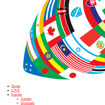
Home
LIVE
Europe
Austria
Denmark