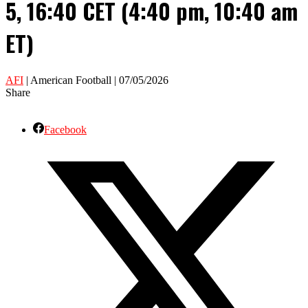
5, 16:40 CET (4:40 pm, 10:40 am
ET)
AFI
| American Football | 07/05/2026
Share
Facebook