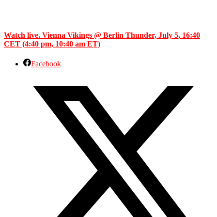
Watch live. Vienna Vikings @ Berlin Thunder, July 5, 16:40
CET (4:40 pm, 10:40 am ET)
Facebook