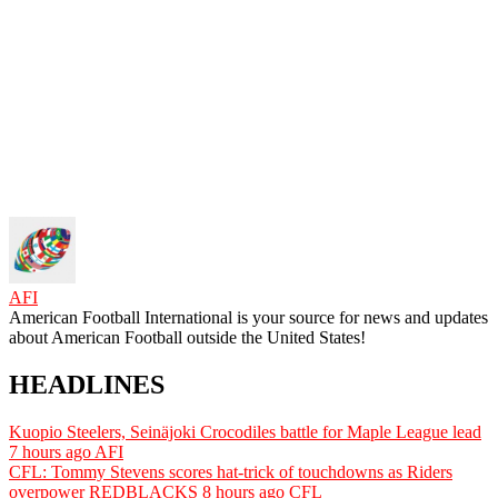
AFI
American Football International is your source for news and updates
about American Football outside the United States!
HEADLINES
Kuopio Steelers, Seinäjoki Crocodiles battle for Maple League lead
7 hours ago
AFI
CFL: Tommy Stevens scores hat-trick of touchdowns as Riders
overpower REDBLACKS
8 hours ago
CFL