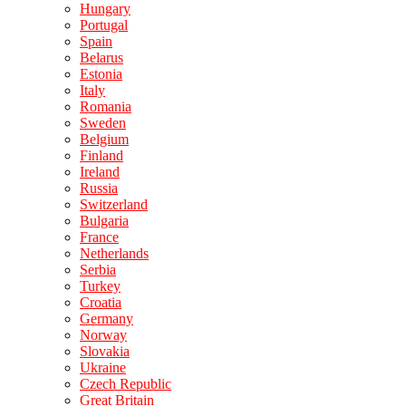
Hungary
Portugal
Spain
Belarus
Estonia
Italy
Romania
Sweden
Belgium
Finland
Ireland
Russia
Switzerland
Bulgaria
France
Netherlands
Serbia
Turkey
Croatia
Germany
Norway
Slovakia
Ukraine
Czech Republic
Great Britain