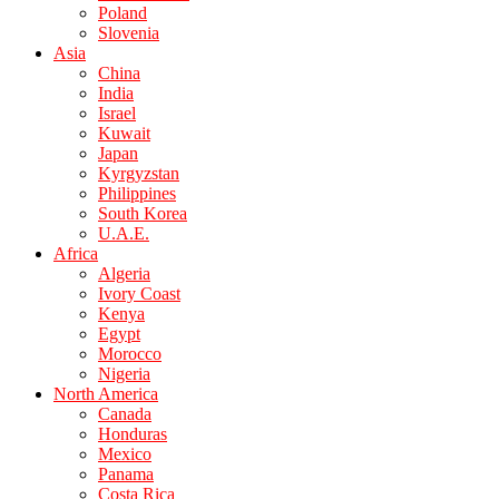
Poland
Slovenia
Asia
China
India
Israel
Kuwait
Japan
Kyrgyzstan
Philippines
South Korea
U.A.E.
Africa
Algeria
Ivory Coast
Kenya
Egypt
Morocco
Nigeria
North America
Canada
Honduras
Mexico
Panama
Costa Rica