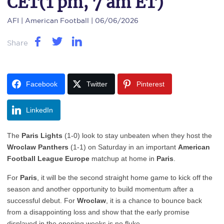
CET(1 pm, 7 am ET)
AFI
| American Football | 06/06/2026
Share
Facebook
Twitter
Pinterest
LinkedIn
The
Paris Lights
(1-0) look to stay unbeaten when they host the
Wroclaw Panthers
(1-1) on Saturday in an important
American
Football League Europe
matchup at home in
Paris
.
For
Paris
, it will be the second straight home game to kick off the
season and another opportunity to build momentum after a
successful debut. For
Wroclaw
, it is a chance to bounce back
from a disappointing loss and show that the early promise
displayed in the opening weeks is no fluke.