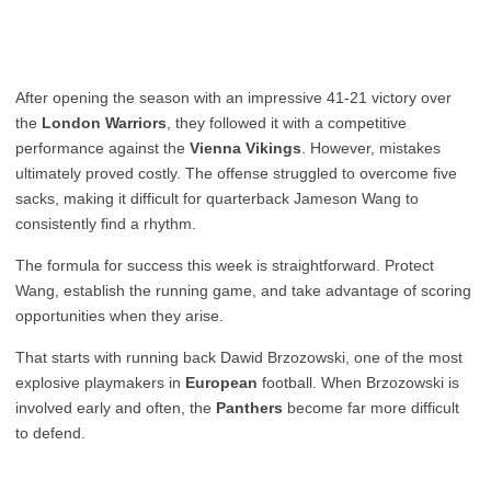
After opening the season with an impressive 41-21 victory over
the
London Warriors
, they followed it with a competitive
performance against the
Vienna Vikings
. However, mistakes
ultimately proved costly. The offense struggled to overcome five
sacks, making it difficult for quarterback Jameson Wang to
consistently find a rhythm.
The formula for success this week is straightforward. Protect
Wang, establish the running game, and take advantage of scoring
opportunities when they arise.
That starts with running back Dawid Brzozowski, one of the most
explosive playmakers in
European
football. When Brzozowski is
involved early and often, the
Panthers
become far more difficult
to defend.