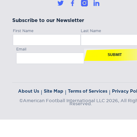
Subscribe to our Newsletter
First Name
Last Name
Email
SUBMIT
About Us
Site Map
Terms of Services
Privacy Pol
|
|
|
©American Football International LLC 2026, All Rig
Reserved.