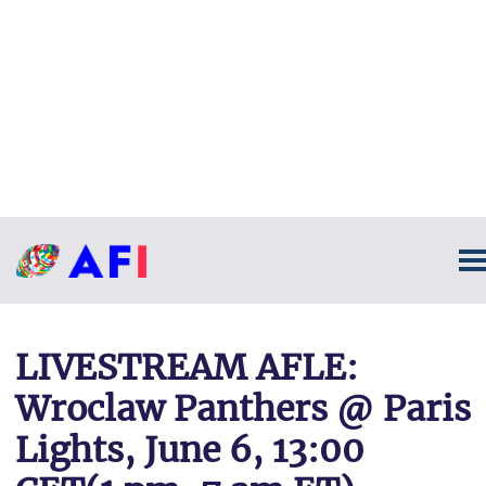
LIVESTREAM AFLE:
Wroclaw Panthers @ Paris
Lights, June 6, 13:00