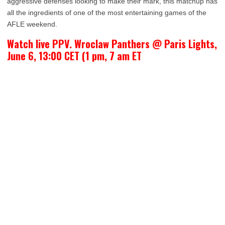
aggressive defenses looking to make their mark, this matchup has
all the ingredients of one of the most entertaining games of the
AFLE weekend.
Watch live PPV. Wroclaw Panthers @ Paris Lights,
June 6, 13:00 CET (1 pm, 7 am ET