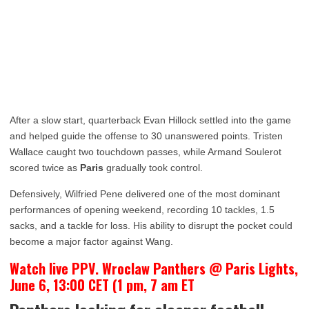
After a slow start, quarterback Evan Hillock settled into the game
and helped guide the offense to 30 unanswered points. Tristen
Wallace caught two touchdown passes, while Armand Soulerot
scored twice as
Paris
gradually took control.
Defensively, Wilfried Pene delivered one of the most dominant
performances of opening weekend, recording 10 tackles, 1.5
sacks, and a tackle for loss. His ability to disrupt the pocket could
become a major factor against Wang.
Watch live PPV. Wroclaw Panthers @ Paris Lights,
June 6, 13:00 CET (1 pm, 7 am ET