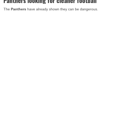
Panthers looking for cleaner football
The
Panthers
have already shown they can be dangerous.