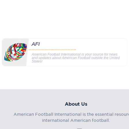
AFI
American Football International is your source for news
and updates about American Football outside the United
States!
About Us
American Football International is the essential resour
international American football.