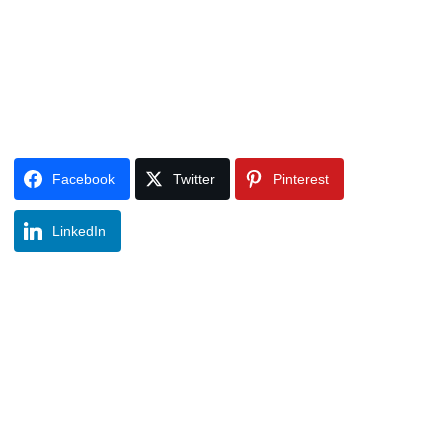
Facebook
Twitter
Pinterest
LinkedIn