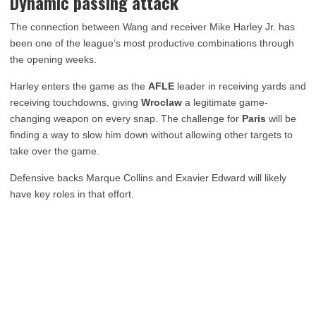
Dynamic passing attack
The connection between Wang and receiver Mike Harley Jr. has
been one of the league’s most productive combinations through
the opening weeks.
Harley enters the game as the
AFLE
leader in receiving yards and
receiving touchdowns, giving
Wroclaw
a legitimate game-
changing weapon on every snap. The challenge for
Paris
will be
finding a way to slow him down without allowing other targets to
take over the game.
Defensive backs Marque Collins and Exavier Edward will likely
have key roles in that effort.