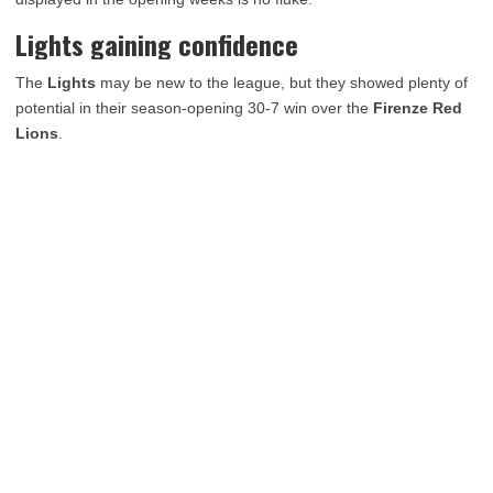
Lights gaining confidence
The
Lights
may be new to the league, but they showed plenty of
potential in their season-opening 30-7 win over the
Firenze Red
Lions
.