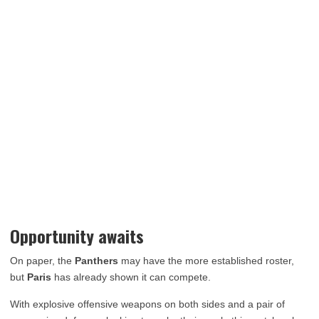
Opportunity awaits
On paper, the
Panthers
may have the more established roster,
but
Paris
has already shown it can compete.
With explosive offensive weapons on both sides and a pair of