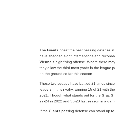
The
Giants
boast the best passing defense in
have snagged eight interceptions and recorded 
Vienna’s
high flying offense. Where there may
they allow the third most yards in the league 
on the ground so far this season.
These two squads have battled 21 times sinc
leaders in this rivalry, winning 15 of 21 with t
2021. Though what stands out for the
Graz Gi
27-24 in 2022 and 35-28 last season in a game
If the
Giants
passing defense can stand up to