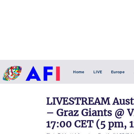
Home
LIVE
Europe
LIVESTREAM Austr
– Graz Giants @ V
17:00 CET (5 pm, 