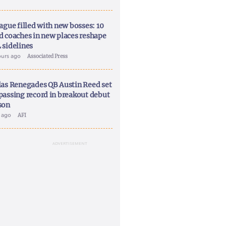
ague filled with new bosses: 10
d coaches in new places reshape
 sidelines
ours ago
Associated Press
las Renegades QB Austin Reed set
passing record in breakout debut
son
y ago
AFI
ADVERTISEMENT