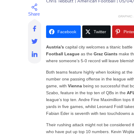
Chris Tebbutt
| American Football | 05/04
GRAPHIC:
Facebook
Twitter
Pinte
Austria’s
capital city welcomes a titanic batt
Football League
as the
Graz Giants
make th
where someone’s 5-0 record will leave blemish
Both teams feature highly when looking at the s
number one passing offense in the league wi
game, with
Vienna
being so successful that b
Szabo, feature in the top ten of QBs in the
AF
league’s top ten. Andre Fine Maximillion top
yards in five games, whilst Leonard Foidl tak
Fabian Eder is seventh with two touchdowns a
Their rushing attack might not be considered th
who have put up top 10 numbers. Kevin Wojita 