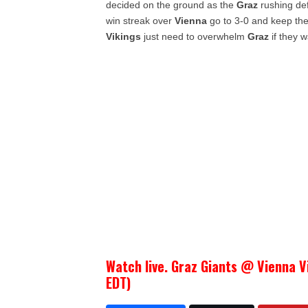
decided on the ground as the
Graz
rushing def
win streak over
Vienna
go to 3-0 and keep th
Vikings
just need to overwhelm
Graz
if they w
Watch live. Graz Giants @ Vienna V
EDT)