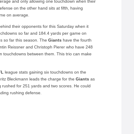
average and only allowing one touchdown when their
fense on the other hand sits at fifth, having
ame on average.
ehind their opponents for this Saturday when it
touchdowns so far and 184.4 yards per game on
s so far this season. The
Giants
have the fourth
lentin Reissner and Christoph Pierer who have 248
en touchdowns between them. This trio can make
FL
league stats gaining six touchdowns on the
ritz Bleckmann leads the charge for the
Giants
as
ng rushed for 251 yards and two scores. He could
ding rushing defense.