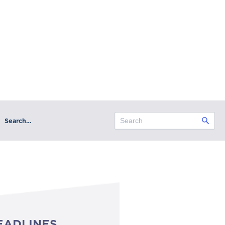
Search…
EADLINES