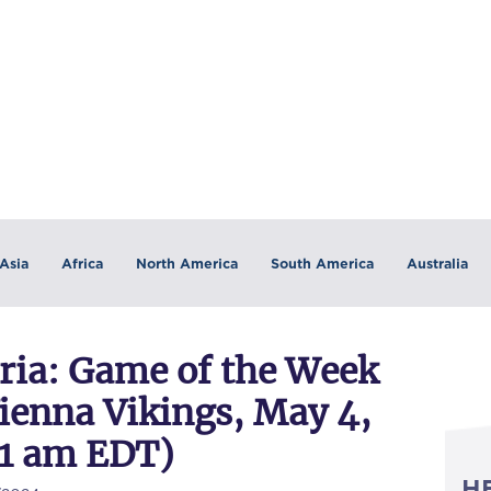
Asia
Africa
North America
South America
Australia
ia: Game of the Week
ienna Vikings, May 4,
11 am EDT)
H