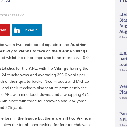
/2024
LIV
 IGOR LAZAREVIC
Sta
Aug
rest
LinkedIn
Aug
8 ho
le between two undefeated squads in the
Austrian
eir way to
Vienna
to take on the
Vienna Vikings
IFA
ed whilst the other improves to an impressive 6-0.
part
foo
tatistics for the
AFL
, with the
Vikings
having the
9 ho
th 24 touchdowns and averaging 296.6 yards per
oth of their quarterbacks, Nico Hrouda and Michae
Wee
L
and their receivers also feature prominently the
Play
s the AFL with nine touchdowns and a whopping 471
9 ho
es 6th place with three touchdowns and 234 yards.
nd 225 yards.
Pan
e best in the league but there are still two
Vikings
NFL
takes the fourth spot rushing for four touchdowns
9 ho