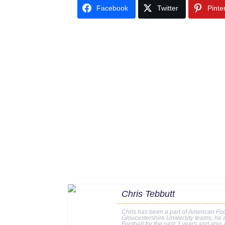
Facebook
Twitter
Pinte
Chris Tebbutt
Chris has been a part of American Foo
Gloucestershire University teams, he a
Football for the past 3 years and also