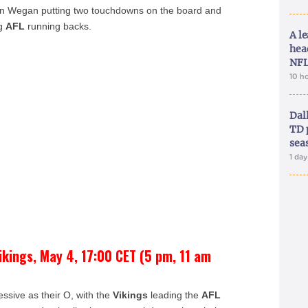
ian Wegan putting two touchdowns on the board and
ng
AFL
running backs.
A le
hea
NFL
10 h
Dal
TD 
sea
1 da
ikings, May 4, 17:00 CET (5 pm, 11 am
essive as their O, with the
Vikings
leading the
AFL