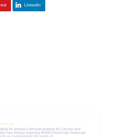
rest
LinkedIn
tball for almost a decade playing for Lincoln and
lso has history covering British University American
 acts as commentator for some of