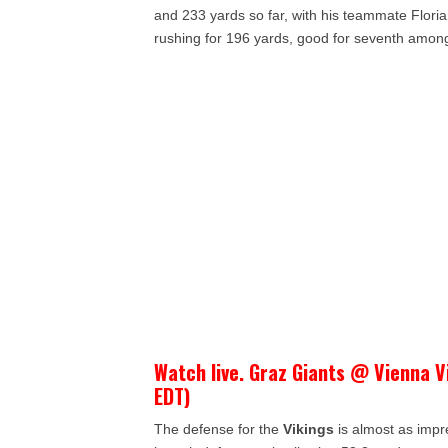
and 233 yards so far, with his teammate Flor
rushing for 196 yards, good for seventh amo
Watch live. Graz Giants @ Vienna V
EDT)
The defense for the
Vikings
is almost as impr