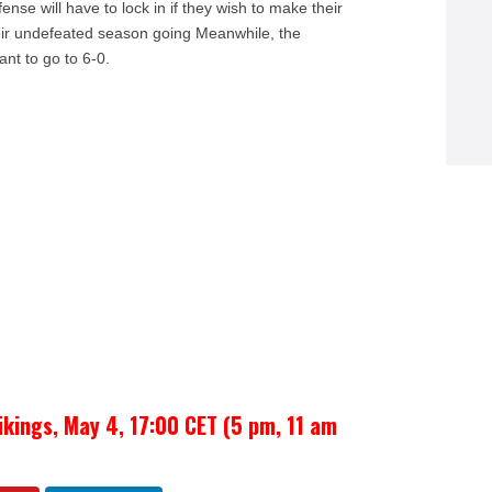
ense will have to lock in if they wish to make their
eir undefeated season going Meanwhile, the
ant to go to 6-0.
ikings, May 4, 17:00 CET (5 pm, 11 am