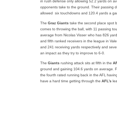
in rush defense only allowing 52.2 yards on 
opponents take to the ground. Their passing de
allowed six touchdowns and 120.4 yards a g
The
Graz Giants
take the second place spot b
comes to throwing the ball, with 11 passing 
average from Nicolas Visser who has 826 yard
and fifth ranked receivers in the league in Va
and 241 receiving yards respectively and sev
an impact as they try to improve to 6-0.
The
Giants
rushing attack sits at fifth in the
A
ground and gaining 104.6 yards on average. F
the fourth rated running back in the AFL havi
have a hard time getting through the
AFL’s
lea