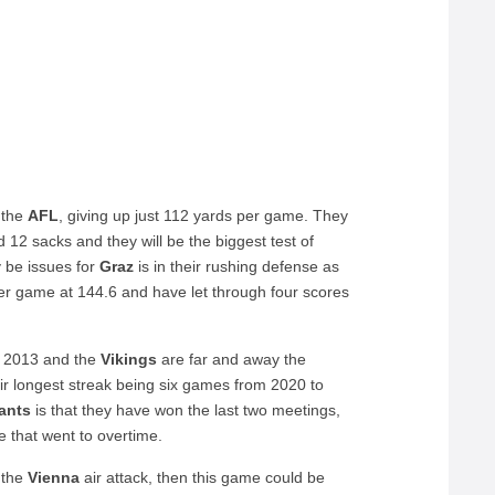
 the
AFL
, giving up just 112 yards per game. They
12 sacks and they will be the biggest test of
 be issues for
Graz
is in their rushing defense as
per game at 144.6 and have let through four scores
e 2013 and the
Vikings
are far and away the
heir longest streak being six games from 2020 to
ants
is that they have won the last two meetings,
 that went to overtime.
 the
Vienna
air attack, then this game could be