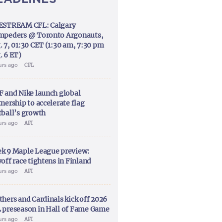
ESTREAM CFL: Calgary
mpeders @ Toronto Argonauts,
. 7, 01:30 CET (1:30 am, 7:30 pm
. 6 ET)
urs ago
CFL
F and Nike launch global
nership to accelerate flag
tball’s growth
urs ago
AFI
k 9 Maple League preview:
off race tightens in Finland
urs ago
AFI
thers and Cardinals kick off 2026
 preseason in Hall of Fame Game
urs ago
AFI