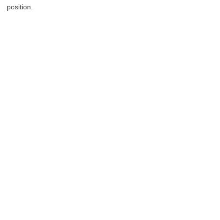
position.