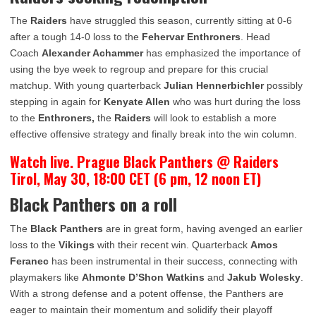
The
Raiders
have struggled this season, currently sitting at 0-6
after a tough 14-0 loss to the
Fehervar Enthroners
. Head
Coach
Alexander Achammer
has emphasized the importance of
using the bye week to regroup and prepare for this crucial
matchup. With young quarterback
Julian Hennerbichler
possibly
stepping in again for
Kenyate Allen
who was hurt during the loss
to the
Enthroners
,
the
Raiders
will look to establish a more
effective offensive strategy and finally break into the win column.
Watch live. Prague Black Panthers @ Raiders
Tirol, May 30, 18:00 CET (6 pm, 12 noon ET)
Black Panthers on a roll
The
Black Panthers
are in great form, having avenged an earlier
loss to the
Vikings
with their recent win. Quarterback
Amos
Feranec
has been instrumental in their success, connecting with
playmakers like
Ahmonte D’Shon Watkins
and
Jakub Wolesky
.
With a strong defense and a potent offense, the Panthers are
eager to maintain their momentum and solidify their playoff