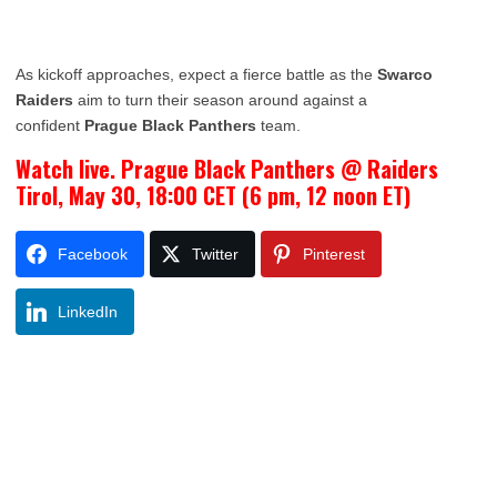
As kickoff approaches, expect a fierce battle as the
Swarco
Raiders
aim to turn their season around against a
confident
Prague Black Panthers
team.
Watch live. Prague Black Panthers @ Raiders
Tirol, May 30, 18:00 CET (6 pm, 12 noon ET)
Facebook
Twitter
Pinterest
LinkedIn