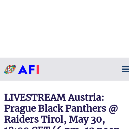
LIVESTREAM Austria:
Prague Black Panthers @
Raiders Tirol, May 30,