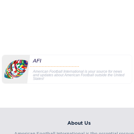
AFI
American Football International is your source for news
and updates about American Football outside the United
States!
About Us
American Football International is the essential resour