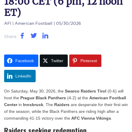
18:00 CET (6 pm, 12 noon
ET)
AFI
| American Football | 05/30/2026
Share
Facebook
Twitter
Pinterest
LinkedIn
On Saturday, May 30, 2026, the
Swarco Raiders Tirol
(0-6) will
host the
Prague Black Panthers
(4-2) at the
American Football
Center
in
Innsbruck
. The
Raiders
are desperate for their first win
of the season, while the Black Panthers are riding high after a
commanding 41-15 victory over the
AFC Vienna Vikings
.
Raiders seeking redemption