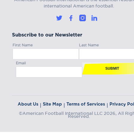
international American football.
Subscribe to our Newsletter
First Name
Last Name
Email
SUBMIT
About Us
Site Map
Terms of Services
Privacy Pol
|
|
|
©American Football International LLC 2026, All Rig
Reserved.