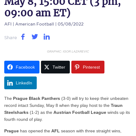
May 8, 15:00 CET (3 pm,
09:00 am ET)
AFI
| American Football | 05/08/2022
Share
GRAPHIC: IGOR LAZAREVIC
Facebook
Twitter
Pinterest
LinkedIn
The
Prague Black Panthers
(3-0) will try to keep their unbeaten
record intact Sunday, May 8 when they play host to the
Traun
Steelsharks
(1-2) as the
Austrian Football League
winds up its
fourth round of play.
Prague
has opened the
AFL
season with three straight wins,