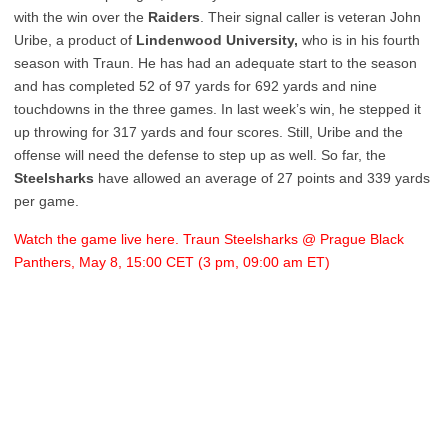
with the win over the
Raiders
. Their signal caller is veteran John
Uribe, a product of
Lindenwood University,
who is in his fourth
season with Traun. He has had an adequate start to the season
and has completed 52 of 97 yards for 692 yards and nine
touchdowns in the three games. In last week’s win, he stepped it
up throwing for 317 yards and four scores. Still, Uribe and the
offense will need the defense to step up as well. So far, the
Steelsharks
have allowed an average of 27 points and 339 yards
per game.
Watch the game live here. Traun Steelsharks @ Prague Black
Panthers, May 8, 15:00 CET (3 pm, 09:00 am ET)