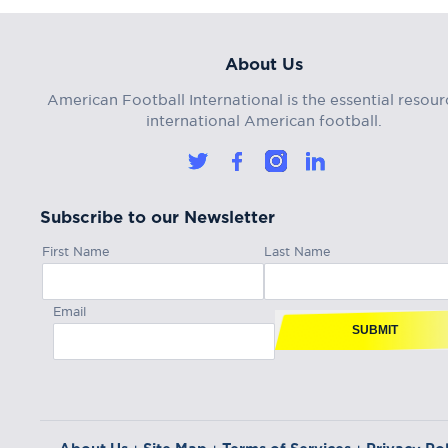
About Us
American Football International is the essential resour
international American football.
Subscribe to our Newsletter
First Name
Last Name
Email
SUBMIT