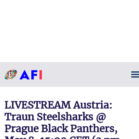
LIVESTREAM Austria:
Traun Steelsharks @
Prague Black Panthers,