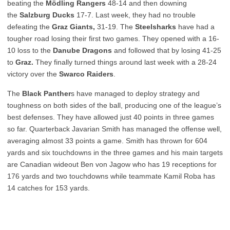
beating the
Mödling Rangers
48-14 and then downing
the
Salzburg Ducks
17-7. Last week, they had no trouble
defeating the
Graz Giants,
31-19. The
Steelsharks
have had a
tougher road losing their first two games. They opened with a 16-
10 loss to the
Danube Dragons
and followed that by losing 41-25
to
Graz.
They finally turned things around last week with a 28-24
victory over the
Swarco Raiders
.
The
Black Panther
s have managed to deploy strategy and
toughness on both sides of the ball, producing one of the league’s
best defenses. They have allowed just 40 points in three games
so far. Quarterback Javarian Smith has managed the offense well,
averaging almost 33 points a game. Smith has thrown for 604
yards and six touchdowns in the three games and his main targets
are Canadian wideout Ben von Jagow who has 19 receptions for
176 yards and two touchdowns while teammate Kamil Roba has
14 catches for 153 yards.