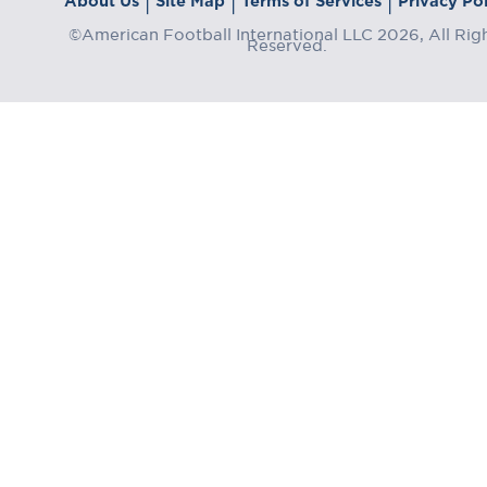
About Us
Site Map
Terms of Services
Privacy Pol
|
|
|
©American Football International LLC 2026, All Rig
Reserved.