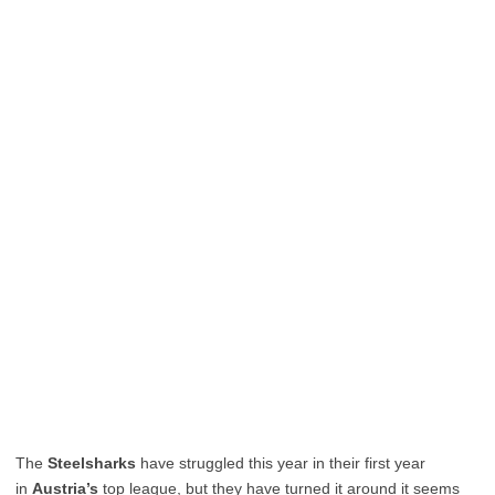
The
Steelsharks
have struggled this year in their first year
in
Austria’s
top league, but they have turned it around it seems