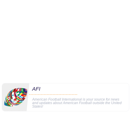
AFI
American Football International is your source for news
and updates about American Football outside the United
States!