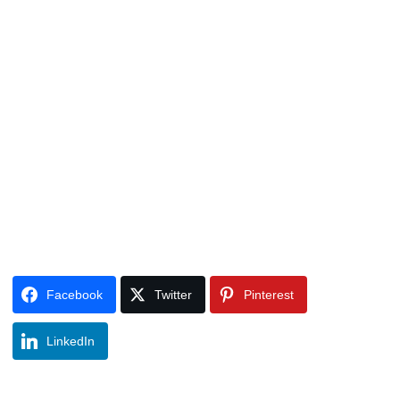
Facebook
Twitter
Pinterest
LinkedIn