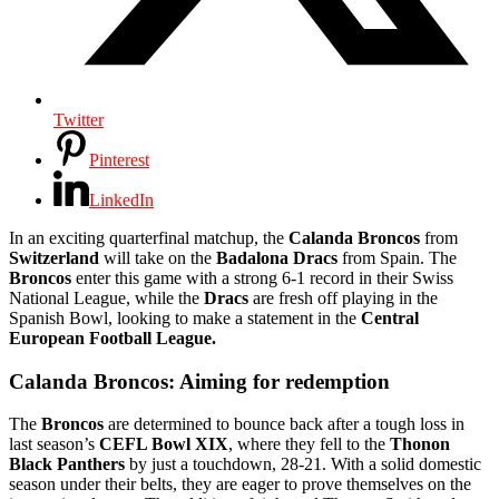
Twitter
Pinterest
LinkedIn
In an exciting quarterfinal matchup, the
Calanda Broncos
from
Switzerland
will take on the
Badalona Dracs
from Spain. The
Broncos
enter this game with a strong 6-1 record in their Swiss
National League, while the
Dracs
are fresh off playing in the
Spanish Bowl, looking to make a statement in the
Central
European Football League.
Calanda Broncos: Aiming for redemption
The
Broncos
are determined to bounce back after a tough loss in
last season’s
CEFL Bowl XIX
, where they fell to the
Thonon
Black Panthers
by just a touchdown, 28-21. With a solid domestic
season under their belts, they are eager to prove themselves on the