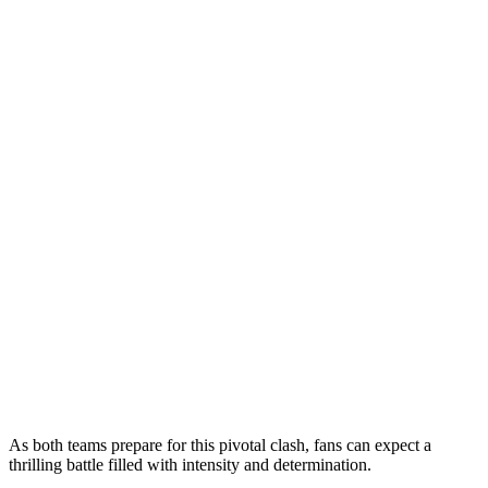
As both teams prepare for this pivotal clash, fans can expect a
thrilling battle filled with intensity and determination.