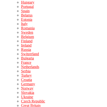
Hungary
Portugal
Spain
Belarus
Estonia
Italy
Romania
Sweden
Belgium
Finland
Ireland
Russia
Switzerland
Bulgaria
France
Netherlands
Serbia
Turkey
Croatia
Germany
Norway
Slovakia
Ukraine
Czech Republic
Great Britain