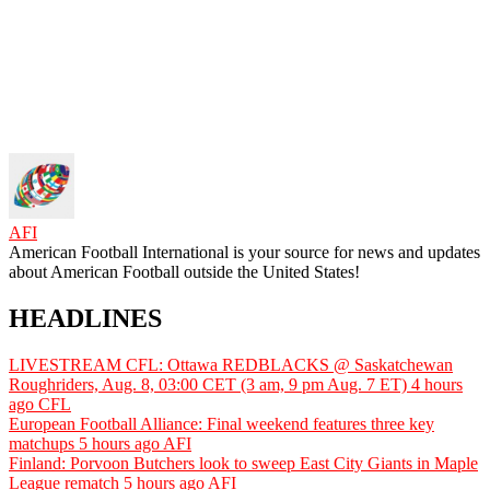
AFI
American Football International is your source for news and updates
about American Football outside the United States!
HEADLINES
LIVESTREAM CFL: Ottawa REDBLACKS @ Saskatchewan
Roughriders, Aug. 8, 03:00 CET (3 am, 9 pm Aug. 7 ET)
4 hours
ago
CFL
European Football Alliance: Final weekend features three key
matchups
5 hours ago
AFI
Finland: Porvoon Butchers look to sweep East City Giants in Maple
League rematch
5 hours ago
AFI