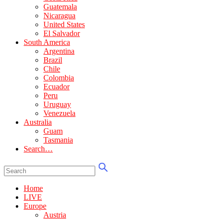
Guatemala
Nicaragua
United States
El Salvador
South America
Argentina
Brazil
Chile
Colombia
Ecuador
Peru
Uruguay
Venezuela
Australia
Guam
Tasmania
Search…
Home
LIVE
Europe
Austria