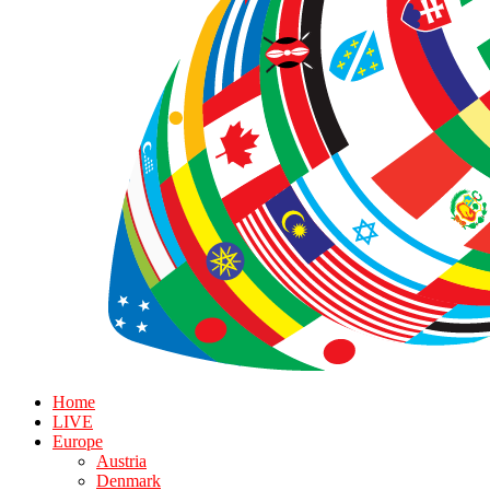
Home
LIVE
Europe
Austria
Denmark