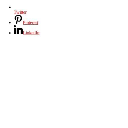
Twitter
Pinterest
LinkedIn