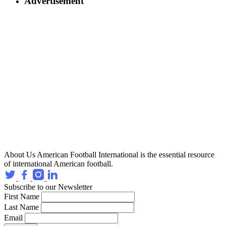
Advertisement
About Us
American Football International is the essential resource
of international American football.
Subscribe to our Newsletter
First Name
Last Name
Email