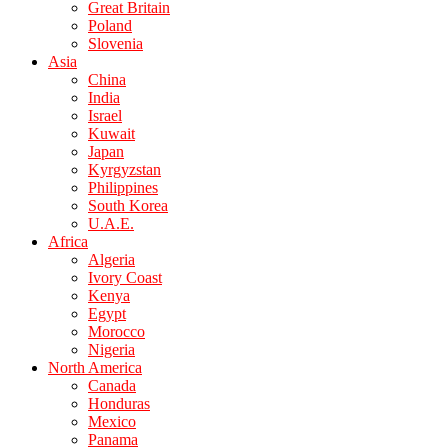
Great Britain
Poland
Slovenia
Asia
China
India
Israel
Kuwait
Japan
Kyrgyzstan
Philippines
South Korea
U.A.E.
Africa
Algeria
Ivory Coast
Kenya
Egypt
Morocco
Nigeria
North America
Canada
Honduras
Mexico
Panama