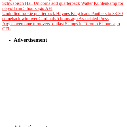
Schwäbisch Hall Unicorns add quarterback Walter Kuhlenkamp for
playoff run
5 hours ago
AFI
Undrafted rookie quarterback Haynes King leads Panthers to 33-30
comeback win over Cardinals
5 hours ago
Associated Press
Argos overcome turnovers, outlast Stamps in Toronto
6 hours ago
CFL
Advertisement