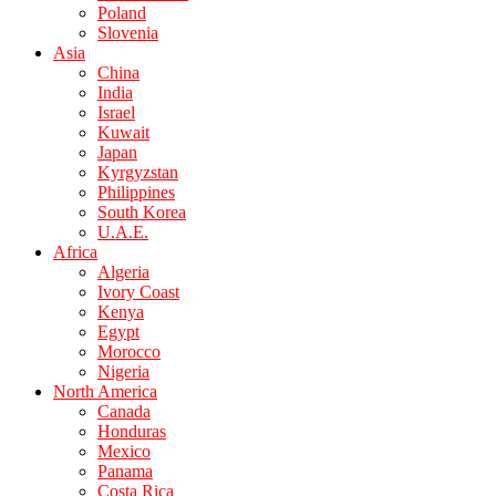
Poland
Slovenia
Asia
China
India
Israel
Kuwait
Japan
Kyrgyzstan
Philippines
South Korea
U.A.E.
Africa
Algeria
Ivory Coast
Kenya
Egypt
Morocco
Nigeria
North America
Canada
Honduras
Mexico
Panama
Costa Rica