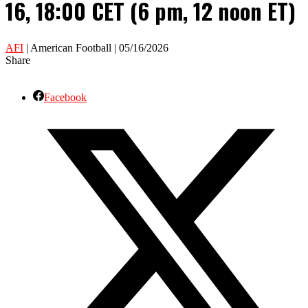
16, 18:00 CET (6 pm, 12 noon ET)
AFI
| American Football | 05/16/2026
Share
Facebook