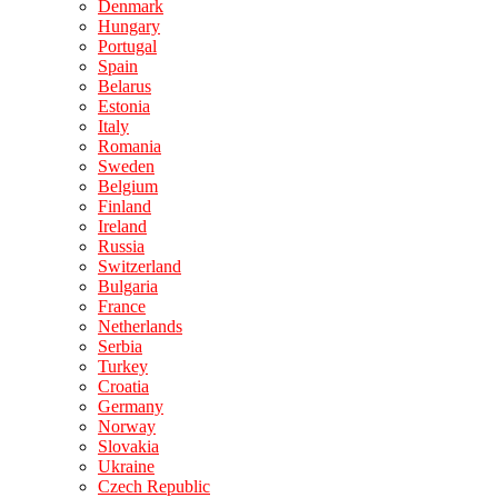
Denmark
Hungary
Portugal
Spain
Belarus
Estonia
Italy
Romania
Sweden
Belgium
Finland
Ireland
Russia
Switzerland
Bulgaria
France
Netherlands
Serbia
Turkey
Croatia
Germany
Norway
Slovakia
Ukraine
Czech Republic