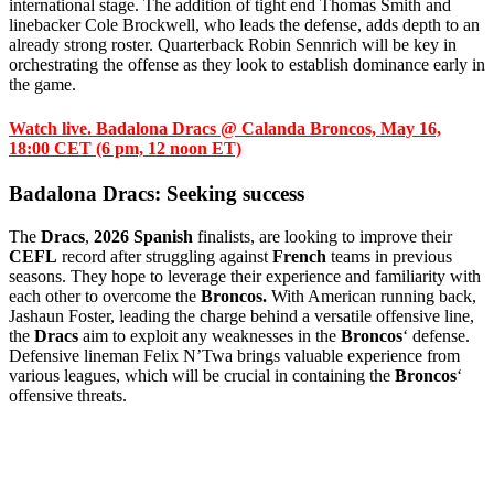
international stage. The addition of tight end Thomas Smith and
linebacker Cole Brockwell, who leads the defense, adds depth to an
already strong roster. Quarterback Robin Sennrich will be key in
orchestrating the offense as they look to establish dominance early in
the game.
Watch live. Badalona Dracs
@
Calanda Broncos, May 16,
18:00 CET (6 pm, 12 noon ET)
Badalona Dracs: Seeking success
The
Dracs
,
2026 Spanish
finalists, are looking to improve their
CEFL
record after struggling against
French
teams in previous
seasons. They hope to leverage their experience and familiarity with
each other to overcome the
Broncos.
With American running back,
Jashaun Foster, leading the charge behind a versatile offensive line,
the
Dracs
aim to exploit any weaknesses in the
Broncos
‘ defense.
Defensive lineman Felix N’Twa brings valuable experience from
various leagues, which will be crucial in containing the
Broncos
‘
offensive threats.