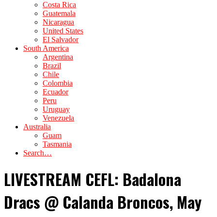
Costa Rica
Guatemala
Nicaragua
United States
El Salvador
South America
Argentina
Brazil
Chile
Colombia
Ecuador
Peru
Uruguay
Venezuela
Australia
Guam
Tasmania
Search…
LIVESTREAM CEFL: Badalona
Dracs @ Calanda Broncos, May