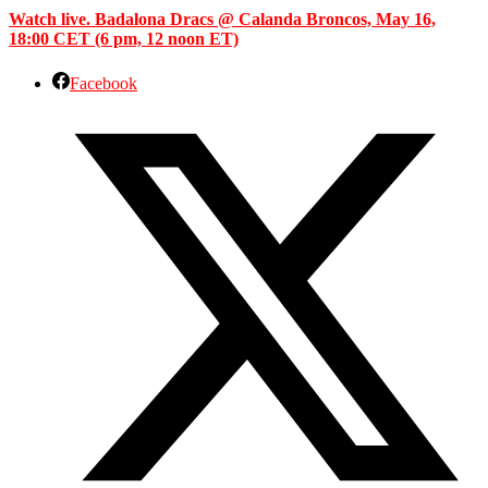
Watch live. Badalona Dracs @ Calanda Broncos, May 16,
18:00 CET (6 pm, 12 noon ET)
Facebook