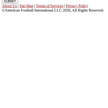
SUBMIT
About Us
|
Site Map
|
Terms of Services
|
Privacy Policy
©American Football International LLC 2026, All Rights Reserved.