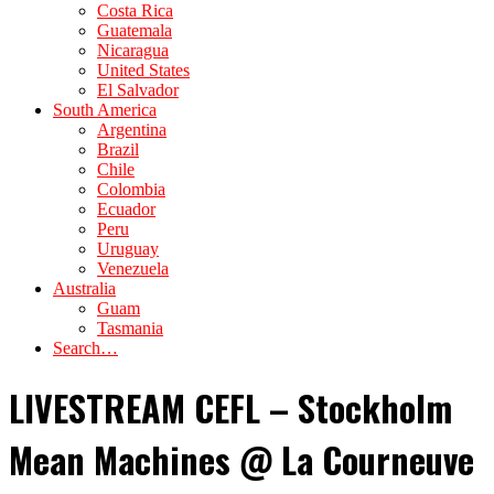
Costa Rica
Guatemala
Nicaragua
United States
El Salvador
South America
Argentina
Brazil
Chile
Colombia
Ecuador
Peru
Uruguay
Venezuela
Australia
Guam
Tasmania
Search…
LIVESTREAM CEFL – Stockholm
Mean Machines @ La Courneuve