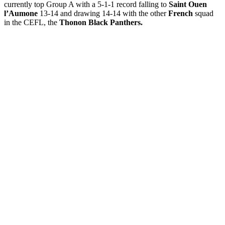
currently top Group A with a 5-1-1 record falling to
Saint Ouen
l’Aumone
13-14 and drawing 14-14 with the other
French
squad
in the CEFL, the
Thonon Black Panthers.