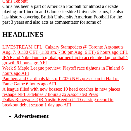
Chris Tebbutt
Chris has been a part of American Football for almost a decade
playing for Lincoln and Gloucestershire University teams, he also
has history covering British University American Football for the
past 3 years and also acts as commentator for some of
HEADLINES
LIVESTREAM CFL: Calgary Stampeders @ Toronto Argonauts,
Aug. 7, 01:30 CET (1:30 am, 7:30 pm Aug. 6 ET)
6 hours ago
CFL
IFAF and Nike launch global partnership to accelerate flag football’s
growth
6 hours ago
AFI
Week 9 Maple League preview: Playoff race tightens in Finland
6
hours ago
AFI
Panthers and Cardinals kick off 2026 NFL preseason in Hall of
Fame Game
6 hours ago
AFI
A league filled with new bosses: 10 head coaches in new places
reshape NFL sidelines
7 hours ago
Associated Press
Dallas Renegades QB Austin Reed set TD passing record in
breakout debut season
1 day ago
AFI
Advertisement