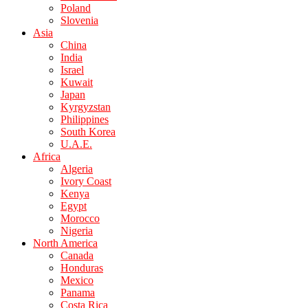
Poland
Slovenia
Asia
China
India
Israel
Kuwait
Japan
Kyrgyzstan
Philippines
South Korea
U.A.E.
Africa
Algeria
Ivory Coast
Kenya
Egypt
Morocco
Nigeria
North America
Canada
Honduras
Mexico
Panama
Costa Rica