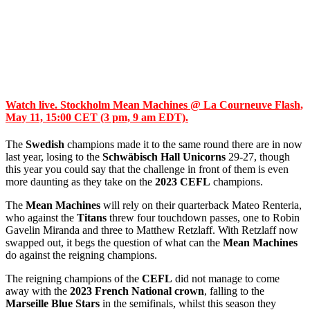
Watch live. Stockholm Mean Machines @ La Courneuve Flash,
May 11, 15:00 CET (3 pm, 9 am EDT).
The
Swedish
champions made it to the same round there are in now
last year, losing to the
Schwäbisch Hall Unicorns
29-27, though
this year you could say that the challenge in front of them is even
more daunting as they take on the
2023 CEFL
champions.
The
Mean Machines
will rely on their quarterback Mateo Renteria,
who against the
Titans
threw four touchdown passes, one to Robin
Gavelin Miranda and three to Matthew Retzlaff. With Retzlaff now
swapped out, it begs the question of what can the
Mean Machines
do against the reigning champions.
The reigning champions of the
CEFL
did not manage to come
away with the
2023 French National crown
, falling to the
Marseille Blue Stars
in the semifinals, whilst this season they