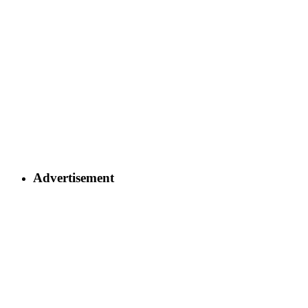
Advertisement