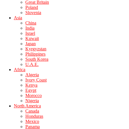
Great Britain
Poland
Slovenia
Asia
China
India
Israel
Kuwait
Japan
Kyrgyzstan
Philippines
South Korea
U.A.E.
Africa
Algeria
Ivory Coast
Kenya
Egypt
Morocco
Nigeria
North America
Canada
Honduras
Mexico
Panama