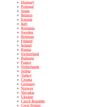
Hungary
Portugal
Spain
Belarus
Estonia
Italy
Romania
Sweden
Belgium
Finland
Ireland
Russia
Switzerland
Bulgaria
France
Netherlands
Serbia
Turkey
Croatia
Germany
Norway
Slovakia
Ukraine
Czech Republic
Great Britain