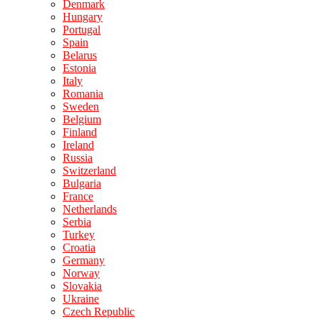
Denmark
Hungary
Portugal
Spain
Belarus
Estonia
Italy
Romania
Sweden
Belgium
Finland
Ireland
Russia
Switzerland
Bulgaria
France
Netherlands
Serbia
Turkey
Croatia
Germany
Norway
Slovakia
Ukraine
Czech Republic