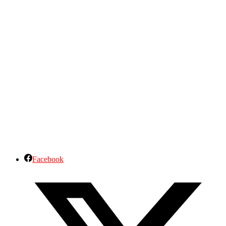
Facebook