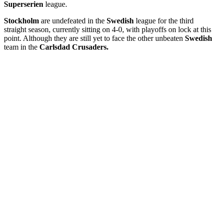
Superserien
league.
Stockholm
are undefeated in the
Swedish
league for the third
straight season, currently sitting on 4-0, with playoffs on lock at this
point. Although they are still yet to face the other unbeaten
Swedish
team in the
Carlsdad Crusaders.