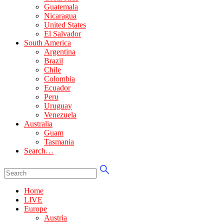
Guatemala
Nicaragua
United States
El Salvador
South America
Argentina
Brazil
Chile
Colombia
Ecuador
Peru
Uruguay
Venezuela
Australia
Guam
Tasmania
Search…
Home
LIVE
Europe
Austria