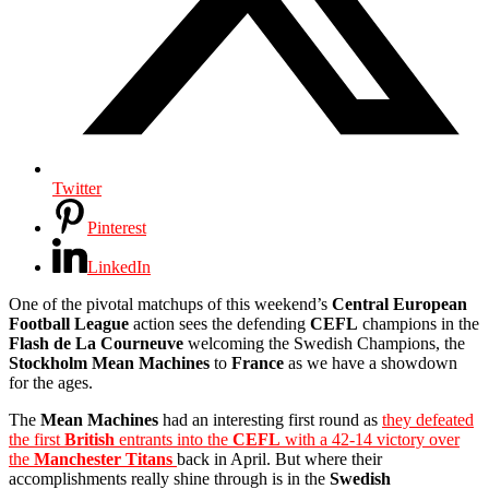
Twitter
Pinterest
LinkedIn
One of the pivotal matchups of this weekend’s
Central European
Football League
action sees the defending
CEFL
champions in the
Flash de La Courneuve
welcoming the Swedish Champions, the
Stockholm Mean Machines
to
France
as we have a showdown
for the ages.
The
Mean Machines
had an interesting first round as
they defeated
the first
British
entrants into the
CEFL
with a 42-14 victory over
the
Manchester Titans
back in April. But where their
accomplishments really shine through is in the
Swedish