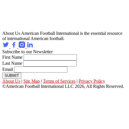
About Us
American Football International is the essential resource
of international American football.
Subscribe to our Newsletter
First Name
Last Name
Email
SUBMIT
About Us
|
Site Map
|
Terms of Services
|
Privacy Policy
©American Football International LLC 2026, All Rights Reserved.