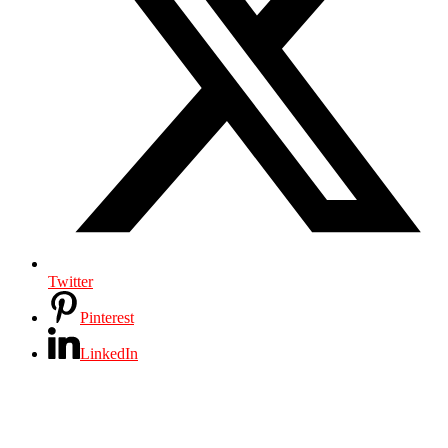
Twitter
Pinterest
LinkedIn