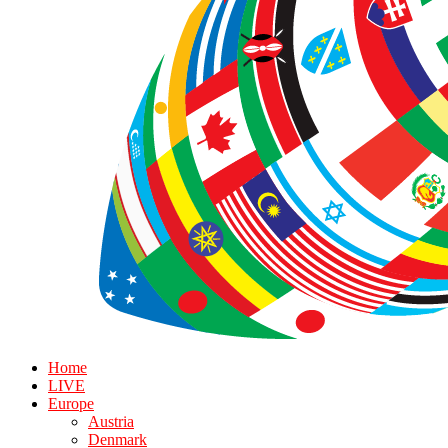
Home
LIVE
Europe
Austria
Denmark