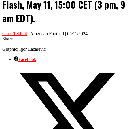
Flash, May 11, 15:00 CET (3 pm, 9
am EDT).
Chris Tebbutt
| American Football | 05/11/2024
Share
Graphic: Igor Lazarevic
Facebook