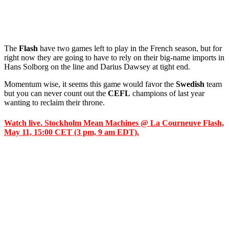
The
Flash
have two games left to play in the French season, but for
right now they are going to have to rely on their big-name imports in
Hans Solborg on the line and Darius Dawsey at tight end.
Momentum wise, it seems this game would favor the
Swedish
team
but you can never count out the
CEFL
champions of last year
wanting to reclaim their throne.
Watch live. Stockholm Mean Machines @ La Courneuve Flash,
May 11, 15:00 CET (3 pm, 9 am EDT).