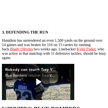
3. DEFENDING THE RUN
Hamilton has surrendered an even 1,500 yards on the ground over
14 games and was beaten for 116 on 15 carries by running
back
Brady Oliveira
two weeks ago. Linebacker
Kyler Fisher
, who
was active in that matchup with 11 defensive tackles, should be busy
again.