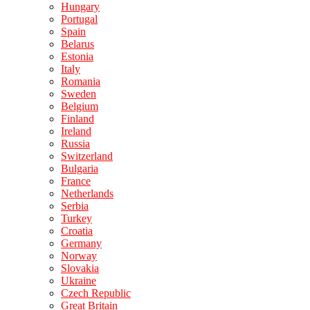
Hungary
Portugal
Spain
Belarus
Estonia
Italy
Romania
Sweden
Belgium
Finland
Ireland
Russia
Switzerland
Bulgaria
France
Netherlands
Serbia
Turkey
Croatia
Germany
Norway
Slovakia
Ukraine
Czech Republic
Great Britain