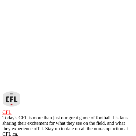
CFL
Today's CFL is more than just our great game of football. It's fans
sharing their excitement for what they see on the field, and what
they experience off it. Stay up to date on all the non-stop action at
CFL.ca.