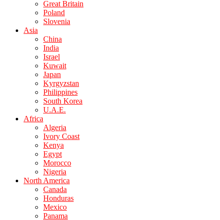
Great Britain
Poland
Slovenia
Asia
China
India
Israel
Kuwait
Japan
Kyrgyzstan
Philippines
South Korea
U.A.E.
Africa
Algeria
Ivory Coast
Kenya
Egypt
Morocco
Nigeria
North America
Canada
Honduras
Mexico
Panama