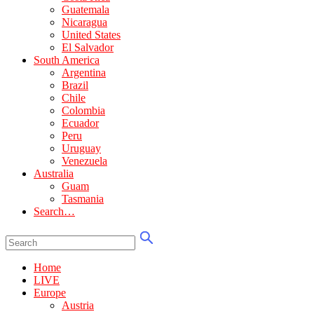
Guatemala
Nicaragua
United States
El Salvador
South America
Argentina
Brazil
Chile
Colombia
Ecuador
Peru
Uruguay
Venezuela
Australia
Guam
Tasmania
Search…
Home
LIVE
Europe
Austria