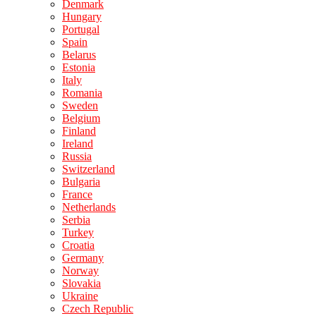
Denmark
Hungary
Portugal
Spain
Belarus
Estonia
Italy
Romania
Sweden
Belgium
Finland
Ireland
Russia
Switzerland
Bulgaria
France
Netherlands
Serbia
Turkey
Croatia
Germany
Norway
Slovakia
Ukraine
Czech Republic