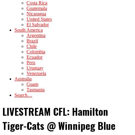
Costa Rica
Guatemala
Nicaragua
United States
El Salvador
South America
Argentina
Brazil
Chile
Colombia
Ecuador
Peru
Uruguay
Venezuela
Australia
Guam
Tasmania
Search…
LIVESTREAM CFL: Hamilton
Tiger-Cats @ Winnipeg Blue