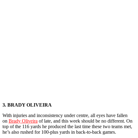
3. BRADY OLIVEIRA
With injuries and inconsistency under centre, all eyes have fallen
on
Brady Oliveira
of late, and this week should be no different. On
top of the 116 yards he produced the last time these two teams met,
he’s also rushed for 100-plus yards in back-to-back games.