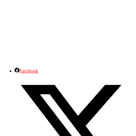
Facebook