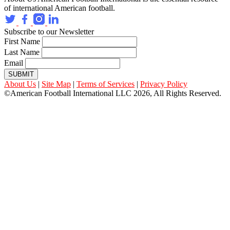
of international American football.
Subscribe to our Newsletter
First Name
Last Name
Email
SUBMIT
About Us
|
Site Map
|
Terms of Services
|
Privacy Policy
©American Football International LLC 2026, All Rights Reserved.