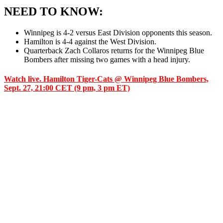
NEED TO KNOW:
Winnipeg is 4-2 versus East Division opponents this season.
Hamilton is 4-4 against the West Division.
Quarterback Zach Collaros returns for the Winnipeg Blue
Bombers after missing two games with a head injury.
Watch live. Hamilton Tiger-Cats @ Winnipeg Blue Bombers,
Sept. 27, 21:00 CET (9 pm, 3 pm ET)