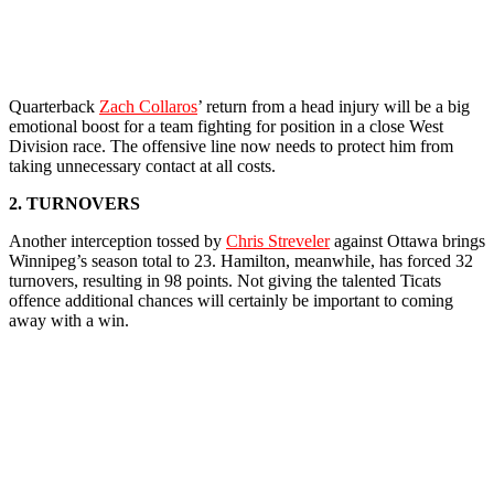
Quarterback
Zach Collaros
’ return from a head injury will be a big
emotional boost for a team fighting for position in a close West
Division race. The offensive line now needs to protect him from
taking unnecessary contact at all costs.
2. TURNOVERS
Another interception tossed by
Chris Streveler
against Ottawa brings
Winnipeg’s season total to 23. Hamilton, meanwhile, has forced 32
turnovers, resulting in 98 points. Not giving the talented Ticats
offence additional chances will certainly be important to coming
away with a win.