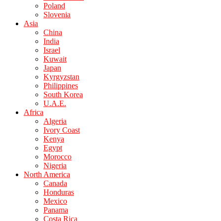
Poland
Slovenia
Asia
China
India
Israel
Kuwait
Japan
Kyrgyzstan
Philippines
South Korea
U.A.E.
Africa
Algeria
Ivory Coast
Kenya
Egypt
Morocco
Nigeria
North America
Canada
Honduras
Mexico
Panama
Costa Rica