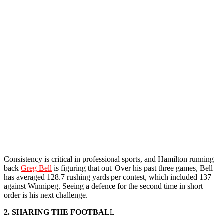
Consistency is critical in professional sports, and Hamilton running
back
Greg Bell
is figuring that out. Over his past three games, Bell
has averaged 128.7 rushing yards per contest, which included 137
against Winnipeg. Seeing a defence for the second time in short
order is his next challenge.
2. SHARING THE FOOTBALL