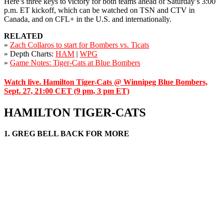
Here’s three keys to victory for both teams ahead of Saturday’s 3:00
p.m. ET kickoff, which can be watched on TSN and CTV in
Canada, and on CFL+ in the U.S. and internationally.
RELATED
»
Zach Collaros
to start for Bombers vs. Ticats
» Depth Charts:
HAM
|
WPG
»
Game Notes: Tiger-Cats at Blue Bombers
Watch live. Hamilton Tiger-Cats @ Winnipeg Blue Bombers,
Sept. 27, 21:00 CET (9 pm, 3 pm ET)
HAMILTON TIGER-CATS
1. GREG BELL BACK FOR MORE