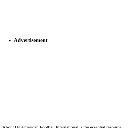
Advertisement
About Us
American Football International is the essential resource