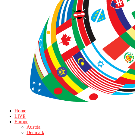
Home
LIVE
Europe
Austria
Denmark