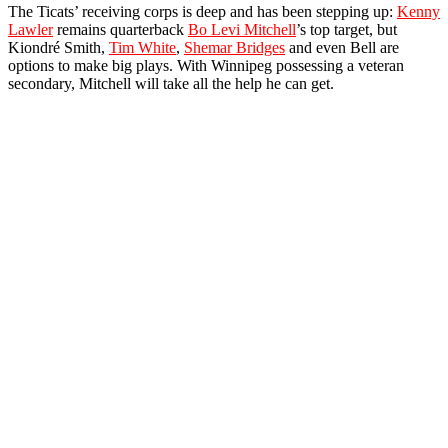
The Ticats’ receiving corps is deep and has been stepping up:
Kenny
Lawler
remains quarterback
Bo Levi Mitchell
’s top target, but
Kiondré Smith,
Tim White
,
Shemar Bridges
and even Bell are
options to make big plays. With Winnipeg possessing a veteran
secondary, Mitchell will take all the help he can get.