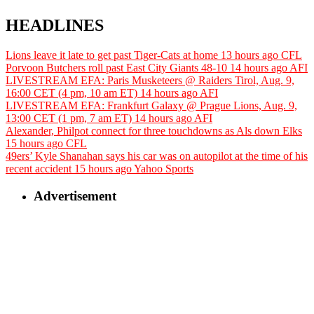
HEADLINES
Lions leave it late to get past Tiger-Cats at home
13 hours ago
CFL
Porvoon Butchers roll past East City Giants 48-10
14 hours ago
AFI
LIVESTREAM EFA: Paris Musketeers @ Raiders Tirol, Aug. 9,
16:00 CET (4 pm, 10 am ET)
14 hours ago
AFI
LIVESTREAM EFA: Frankfurt Galaxy @ Prague Lions, Aug. 9,
13:00 CET (1 pm, 7 am ET)
14 hours ago
AFI
Alexander, Philpot connect for three touchdowns as Als down Elks
15 hours ago
CFL
49ers’ Kyle Shanahan says his car was on autopilot at the time of his
recent accident
15 hours ago
Yahoo Sports
Advertisement