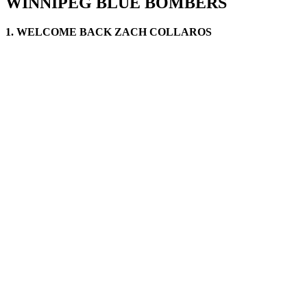
WINNIPEG BLUE BOMBERS
1. WELCOME BACK ZACH COLLAROS