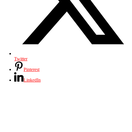
Twitter
Pinterest
LinkedIn