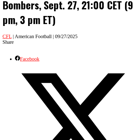
Bombers, Sept. 27, 21:00 CET (9
pm, 3 pm ET)
CFL
| American Football | 09/27/2025
Share
Facebook