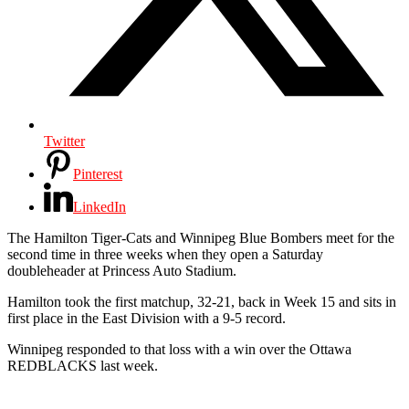
Twitter
Pinterest
LinkedIn
The Hamilton Tiger-Cats and Winnipeg Blue Bombers meet for the
second time in three weeks when they open a Saturday
doubleheader at Princess Auto Stadium.
Hamilton took the first matchup, 32-21, back in Week 15 and sits in
first place in the East Division with a 9-5 record.
Winnipeg responded to that loss with a win over the Ottawa
REDBLACKS last week.