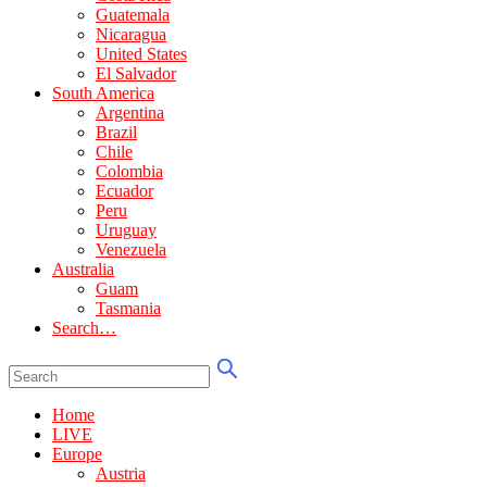
Guatemala
Nicaragua
United States
El Salvador
South America
Argentina
Brazil
Chile
Colombia
Ecuador
Peru
Uruguay
Venezuela
Australia
Guam
Tasmania
Search…
Home
LIVE
Europe
Austria