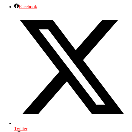
Facebook
Twitter