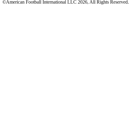
©American Football International LLC 2026, All Rights Reserved.