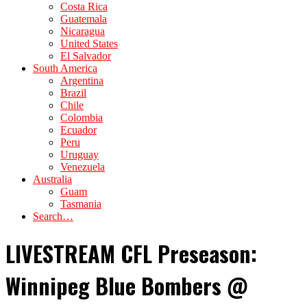
Costa Rica
Guatemala
Nicaragua
United States
El Salvador
South America
Argentina
Brazil
Chile
Colombia
Ecuador
Peru
Uruguay
Venezuela
Australia
Guam
Tasmania
Search…
LIVESTREAM CFL Preseason:
Winnipeg Blue Bombers @