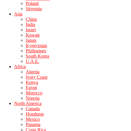
Poland
Slovenia
Asia
China
India
Israel
Kuwait
Japan
Kyrgyzstan
Philippines
South Korea
U.A.E.
Africa
Algeria
Ivory Coast
Kenya
Egypt
Morocco
Nigeria
North America
Canada
Honduras
Mexico
Panama
Costa Rica