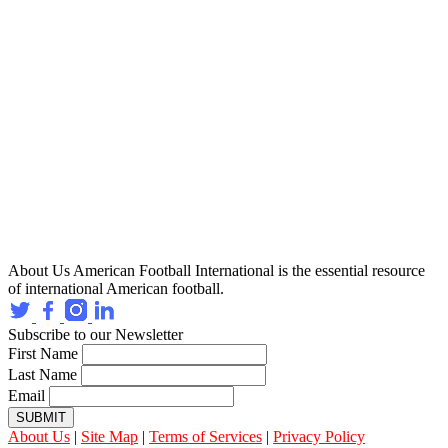
About Us
American Football International is the essential resource
of international American football.
Subscribe to our Newsletter
First Name
Last Name
Email
SUBMIT
About Us
|
Site Map
|
Terms of Services
|
Privacy Policy