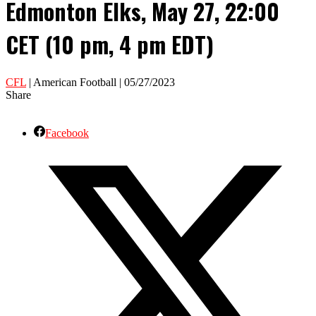
Edmonton Elks, May 27, 22:00
CET (10 pm, 4 pm EDT)
CFL
| American Football | 05/27/2023
Share
Facebook