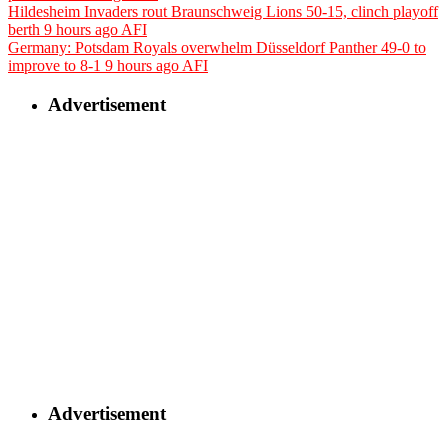
Hildesheim Invaders rout Braunschweig Lions 50-15, clinch playoff
berth
9 hours ago
AFI
Germany: Potsdam Royals overwhelm Düsseldorf Panther 49-0 to
improve to 8-1
9 hours ago
AFI
Advertisement
Advertisement