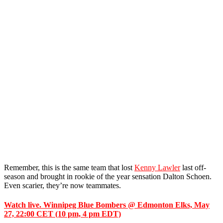
Remember, this is the same team that lost
Kenny Lawler
last off-
season and brought in rookie of the year sensation Dalton Schoen.
Even scarier, they’re now teammates.
Watch live. Winnipeg Blue Bombers @ Edmonton Elks, May
27, 22:00 CET (10 pm, 4 pm EDT)