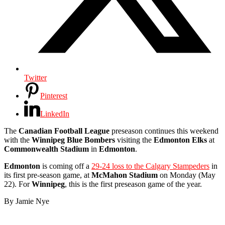
Twitter
Pinterest
LinkedIn
The
Canadian Football League
preseason continues this weekend
with the
Winnipeg Blue Bombers
visiting the
Edmonton Elks
at
Commonwealth Stadium
in
Edmonton
.
Edmonton
is coming off a
29-24 loss to the Calgary Stampeders
in
its first pre-season game, at
McMahon Stadium
on Monday (May
22). For
Winnipeg
, this is the first preseason game of the year.
By Jamie Nye