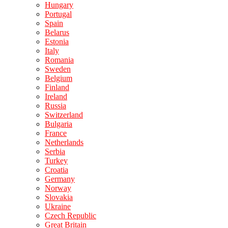
Hungary
Portugal
Spain
Belarus
Estonia
Italy
Romania
Sweden
Belgium
Finland
Ireland
Russia
Switzerland
Bulgaria
France
Netherlands
Serbia
Turkey
Croatia
Germany
Norway
Slovakia
Ukraine
Czech Republic
Great Britain