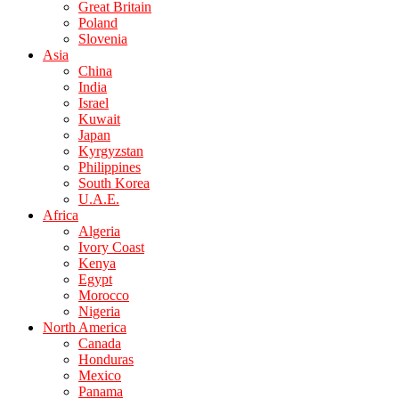
Great Britain
Poland
Slovenia
Asia
China
India
Israel
Kuwait
Japan
Kyrgyzstan
Philippines
South Korea
U.A.E.
Africa
Algeria
Ivory Coast
Kenya
Egypt
Morocco
Nigeria
North America
Canada
Honduras
Mexico
Panama