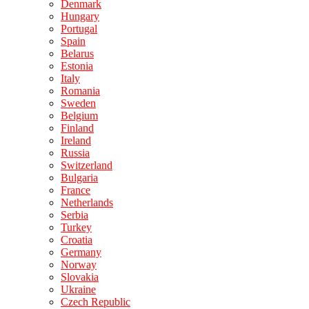
Denmark
Hungary
Portugal
Spain
Belarus
Estonia
Italy
Romania
Sweden
Belgium
Finland
Ireland
Russia
Switzerland
Bulgaria
France
Netherlands
Serbia
Turkey
Croatia
Germany
Norway
Slovakia
Ukraine
Czech Republic