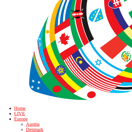
Home
LIVE
Europe
Austria
Denmark