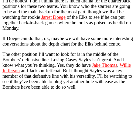
I’ll be honest, I don’t think there is much drama for the quarterback
positions for these two teams. You know who the starters are going
to be and the main backup for the most part, though we’ll all be
watching for rookie
Jarret Doege
of the Elks to see if he can put
together back-to-back games where he looks as poised as he did on
Monday.
If Doege can do that, ok, maybe we will have some more interesting
conversations about the depth chart for the Elks behind centre.
The other position I’ll want to look for is in the middle of the
Bombers’ defensive line. Losing Casey Sayles isn’t great. And I
know what you’re thinking. Yes, they do have
Jake Thomas
,
Willie
Jefferson
and Jackson Jeffcoat. But I thought Sayles was a key
member of that defensive line with his versatility. I’ll be watching to
see if they’ve been able to plug yet another hole with ease as the
Bombers have been able to do so well.