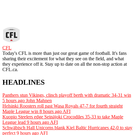
CFL
Today's CFL is more than just our great game of football. It's fans
sharing their excitement for what they see on the field, and what
they experience off it. Stay up to date on all the non-stop action at
CFL.ca.
HEADLINES
Panthers stun Vikings, clinch playoff berth with dramatic 34-31 win
5 hours ago
John Mahnen
Helsinki Roosters roll past Wasa Royals 47-7 for fourth straight
Maple League win
8 hours ago
AFI
Kuopio Steelers edge Seinäjoki Crocodiles 35-33 to take Maple
League lead
9 hours ago
AFI
Schwäbisch Hall Unicorns blank Kiel Baltic Hurricanes 42-0 to stay
perfect
9 hours ago
AFI